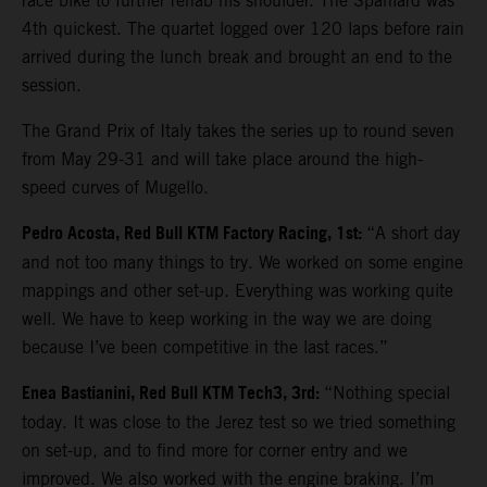
race bike to further rehab his shoulder. The Spaniard was
4th quickest. The quartet logged over 120 laps before rain
arrived during the lunch break and brought an end to the
session.
The Grand Prix of Italy takes the series up to round seven
from May 29-31 and will take place around the high-
speed curves of Mugello.
Pedro Acosta, Red Bull KTM Factory Racing, 1st:
“A short day
and not too many things to try. We worked on some engine
mappings and other set-up. Everything was working quite
well. We have to keep working in the way we are doing
because I’ve been competitive in the last races.”
Enea Bastianini, Red Bull KTM Tech3, 3rd:
“Nothing special
today. It was close to the Jerez test so we tried something
on set-up, and to find more for corner entry and we
improved. We also worked with the engine braking. I’m