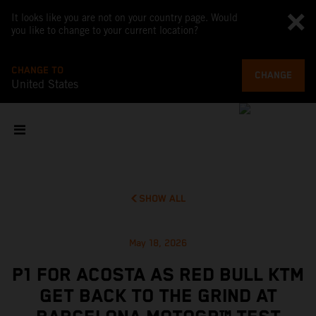
It looks like you are not on your country page. Would
you like to change to your current location?
CHANGE TO
CHANGE
United States
SHOW ALL
May 18, 2026
P1 FOR ACOSTA AS RED BULL KTM
GET BACK TO THE GRIND AT