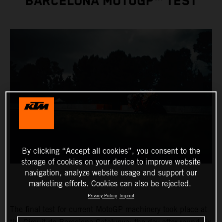
BARCELONA MOTOGP™ TEST
By clicking “Accept all cookies”, you consent to the
storage of cookies on your device to improve website
navigation, analyze website usage and support our
marketing efforts. Cookies can also be rejected.
Privacy Policy
Imprint
The final test for current MotoGP machinery took place at