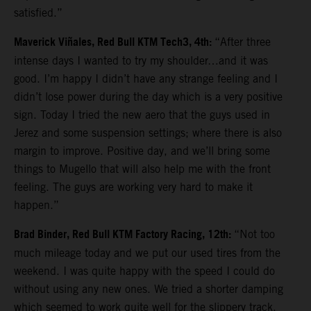
satisfied.”
Maverick Viñales, Red Bull KTM Tech3, 4th:
“After three
intense days I wanted to try my shoulder…and it was
good. I’m happy I didn’t have any strange feeling and I
didn’t lose power during the day which is a very positive
sign. Today I tried the new aero that the guys used in
Jerez and some suspension settings; where there is also
margin to improve. Positive day, and we’ll bring some
things to Mugello that will also help me with the front
feeling. The guys are working very hard to make it
happen.”
Brad Binder, Red Bull KTM Factory Racing, 12th:
“Not too
much mileage today and we put our used tires from the
weekend. I was quite happy with the speed I could do
without using any new ones. We tried a shorter damping
which seemed to work quite well for the slippery track.