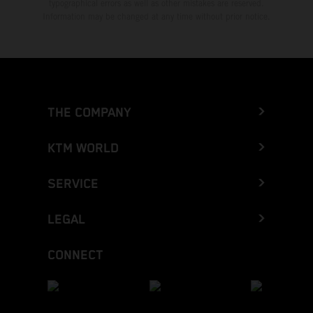
typographical errors as well as other mistakes are reserved.
Information may be changed at any time without prior notice.
THE COMPANY
KTM WORLD
SERVICE
LEGAL
CONNECT