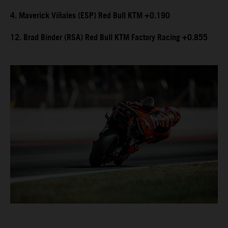
4. Maverick Viñales (ESP) Red Bull KTM +0.190
12. Brad Binder (RSA) Red Bull KTM Factory Racing +0.855