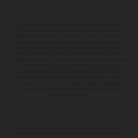
The illustrated vehicles may vary in selected details from the
production models and some illustrations feature optional equipment
available at additional cost. All information concerning the scope of
supply, appearance, services, dimensions and weights is non-binding
and specified with the proviso that errors, for instance in printing,
setting and/or typing, may occur; such information is subject to
change without notice. Please note that model specifications may vary
from country to country. In the case of coated surfaces, there may be
color differences due to the usual process fluctuations. The
consumption values stated refer to the roadworthy series condition of
the vehicles at the time of factory delivery. Images and illustrations of
Enduro bike models show the competition state and not the
homologated version.
The stated discount is exclusively available at participating, authorized
KTM dealers. All information is non-binding. Printing, layout, and