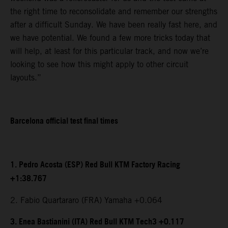
the right time to reconsolidate and remember our strengths
after a difficult Sunday. We have been really fast here, and
we have potential. We found a few more tricks today that
will help, at least for this particular track, and now we’re
looking to see how this might apply to other circuit
layouts.”
Barcelona official test final times
1. Pedro Acosta (ESP) Red Bull KTM Factory Racing
+1:38.767
2. Fabio Quartararo (FRA) Yamaha +0.064
3. Enea Bastianini (ITA) Red Bull KTM Tech3 +0.117