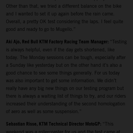
Other than that, we tried a different balance on the bike
and I wanted to set it up again before the rain came.
Overall, a pretty OK test considering the laps. I feel quite
good and ready to go to Mugello.”
Aki Ajo, Red Bull KTM Factory Racing Team Manager:
“Testing
is always helpful, even if the day gets shortened, like
today. The Monday sessions can be tough, especially after
a Sunday like yesterday but on the other hand it’s also a
good chance to see some things generally. For us today
was also important to get some information. We didn’t
really have any big new things on our testing program but
there is always a waiting list of things to try, and our riders
increased their understanding of the second homologation
of aero as well as some suspension.”
Sebastian Risse, KTM Technical Director MotoGP:
“This
weekend was a rollercoaster for us and the test came at