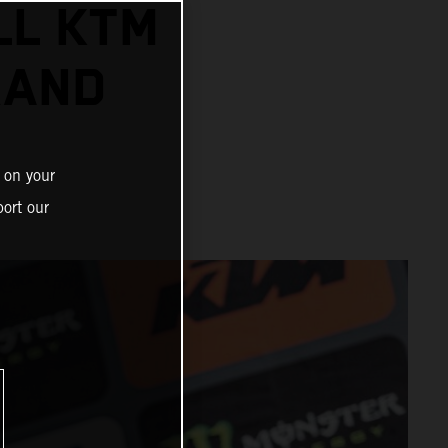
LL KTM
RAND
 on your
ort our