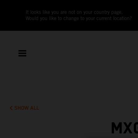
It looks like you are not on your country page.
Would you like to change to your current location?
SHOW ALL
MX