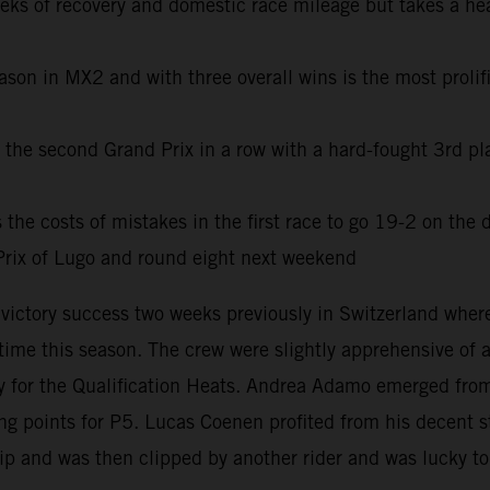
eeks of recovery and domestic race mileage but takes a he
son in MX2 and with three overall wins is the most prolifi
he second Grand Prix in a row with a hard-fought 3rd pla
e costs of mistakes in the first race to go 19-2 on the d
rix of Lugo and round eight next weekend
e victory success two weeks previously in Switzerland wh
t time this season. The crew were slightly apprehensive of
for the Qualification Heats. Andrea Adamo emerged from 
 points for P5. Lucas Coenen profited from his decent sta
lip and was then clipped by another rider and was lucky to