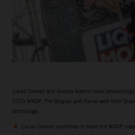
Lucas Coenen and Andrea Adamo ruled proceedings f
2025 MXGP. The Belgian and Italian won their Qual
technology.
Lucas Coenen continues to head the MXGP class i