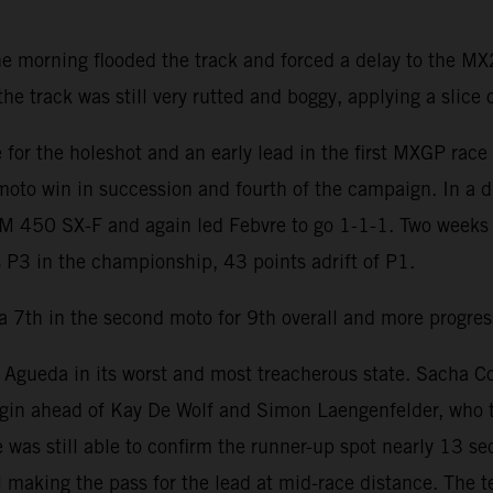
he morning flooded the track and forced a delay to the 
 track was still very rutted and boggy, applying a slice of
for the holeshot and an early lead in the first MXGP rac
 moto win in succession and fourth of the campaign. In a dr
TM 450 SX-F and again led Febvre to go 1-1-1. Two weeks 
 P3 in the championship, 43 points adrift of P1.
a 7th in the second moto for 9th overall and more progress
ueda in its worst and most treacherous state. Sacha Coene
gin ahead of Kay De Wolf and Simon Laengenfelder, who t
 was still able to confirm the runner-up spot nearly 13 s
 making the pass for the lead at mid-race distance. The 