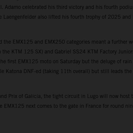
pill. Adamo celebrated his third victory and his fourth pod
e Laengenfelder also lifted his fourth trophy of 2025 and 
d the EMX125 and EMX250 categories meant a further wee
 the KTM 125 SX) and Gabriel SS24 KTM Factory Junior
the first EMX125 moto on Saturday but the deluge of rain
ile Katona DNF-ed (taking 11th overall) but still leads t
nd Prix of Galicia, the tight circuit in Lugo will now ho
le EMX125 next comes to the gate in France for round ni