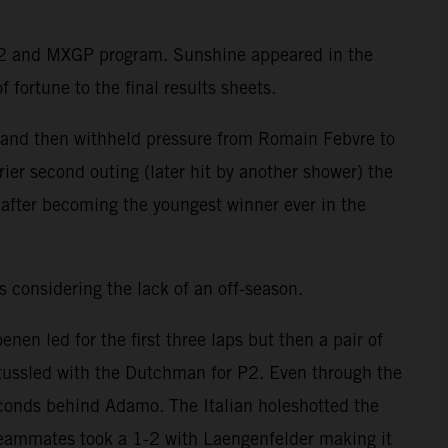
MX2 and MXGP program. Sunshine appeared in the
 fortune to the final results sheets.
e and then withheld pressure from Romain Febvre to
ier second outing (later hit by another shower) the
after becoming the youngest winner ever in the
 considering the lack of an off-season.
n led for the first three laps but then a pair of
ussled with the Dutchman for P2. Even through the
econds behind Adamo. The Italian holeshotted the
teammates took a 1-2 with Laengenfelder making it