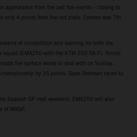
ium appearance from the last five events – closing to
is only 4 points from the red plate. Coenen was 7th
kend of competition and learning for both the
s squad (EMX250 with the KTM 250 SX-F). Nicolo
 made the surface worse to deal with on Sunday.
he championship by 26 points. Gyan Doensen raced to
st the Spanish GP next weekend. EMX250 will also
ne of MXGP.