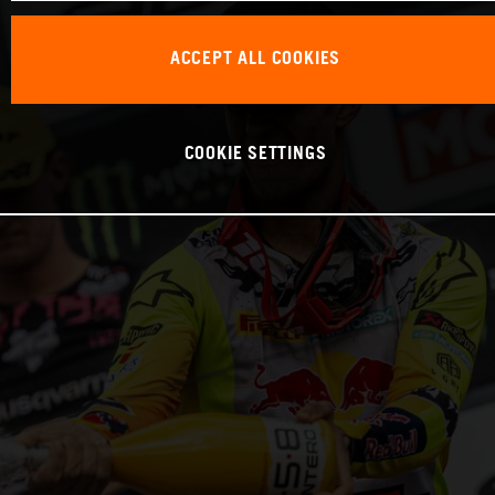
ACCEPT ALL COOKIES
COOKIE SETTINGS