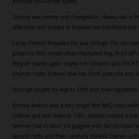
affected his Sunday speed.
Sunday was stormy and changeable. Heavy rain in t
afternoon and helped to improve the conditions but the
Lucas Coenen threaded his way through the red ooze 
grasp his fifth consecutive checkered flag, third GP
Belgian starlet again edged the holeshot with his K
premier class, Coenen now has three podiums and is
Herlings fought his way to 10th and then registered 
Andrea Adamo won a very tough first MX2 moto with Ag
crashes put him down to 19th. Adamo crafted a mar
German had to ditch his goggles with ten minutes he
second moto and then carefully stalked Coenen until