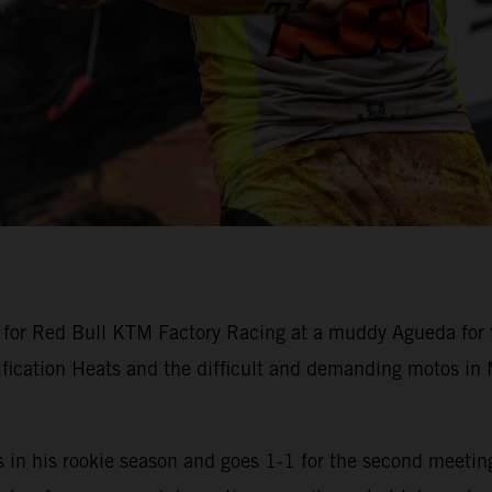
or Red Bull KTM Factory Racing at a muddy Agueda for t
ification Heats and the difficult and demanding motos i
n his rookie season and goes 1-1 for the second meeting 