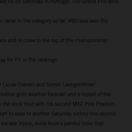
avy hit on Saturday in Portugal. The Grand Prix wins
c racer in the category so far. #80 also won the
ce and is close to the top of the championship
ay for P7 in the rankings
ere Lucas Coenen and Simon Laengenfelder
 another grim weather forecast and a repeat of the
the slick mud with his second MX2 Pole Position,
rt to ease to another Saturday victory (his second
 escape injury, aside from a painful torso that