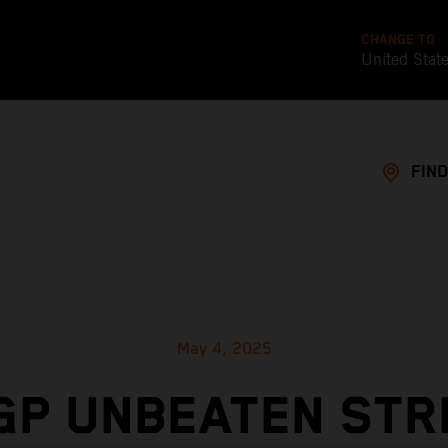
CHANGE TO
United Stat
FIND
May 4, 2025
GP UNBEATEN STR