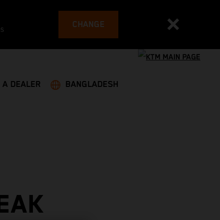
CHANGE
es
 A DEALER
BANGLADESH
EAK