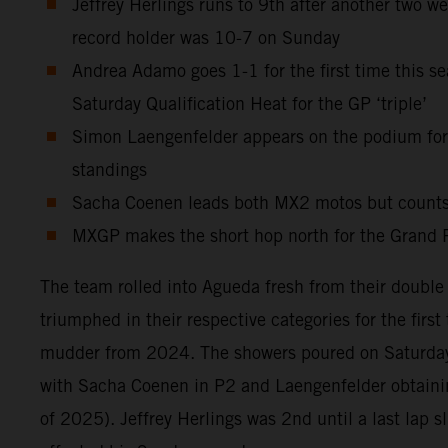
Jeffrey Herlings runs to 9th after another two w
record holder was 10-7 on Sunday
Andrea Adamo goes 1-1 for the first time this sea
Saturday Qualification Heat for the GP ‘triple’
Simon Laengenfelder appears on the podium for t
standings
Sacha Coenen leads both MX2 motos but counts th
MXGP makes the short hop north for the Grand P
The team rolled into Agueda fresh from their doubl
triumphed in their respective categories for the firs
mudder from 2024. The showers poured on Saturday 
with Sacha Coenen in P2 and Laengenfelder obtaining
of 2025). Jeffrey Herlings was 2nd until a last lap s