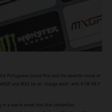
he Portuguese Grand Prix and the seventh round of
n MXGP and MX2 for an ‘orange wash’ with KTM SX-F
in a row to move into title contention