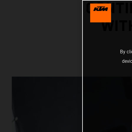
CONTI
WIT
By cl
devi