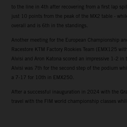
to the line in 4th after recovering from a first lap s
just 10 points from the peak of the MX2 table - whil
overall and is 6th in the standings.
Another meeting for the European Championship an
Racestore KTM Factory Rookies Team (EMX125 with
Alvisi and Aron Katona scored an impressive 1-2 in 
Alvisi was 7th for the second step of the podium wh
a 7-17 for 10th in EMX250.
After a successful inauguration in 2024 with the Gra
travel with the FIM world championship classes whi