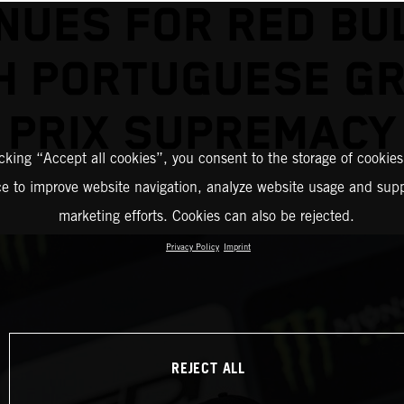
NUES FOR RED BU
H PORTUGUESE G
PRIX SUPREMACY
icking “Accept all cookies”, you consent to the storage of cookies
ce to improve website navigation, analyze website usage and supp
marketing efforts. Cookies can also be rejected.
Privacy Policy
Imprint
REJECT ALL