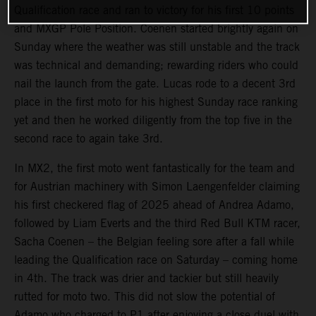
Qualification race and ran to victory for his first 10 points
and MXGP Pole Position. Coenen started brightly again on
Sunday where the weather was still unstable and the track
was technical and demanding; rewarding riders who could
nail the launch from the gate. Lucas rode to a decent 3rd
place in the first moto for his highest Sunday race ranking
yet and then he worked diligently from the top five in the
second race to again take 3rd.
In MX2, the first moto went fantastically for the team and
for Austrian machinery with Simon Laengenfelder claiming
his first checkered flag of 2025 ahead of Andrea Adamo,
followed by Liam Everts and the third Red Bull KTM racer,
Sacha Coenen – the Belgian feeling sore after a fall while
leading the Qualification race on Saturday – coming home
in 4th. The track was drier and tackier but still heavily
rutted for moto two. This did not slow the potential of
Adamo who charged to P1 after enjoying a close duel with