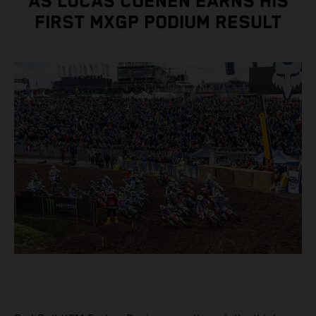
AS LUCAS COENEN EARNS HIS
FIRST MXGP PODIUM RESULT