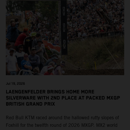
Jul 19, 2026
LAENGENFELDER BRINGS HOME MORE
SILVERWARE WITH 2ND PLACE AT PACKED MXGP
BRITISH GRAND PRIX
Red Bull KTM raced around the hallowed rutty slopes of
Foxhill for the twelfth round of 2026 MXGP. MX2 world