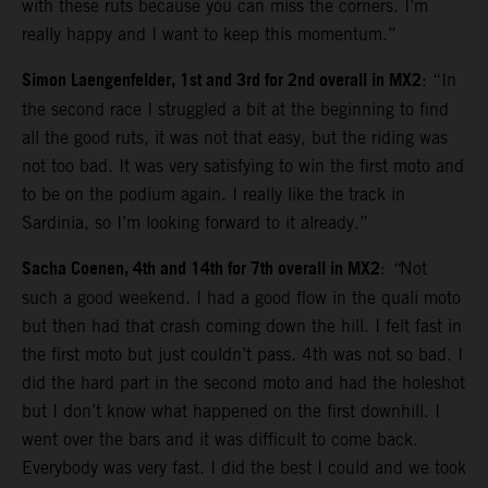
with these ruts because you can miss the corners. I’m
really happy and I want to keep this momentum.”
Simon Laengenfelder, 1st and 3rd for 2nd overall in MX2
: “In
the second race I struggled a bit at the beginning to find
all the good ruts, it was not that easy, but the riding was
not too bad. It was very satisfying to win the first moto and
to be on the podium again. I really like the track in
Sardinia, so I’m looking forward to it already.”
Sacha Coenen, 4th and 14th for 7th overall in MX2
:
“
Not
such a good weekend. I had a good flow in the quali moto
but then had that crash coming down the hill. I felt fast in
the first moto but just couldn’t pass. 4th was not so bad. I
did the hard part in the second moto and had the holeshot
but I don’t know what happened on the first downhill. I
went over the bars and it was difficult to come back.
Everybody was very fast. I did the best I could and we took