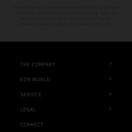
The stated discount is exclusively available at participating, authorized
KTM dealers. All information is non-binding. Printing, layout, and
typographical errors as well as other mistakes are reserved.
Information may be changed at any time without prior notice.
THE COMPANY
KTM WORLD
SERVICE
LEGAL
CONNECT