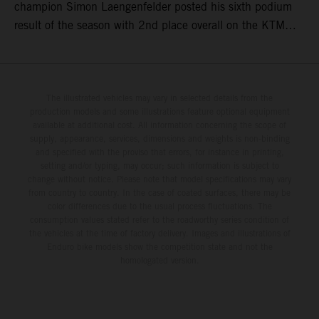
champion Simon Laengenfelder posted his sixth podium
result of the season with 2nd place overall on the KTM
250 SX-F. Lucas Coenen could not collect any points in
Britain but still defends his status as MXGP standings
leader with the KTM 450 SX-F.
The illustrated vehicles may vary in selected details from the
production models and some illustrations feature optional equipment
available at additional cost. All information concerning the scope of
supply, appearance, services, dimensions and weights is non-binding
and specified with the proviso that errors, for instance in printing,
setting and/or typing, may occur; such information is subject to
change without notice. Please note that model specifications may vary
from country to country. In the case of coated surfaces, there may be
color differences due to the usual process fluctuations. The
consumption values stated refer to the roadworthy series condition of
the vehicles at the time of factory delivery. Images and illustrations of
Enduro bike models show the competition state and not the
homologated version.