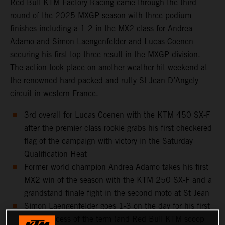
Red Bull KTM Factory Racing came through the third
round of the 2025 MXGP season with three podium
finishes including a 1-2 in the MX2 class for Andrea
Adamo and Simon Laengenfelder and Lucas Coenen
securing his first top three result in the MXGP division.
The action took place on another weather-hit weekend at
the renowned hard-packed and rutty St Jean D’Angely
circuit in western France.
3rd overall for Lucas Coenen with the KTM 450 SX-F
after the premier class rookie grabs his first checkered
flag of the campaign with victory in the Saturday
Qualification Heat
Former world champion Andrea Adamo takes his first
MX2 win of the season with the KTM 250 SX-F and a
grandstand finale fight in the second moto at St Jean
Simon Laengenfelder goes 1-3 on the day for his first
moto success of the term (and Red Bull KTM scoop