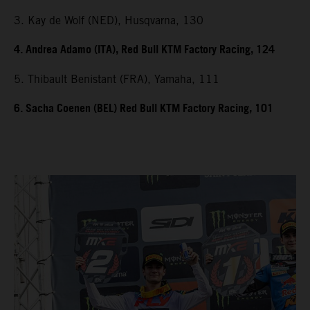
3. Kay de Wolf (NED), Husqvarna, 130
4. Andrea Adamo (ITA), Red Bull KTM Factory Racing, 124
5. Thibault Benistant (FRA), Yamaha, 111
6. Sacha Coenen (BEL) Red Bull KTM Factory Racing, 101