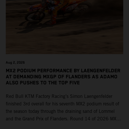
Aug 2, 2026
MX2 PODIUM PERFORMANCE BY LAENGENFELDER
AT DEMANDING MXGP OF FLANDERS AS ADAMO
ALSO PUSHES TO THE TOP FIVE
Red Bull KTM Factory Racing’s Simon Laengenfelder
finished 3rd overall for his seventh MX2 podium result of
the season today through the draining sand of Lommel
and the Grand Prix of Flanders. Round 14 of 2026 MXGP
took place in more hot and dry conditions and a record