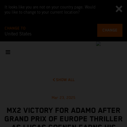
It looks like you are not on your country page. Would
you like to change to your current location?
CHANGE TO
CHANGE
United States
SHOW ALL
Mar 23, 2025
MX2 VICTORY FOR ADAMO AFTER
GRAND PRIX OF EUROPE THRILLER