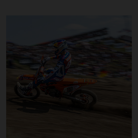
40,000+ crowd witnessed four tough and competitive
motos in which Laengenfelder shone on the KTM 250 SX-
F but Andrea Adamo also scored a bright 5th in the MXGP
class on the KTM 450 SX-F.