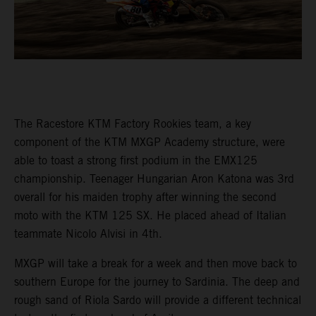
The Racestore KTM Factory Rookies team, a key
component of the KTM MXGP Academy structure, were
able to toast a strong first podium in the EMX125
championship. Teenager Hungarian Aron Katona was 3rd
overall for his maiden trophy after winning the second
moto with the KTM 125 SX. He placed ahead of Italian
teammate Nicolo Alvisi in 4th.
MXGP will take a break for a week and then move back to
southern Europe for the journey to Sardinia. The deep and
rough sand of Riola Sardo will provide a different technical