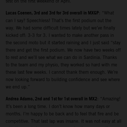
test on the first weekend of April.
Lucas Coenen, 3rd and 3rd for 3rd overall in MXGP
: “What
can I say? Speechless! That’s the first podium out the
way. We had some difficult times lately but we’ve finally
kicked off: 3-3 for 3. I wanted to make another pass in
the second moto but it started raining and I just said “stay
there and get the first podium. We now have two weeks off
to rest and we’ll see what we can do in Sardinia. Thanks
to the team and my physio, they worked so hard with me
these last few weeks. I cannot thank them enough. We’re
now looking forward to building confidence and see where
we end up.”
Andrea Adamo, 2nd and 1st for 1st overall in MX2
: “Amazing!
It’s been a long time. I don’t know how many days or
months. I’m happy to be back and to feel that fire and be
competitive. That last lap was insane. It was not easy at all