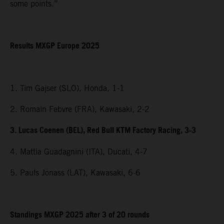
some points.”
Results MXGP Europe 2025
1. Tim Gajser (SLO), Honda, 1-1
2. Romain Febvre (FRA), Kawasaki, 2-2
3. Lucas Coenen (BEL), Red Bull KTM Factory Racing, 3-3
4. Mattia Guadagnini (ITA), Ducati, 4-7
5. Pauls Jonass (LAT), Kawasaki, 6-6
Standings MXGP 2025 after 3 of 20 rounds