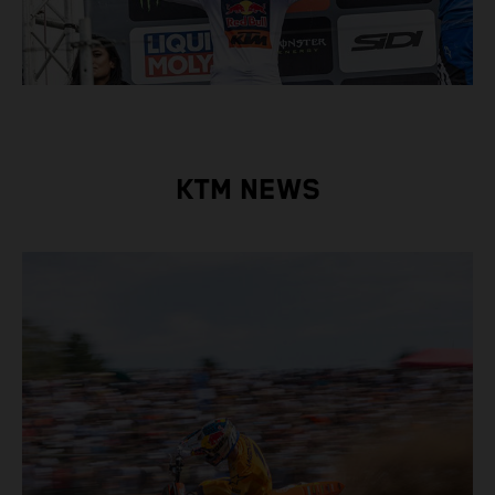
KTM NEWS