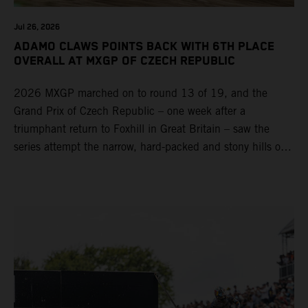
Jul 26, 2026
ADAMO CLAWS POINTS BACK WITH 6TH PLACE
OVERALL AT MXGP OF CZECH REPUBLIC
2026 MXGP marched on to round 13 of 19, and the
Grand Prix of Czech Republic – one week after a
triumphant return to Foxhill in Great Britain – saw the
series attempt the narrow, hard-packed and stony hills of
Loket. Red Bull KTM Factory Racing left a warm, breezy
and dry weekend with premier class rookie Andrea Adamo
pocketing 29 points for 6th place in MXGP with the KTM
450 SX-F.