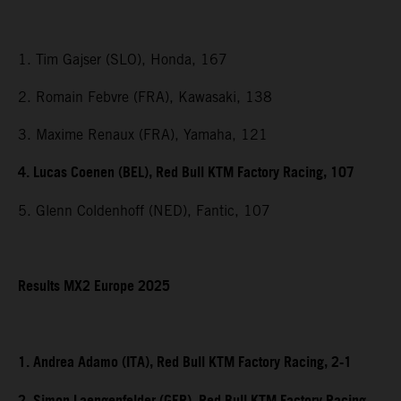
1. Tim Gajser (SLO), Honda, 167
2. Romain Febvre (FRA), Kawasaki, 138
3. Maxime Renaux (FRA), Yamaha, 121
4. Lucas Coenen (BEL), Red Bull KTM Factory Racing, 107
5. Glenn Coldenhoff (NED), Fantic, 107
Results MX2 Europe 2025
1. Andrea Adamo (ITA), Red Bull KTM Factory Racing, 2-1