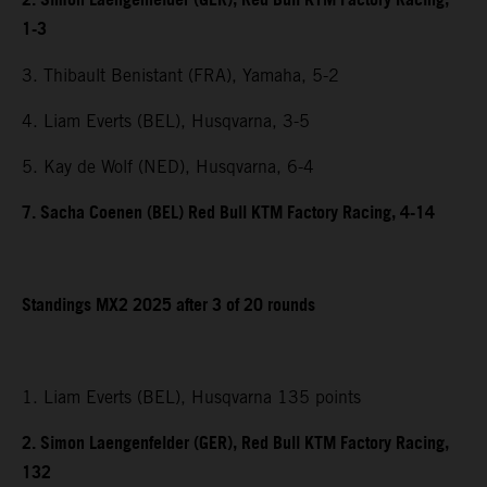
2. Simon Laengenfelder (GER), Red Bull KTM Factory Racing,
1-3
3. Thibault Benistant (FRA), Yamaha, 5-2
4. Liam Everts (BEL), Husqvarna, 3-5
5. Kay de Wolf (NED), Husqvarna, 6-4
7. Sacha Coenen (BEL) Red Bull KTM Factory Racing, 4-14
Standings MX2 2025 after 3 of 20 rounds
1. Liam Everts (BEL), Husqvarna 135 points
2. Simon Laengenfelder (GER), Red Bull KTM Factory Racing,
132