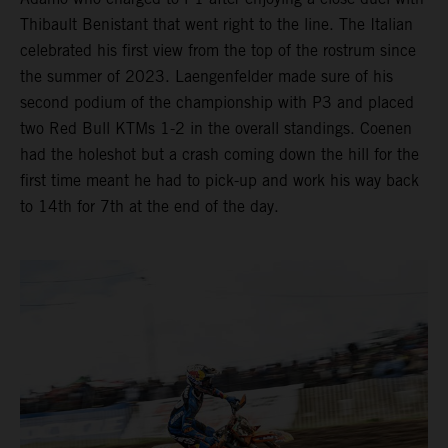
Thibault Benistant that went right to the line. The Italian
celebrated his first view from the top of the rostrum since
the summer of 2023. Laengenfelder made sure of his
second podium of the championship with P3 and placed
two Red Bull KTMs 1-2 in the overall standings. Coenen
had the holeshot but a crash coming down the hill for the
first time meant he had to pick-up and work his way back
to 14th for 7th at the end of the day.