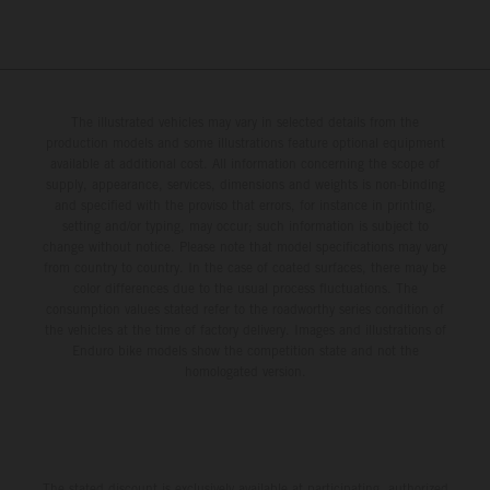
The illustrated vehicles may vary in selected details from the
production models and some illustrations feature optional equipment
available at additional cost. All information concerning the scope of
supply, appearance, services, dimensions and weights is non-binding
and specified with the proviso that errors, for instance in printing,
setting and/or typing, may occur; such information is subject to
change without notice. Please note that model specifications may vary
from country to country. In the case of coated surfaces, there may be
color differences due to the usual process fluctuations. The
consumption values stated refer to the roadworthy series condition of
the vehicles at the time of factory delivery. Images and illustrations of
Enduro bike models show the competition state and not the
homologated version.
The stated discount is exclusively available at participating, authorized