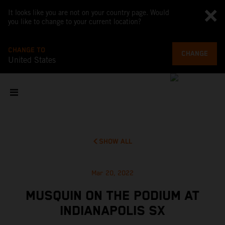
It looks like you are not on your country page. Would
you like to change to your current location?
CHANGE TO
CHANGE
United States
SHOW ALL
Mar 20, 2022
MUSQUIN ON THE PODIUM AT
INDIANAPOLIS SX