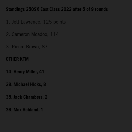
Standings 250SX East Class 2022 after 5 of 9 rounds
1. Jett Lawrence, 125 points
2. Cameron Mcadoo, 114
3. Pierce Brown, 87
OTHER KTM
14. Henry Miller, 41
28. Michael Hicks, 8
35. Jack Chambers, 2
36. Max Vohland, 1