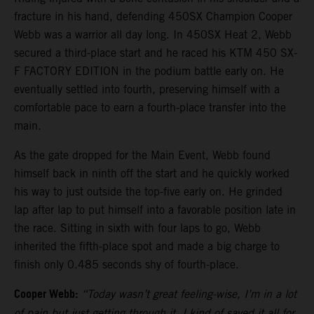
fracture in his hand, defending 450SX Champion Cooper
Webb was a warrior all day long. In 450SX Heat 2, Webb
secured a third-place start and he raced his KTM 450 SX-
F FACTORY EDITION in the podium battle early on. He
eventually settled into fourth, preserving himself with a
comfortable pace to earn a fourth-place transfer into the
main.
As the gate dropped for the Main Event, Webb found
himself back in ninth off the start and he quickly worked
his way to just outside the top-five early on. He grinded
lap after lap to put himself into a favorable position late in
the race. Sitting in sixth with four laps to go, Webb
inherited the fifth-place spot and made a big charge to
finish only 0.485 seconds shy of fourth-place.
Cooper Webb:
“Today wasn’t great feeling-wise, I’m in a lot
of pain but just getting through it. I kind of saved it all for