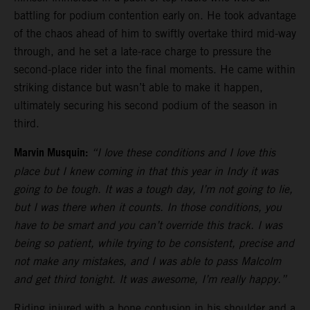
battling for podium contention early on. He took advantage
of the chaos ahead of him to swiftly overtake third mid-way
through, and he set a late-race charge to pressure the
second-place rider into the final moments. He came within
striking distance but wasn’t able to make it happen,
ultimately securing his second podium of the season in
third.
Marvin Musquin:
“I love these conditions and I love this
place but I knew coming in that this year in Indy it was
going to be tough. It was a tough day, I’m not going to lie,
but I was there when it counts. In those conditions, you
have to be smart and you can’t override this track. I was
being so patient, while trying to be consistent, precise and
not make any mistakes, and I was able to pass Malcolm
and get third tonight. It was awesome, I’m really happy.”
Riding injured with a bone contusion in his shoulder and a