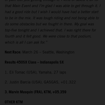
that Main Event and I’m glad I was able to get through it. I
had a good ride but I wish I would have had a better start
to be in the mix. It was tough riding and not being able to
do some obstacles but we fought in there. My goal was
top-five tonight and I achieved that. I was right there for
fourth and it felt good. We were close to that podium,
which is all I can ask for.”
Next Race:
March 26 – Seattle, Washington
Results 450SX Class – Indianapolis SX
1. Eli Tomac (USA), Yamaha, 27 laps
2. Justin Barcia (USA), GASGAS, +01.322
3. Marvin Musquin (FRA), KTM, +05.359
OTHER KTM