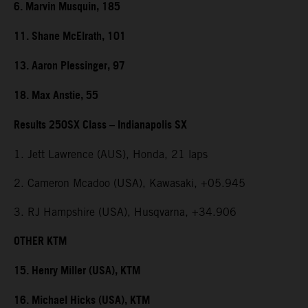
6. Marvin Musquin, 185
11. Shane McElrath, 101
13. Aaron Plessinger, 97
18. Max Anstie, 55
Results 250SX Class – Indianapolis SX
1. Jett Lawrence (AUS), Honda, 21 laps
2. Cameron Mcadoo (USA), Kawasaki, +05.945
3. RJ Hampshire (USA), Husqvarna, +34.906
OTHER KTM
15. Henry Miller (USA), KTM
16. Michael Hicks (USA), KTM