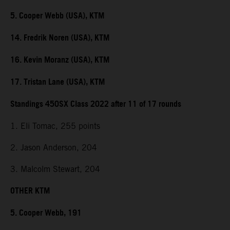
5. Cooper Webb (USA), KTM
14. Fredrik Noren (USA), KTM
16. Kevin Moranz (USA), KTM
17. Tristan Lane (USA), KTM
Standings 450SX Class 2022 after 11 of 17 rounds
1. Eli Tomac, 255 points
2. Jason Anderson, 204
3. Malcolm Stewart, 204
OTHER KTM
5. Cooper Webb, 191