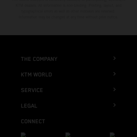
KTM dealers. All information is non-binding. Printing, layout, and
typographical errors as well as other mistakes are reserved.
Information may be changed at any time without prior notice.
THE COMPANY
KTM WORLD
SERVICE
LEGAL
CONNECT