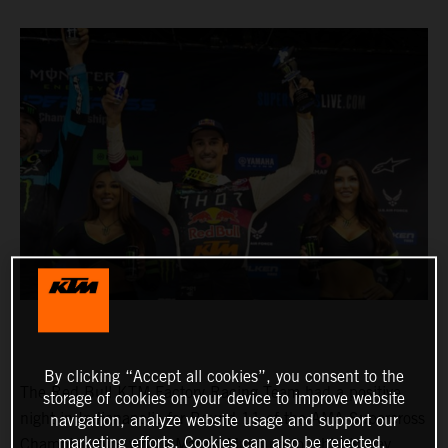
By clicking “Accept all cookies”, you consent to the
The Red Bull KTM Factory Racing Team had a positive
storage of cookies on your device to improve website
night in Indianapolis for Round 11 of the AMA Supercross
navigation, analyze website usage and support our
marketing efforts. Cookies can also be rejected.
Championship, where Marvin Musquin fought his way