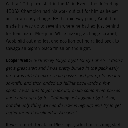
With a 10th-place start in the Main Event, the defending
450SX Champion had his work cut out for him as he set
out for an early charge. By the mid-way point, Webb had
made his way up to seventh where he battled just behind
his teammate, Musquin. While making a charge forward,
Webb slid out and lost one position but he rallied back to
salvage an eighth-place finish on the night.
Cooper Webb:
"Extremely tough night tonight at A2. I didn't
get a great start and I was pretty buried in the pack early
on. I was able to make some passes and get up to around
seventh, and then ended up falling backwards a few
spots. I was able to get back up, make some more passes
and ended up eighth. Definitely not a great night at all,
but the only thing we can do now is regroup and try to get
better for next weekend in Arizona."
It was a tough break for Plessinger, who had a strong start