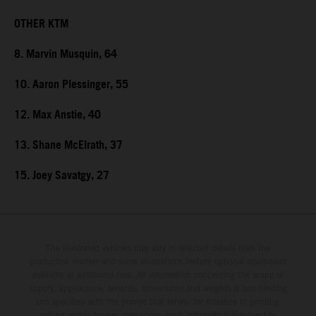
OTHER KTM
8. Marvin Musquin, 64
10. Aaron Plessinger, 55
12. Max Anstie, 40
13. Shane McElrath, 37
15. Joey Savatgy, 27
The illustrated vehicles may vary in selected details from the
production models and some illustrations feature optional equipment
available at additional cost. All information concerning the scope of
supply, appearance, services, dimensions and weights is non-binding
and specified with the proviso that errors, for instance in printing,
setting and/or typing, may occur; such information is subject to