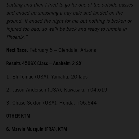
battling and then I tried to go for one of the outside passes
and ended up smashing a hay bale and landed on the
ground. It ended the night for me but nothing is broken or
injured too bad, so we’ll be back and ready to rumble in
Phoenix.”
Next Race:
February 5 – Glendale, Arizona
Results 450SX Class – Anaheim 2 SX
1. Eli Tomac (USA), Yamaha, 20 laps
2. Jason Anderson (USA), Kawasaki, +04.619
3. Chase Sexton (USA), Honda, +06.644
OTHER KTM
6. Marvin Musquin (FRA), KTM