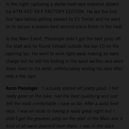
to the night capturing a stellar heat-race holeshot aboard
his KTM 450 SX-F FACTORY EDITION. He led the first
four laps before getting passed by Eli Tomac and he went
on to secure a season-best second-place finish in the heat.
In the Main Event, Plessinger didn’t get the best jump off
the start and he found himself outside the top-10 on the
opening lap. He went to work right away making an early
charge but he lost his footing in the sand section and went
down hard on his wrist, unfortunately ending his race after
only a few laps.
Aaron Plessinger:
“I actually started off pretty good. I felt
really good on the bike, had the best qualifying and just
felt the most comfortable I have so far. After a solid heat
race, I was en route to having a really great night but I
didn’t get the greatest jump on the start of the Main and it
kind of all went downhill from there. I was in the back