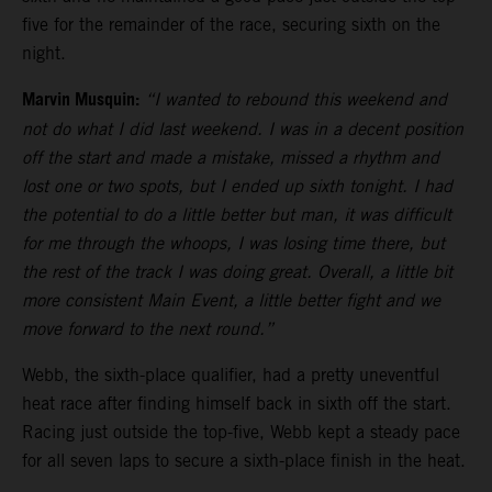
five for the remainder of the race, securing sixth on the
night.
Marvin Musquin:
“I wanted to rebound this weekend and
not do what I did last weekend. I was in a decent position
off the start and made a mistake, missed a rhythm and
lost one or two spots, but I ended up sixth tonight. I had
the potential to do a little better but man, it was difficult
for me through the whoops, I was losing time there, but
the rest of the track I was doing great. Overall, a little bit
more consistent Main Event, a little better fight and we
move forward to the next round.”
Webb, the sixth-place qualifier, had a pretty uneventful
heat race after finding himself back in sixth off the start.
Racing just outside the top-five, Webb kept a steady pace
for all seven laps to secure a sixth-place finish in the heat.