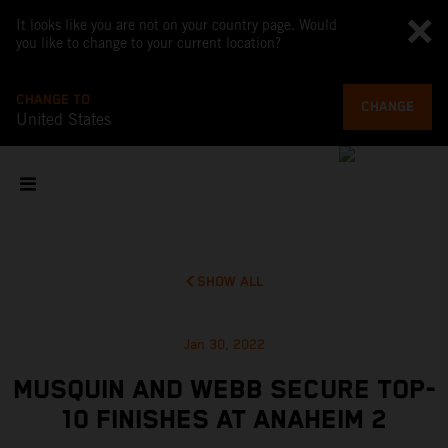
It looks like you are not on your country page. Would
you like to change to your current location?
CHANGE TO
CHANGE
United States
SHOW ALL
Jan 30, 2022
MUSQUIN AND WEBB SECURE TOP-
10 FINISHES AT ANAHEIM 2