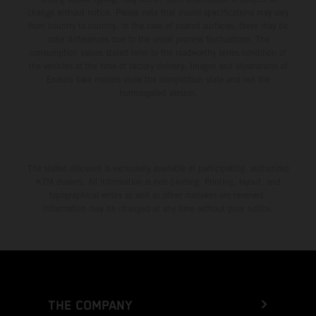
change without notice. Please note that model specifications may vary
from country to country. In the case of coated surfaces, there may be
color differences due to the usual process fluctuations. The
consumption values stated refer to the roadworthy series condition of
the vehicles at the time of factory delivery. Images and illustrations of
Enduro bike models show the competition state and not the
homologated version.
The stated discount is exclusively available at participating, authorized
KTM dealers. All information is non-binding. Printing, layout, and
typographical errors as well as other mistakes are reserved.
Information may be changed at any time without prior notice.
THE COMPANY