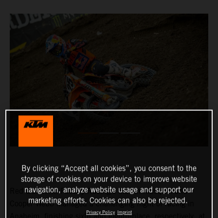
By clicking “Accept all cookies”, you consent to the
storage of cookies on your device to improve website
navigation, analyze website usage and support our
Red Bull KTM Factory Racing’s Marvin Musquin and
marketing efforts. Cookies can also be rejected.
Cooper Webb managed a challenging night of racing in
Privacy Policy
Imprint
Anaheim, finishing sixth and eighth-place, respectively, at