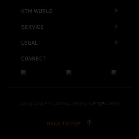
KTM WORLD
SERVICE
LEGAL
CONNECT
Copyright 2026 KTM Sportmotorcycle GmbH, all rights reserved
BACK TO TOP