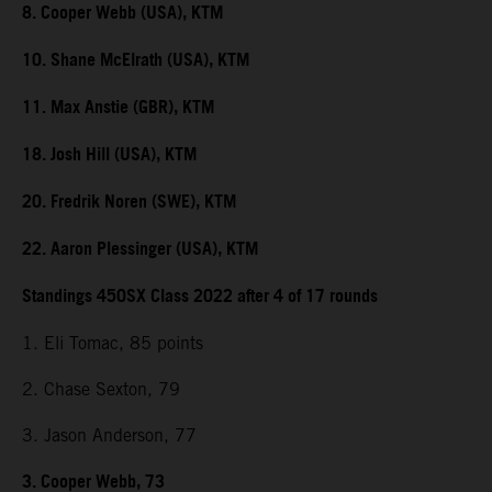
8. Cooper Webb (USA), KTM
10. Shane McElrath (USA), KTM
11. Max Anstie (GBR), KTM
18. Josh Hill (USA), KTM
20. Fredrik Noren (SWE), KTM
22. Aaron Plessinger (USA), KTM
Standings 450SX Class 2022 after 4 of 17 rounds
1. Eli Tomac, 85 points
2. Chase Sexton, 79
3. Jason Anderson, 77
3. Cooper Webb, 73