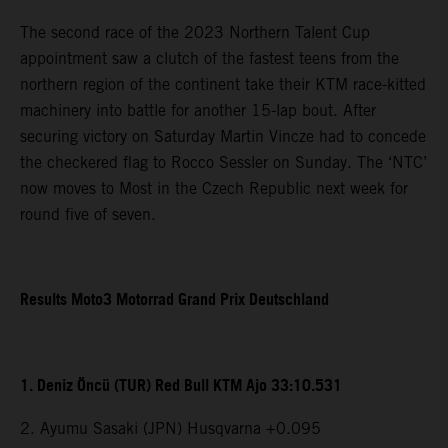
The second race of the 2023 Northern Talent Cup
appointment saw a clutch of the fastest teens from the
northern region of the continent take their KTM race-kitted
machinery into battle for another 15-lap bout. After
securing victory on Saturday Martin Vincze had to concede
the checkered flag to Rocco Sessler on Sunday. The ‘NTC’
now moves to Most in the Czech Republic next week for
round five of seven.
Results Moto3 Motorrad Grand Prix Deutschland
1. Deniz Öncü (TUR) Red Bull KTM Ajo 33:10.531
2. Ayumu Sasaki (JPN) Husqvarna +0.095