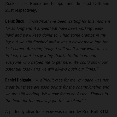
Rookies Jose Rueda and Filippo Farioli finished 13th and
21st respectively.
Deniz Öncü
:
“Incredible! I’ve been waiting for this moment
for so long and it arrived! We have been working really
hard and we’ll keep doing so. I had some cramps in my
leg but we still finished and it was a clever move into the
last corner. Amazing today: I still don’t know what to say.
In fact, I want to say a big thanks to the team and
everyone who helped me to get here. We could show our
potential today and we will always push our limits.”
Daniel Holgado
:
“A difficult race for me, my pace was not
great but these are good points for the championship and
we are still leading. We’ll now focus on Assen. Thanks to
the team for the amazing job this weekend.”
A perfectly clear track view was earned by Red Bull KTM