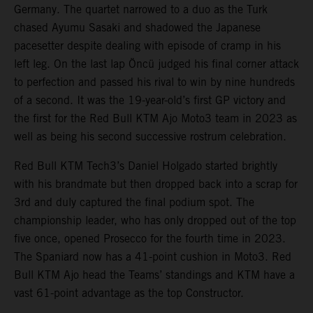
Germany. The quartet narrowed to a duo as the Turk
chased Ayumu Sasaki and shadowed the Japanese
pacesetter despite dealing with episode of cramp in his
left leg. On the last lap Öncü judged his final corner attack
to perfection and passed his rival to win by nine hundreds
of a second. It was the 19-year-old’s first GP victory and
the first for the Red Bull KTM Ajo Moto3 team in 2023 as
well as being his second successive rostrum celebration.
Red Bull KTM Tech3’s Daniel Holgado started brightly
with his brandmate but then dropped back into a scrap for
3rd and duly captured the final podium spot. The
championship leader, who has only dropped out of the top
five once, opened Prosecco for the fourth time in 2023.
The Spaniard now has a 41-point cushion in Moto3. Red
Bull KTM Ajo head the Teams’ standings and KTM have a
vast 61-point advantage as the top Constructor.