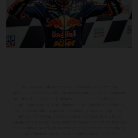
The illustrated vehicles may vary in selected details from the
production models and some illustrations feature optional equipment
available at additional cost. All information concerning the scope of
supply, appearance, services, dimensions and weights is non-binding
and specified with the proviso that errors, for instance in printing,
setting and/or typing, may occur; such information is subject to
change without notice. Please note that model specifications may vary
from country to country. In the case of coated surfaces, there may be
color differences due to the usual process fluctuations. The