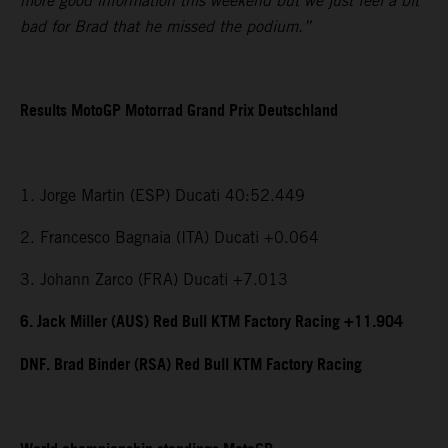
more good information this weekend but we just feel a bit
bad for Brad that he missed the podium.”
Results MotoGP Motorrad Grand Prix Deutschland
1. Jorge Martin (ESP) Ducati 40:52.449
2. Francesco Bagnaia (ITA) Ducati +0.064
3. Johann Zarco (FRA) Ducati +7.013
6. Jack Miller (AUS) Red Bull KTM Factory Racing +11.904
DNF. Brad Binder (RSA) Red Bull KTM Factory Racing