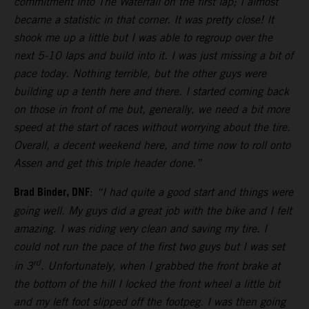
commitment into The Waterfall on the first lap; I almost
became a statistic in that corner. It was pretty close! It
shook me up a little but I was able to regroup over the
next 5-10 laps and build into it. I was just missing a bit of
pace today. Nothing terrible, but the other guys were
building up a tenth here and there. I started coming back
on those in front of me but, generally, we need a bit more
speed at the start of races without worrying about the tire.
Overall, a decent weekend here, and time now to roll onto
Assen and get this triple header done.”
Brad Binder, DNF
:
“I had quite a good start and things were
going well. My guys did a great job with the bike and I felt
amazing. I was riding very clean and saving my tire. I
could not run the pace of the first two guys but I was set
rd
in 3
. Unfortunately, when I grabbed the front brake at
the bottom of the hill I locked the front wheel a little bit
and my left foot slipped off the footpeg. I was then going