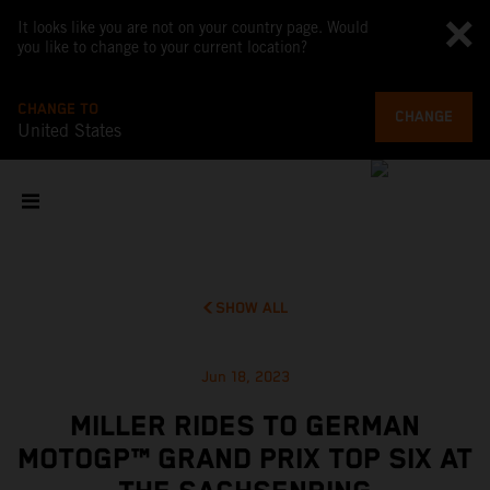
It looks like you are not on your country page. Would
you like to change to your current location?
CHANGE TO
CHANGE
United States
SHOW ALL
Jun 18, 2023
MILLER RIDES TO GERMAN
MOTOGP™ GRAND PRIX TOP SIX AT