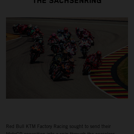
THE SACHSENRING
Red Bull KTM Factory Racing sought to send their