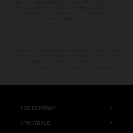
consumption values stated refer to the roadworthy series condition of
the vehicles at the time of factory delivery. Images and illustrations of
Enduro bike models show the competition state and not the
homologated version.
The stated discount is exclusively available at participating, authorized
KTM dealers. All information is non-binding. Printing, layout, and
typographical errors as well as other mistakes are reserved.
Information may be changed at any time without prior notice.
THE COMPANY
KTM WORLD