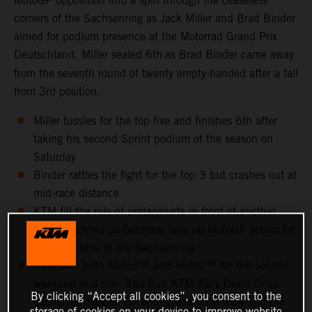
MotoGP opposition into a spin through the ceaseless
corners of the Sachsenring as Jack Miller and Brad Binder
aimed for podium presence at the Motorrad Grand Prix
Deutschland. Miller sealed 6th
as Brad Binder came away
from the seventh round of twenty empty-handed after a fall
from 3rd position.
Miller tussles for the top five and finishes 6th after
taking his second Sprint podium of the season on
Saturday
Binder rattles the fight for the top 3 but crashes out at
mid-race distance
KTM fill the role of protagonists in front of another
capacity crowd as Germany laps-up MotoGP action for
the 25th time at the Sachsenring
KTM own both Moto3™ and Moto2™ for the second
weekend in a row: Red Bull KTM Ajo’s Deniz Öncü
By clicking “Accept all cookies”, you consent to the
claims his maiden GP win on the KTM RC4 and the
storage of cookies on your device to improve website