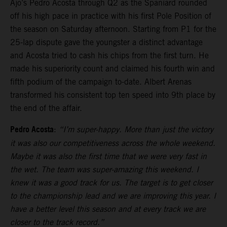
Ajo’s Pedro Acosta through Q2 as the Spaniard rounded
off his high pace in practice with his first Pole Position of
the season on Saturday afternoon. Starting from P1 for the
25-lap dispute gave the youngster a distinct advantage
and Acosta tried to cash his chips from the first turn. He
made his superiority count and claimed his fourth win and
fifth podium of the campaign to-date. Albert Arenas
transformed his consistent top ten speed into 9th place by
the end of the affair.
Pedro Acosta
:
“I’m super-happy. More than just the victory
it was also our competitiveness across the whole weekend.
Maybe it was also the first time that we were very fast in
the wet. The team was super-amazing this weekend. I
knew it was a good track for us. The target is to get closer
to the championship lead and we are improving this year. I
have a better level this season and at every track we are
closer to the track record.”