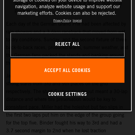
team also watch Pedro Acosta ace Moto2 from Pole
navigation, analyze website usage and support our
Position.
marketing efforts. Cookies can also be rejected.
Privacy Policy
Imprint
Each day of the German Grand Prix had been affected by
rain showers and a 3.6km racetrack that moved from wet
to dry conditions. Sunday, and the second fixture of three
REJECT ALL
back-to-back races, produced warm, summer weather, and
the German fans packed the stands and banking around
the Sachsenring course.
ACCEPT ALL COOKIES
Jack Miller and Brad Binder both made their customary
strong starts from 3rd and 9th places on the grid
respectively. The short Sachsenring layout meant a 30-lap
COOKIE SETTINGS
distance and where tire preservation would be key to
consistent pace. Miller had the holeshot but two slips in
the first two laps put him on the edge of the group going
for the top five. Binder fought his way to 3rd and had a
3.7 second margin to 2nd when he lost traction