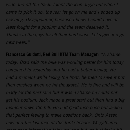
wide and off the track. I kept the lean angle but when I
came to pick it up, the rear let go on me and I ended up
crashing. Disappointing because I know I could have at
least fought for a podium and the team deserved it.
Thanks to the guys for all their hard work. Let’s give it a go
next week.”
Francesco Guidotti, Red Bull KTM Team Manager
:
“A shame
today. Brad said the bike was working better for him today
compared to yesterday and he had a better feeling. He
had a moment while losing the front, he tried to save it but
then crashed when he hit the gravel. He is fine and will be
ready for the next race but it was a shame he could not
get his podium. Jack made a great start but then had a big
moment down the hill. He had good race pace but lacked
that perfect feeling to make positions back. Onto Assen
now and the last race of this triple-header. We gathered