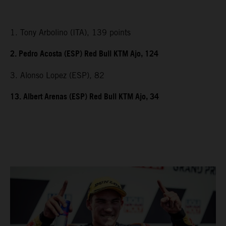
1. Tony Arbolino (ITA), 139 points
2. Pedro Acosta (ESP) Red Bull KTM Ajo, 124
3. Alonso Lopez (ESP), 82
13. Albert Arenas (ESP) Red Bull KTM Ajo, 34