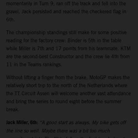
momentarily in Turn 9, ran off the track and fell into the
gravel. Jack persisted and reached the checkered flag in
6th.
The championship standings still make for some positive
reading for the factory crew: Binder is 5th in the table
while Miller is 7th and 17 points from his teammate. KTM
are the second-best Constructor and the crew lie 4th from
11 in the Teams rankings.
Without lifting a finger from the brake, MotoGP makes the
relatively short trip to the north of the Netherlands where
the TT Circuit Assen will welcome another vast attendance
and bring the series to round eight before the summer
break.
Jack Miller, 6th:
“A good start as always. My bike gets off
the line so well. Maybe there was a bit too much