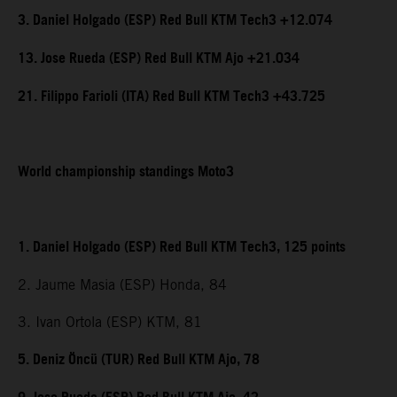
3. Daniel Holgado (ESP) Red Bull KTM Tech3 +12.074
13. Jose Rueda (ESP) Red Bull KTM Ajo +21.034
21. Filippo Farioli (ITA) Red Bull KTM Tech3 +43.725
World championship standings Moto3
1. Daniel Holgado (ESP) Red Bull KTM Tech3, 125 points
2. Jaume Masia (ESP) Honda, 84
3. Ivan Ortola (ESP) KTM, 81
5. Deniz Öncü (TUR) Red Bull KTM Ajo, 78