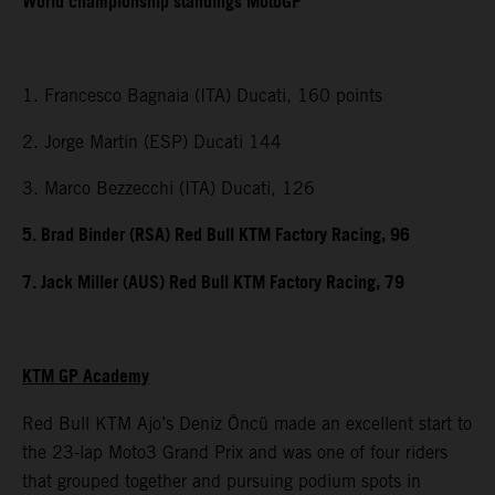
World championship standings MotoGP
1. Francesco Bagnaia (ITA) Ducati, 160 points
2. Jorge Martin (ESP) Ducati 144
3. Marco Bezzecchi (ITA) Ducati, 126
5. Brad Binder (RSA) Red Bull KTM Factory Racing, 96
7. Jack Miller (AUS) Red Bull KTM Factory Racing, 79
KTM GP Academy
Red Bull KTM Ajo’s Deniz Öncü made an excellent start to
the 23-lap Moto3 Grand Prix and was one of four riders
that grouped together and pursuing podium spots in