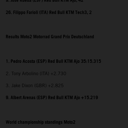
9. Jose Rueda (ESP) Red Bull KTM Ajo, 42
26. Filippo Farioli (ITA) Red Bull KTM Tech3, 2
Results Moto2 Motorrad Grand Prix Deutschland
1. Pedro Acosta (ESP) Red Bull KTM Ajo 35:15.315
2. Tony Arbolino (ITA) +2.730
3. Jake Dixon (GBR) +2.825
9. Albert Arenas (ESP) Red Bull KTM Ajo +15.219
World championship standings Moto2