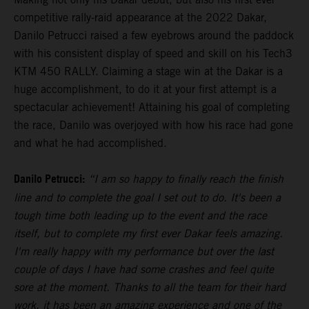
competitive rally-raid appearance at the 2022 Dakar,
Danilo Petrucci raised a few eyebrows around the paddock
with his consistent display of speed and skill on his Tech3
KTM 450 RALLY. Claiming a stage win at the Dakar is a
huge accomplishment, to do it at your first attempt is a
spectacular achievement! Attaining his goal of completing
the race, Danilo was overjoyed with how his race had gone
and what he had accomplished.
Danilo Petrucci:
“I am so happy to finally reach the finish
line and to complete the goal I set out to do. It's been a
tough time both leading up to the event and the race
itself, but to complete my first ever Dakar feels amazing.
I'm really happy with my performance but over the last
couple of days I have had some crashes and feel quite
sore at the moment. Thanks to all the team for their hard
work, it has been an amazing experience and one of the