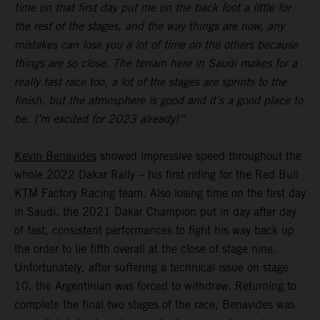
time on that first day put me on the back foot a little for
the rest of the stages, and the way things are now, any
mistakes can lose you a lot of time on the others because
things are so close. The terrain here in Saudi makes for a
really fast race too, a lot of the stages are sprints to the
finish, but the atmosphere is good and it’s a good place to
be. I’m excited for 2023 already!”
Kevin Benavides
showed impressive speed throughout the
whole 2022 Dakar Rally – his first riding for the Red Bull
KTM Factory Racing team. Also losing time on the first day
in Saudi, the 2021 Dakar Champion put in day after day
of fast, consistent performances to fight his way back up
the order to lie fifth overall at the close of stage nine.
Unfortunately, after suffering a technical issue on stage
10, the Argentinian was forced to withdraw. Returning to
complete the final two stages of the race, Benavides was