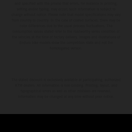
and specified with the proviso that errors, for instance in printing,
setting and/or typing, may occur; such information is subject to
change without notice. Please note that model specifications may vary
from country to country. In the case of coated surfaces, there may be
color differences due to the usual process fluctuations. The
consumption values stated refer to the roadworthy series condition of
the vehicles at the time of factory delivery. Images and illustrations of
Enduro bike models show the competition state and not the
homologated version.
The stated discount is exclusively available at participating, authorized
KTM dealers. All information is non-binding. Printing, layout, and
typographical errors as well as other mistakes are reserved.
Information may be changed at any time without prior notice.