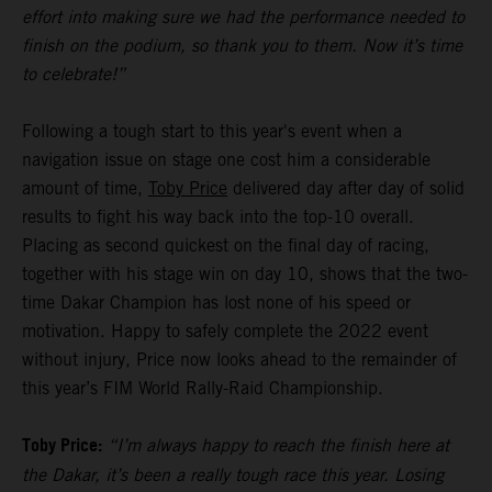
effort into making sure we had the performance needed to
finish on the podium, so thank you to them. Now it’s time
to celebrate!”
Following a tough start to this year's event when a
navigation issue on stage one cost him a considerable
amount of time,
Toby Price
delivered day after day of solid
results to fight his way back into the top-10 overall.
Placing as second quickest on the final day of racing,
together with his stage win on day 10, shows that the two-
time Dakar Champion has lost none of his speed or
motivation. Happy to safely complete the 2022 event
without injury, Price now looks ahead to the remainder of
this year’s FIM World Rally-Raid Championship.
Toby Price:
“I’m always happy to reach the finish here at
the Dakar, it’s been a really tough race this year. Losing