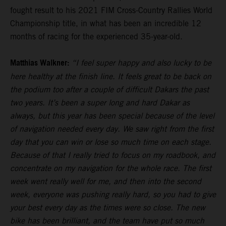
fought result to his 2021 FIM Cross-Country Rallies World
Championship title, in what has been an incredible 12
months of racing for the experienced 35-year-old.
Matthias Walkner:
“I feel super happy and also lucky to be
here healthy at the finish line. It feels great to be back on
the podium too after a couple of difficult Dakars the past
two years. It’s been a super long and hard Dakar as
always, but this year has been special because of the level
of navigation needed every day. We saw right from the first
day that you can win or lose so much time on each stage.
Because of that I really tried to focus on my roadbook, and
concentrate on my navigation for the whole race. The first
week went really well for me, and then into the second
week, everyone was pushing really hard, so you had to give
your best every day as the times were so close. The new
bike has been brilliant, and the team have put so much