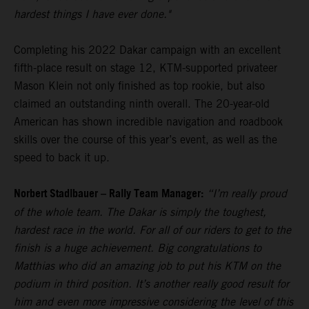
hardest things I have ever done."
Completing his 2022 Dakar campaign with an excellent
fifth-place result on stage 12, KTM-supported privateer
Mason Klein not only finished as top rookie, but also
claimed an outstanding ninth overall. The 20-year-old
American has shown incredible navigation and roadbook
skills over the course of this year’s event, as well as the
speed to back it up.
Norbert Stadlbauer – Rally Team Manager:
“I’m really proud
of the whole team. The Dakar is simply the toughest,
hardest race in the world. For all of our riders to get to the
finish is a huge achievement. Big congratulations to
Matthias who did an amazing job to put his KTM on the
podium in third position. It’s another really good result for
him and even more impressive considering the level of this