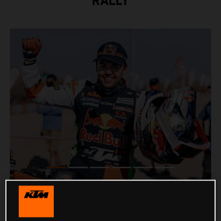
RALLY