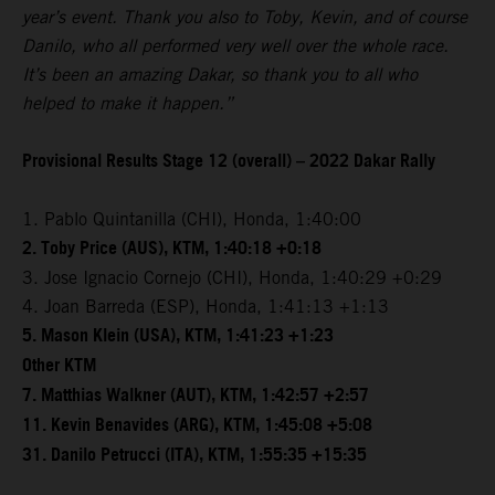
year’s event. Thank you also to Toby, Kevin, and of course
Danilo, who all performed very well over the whole race.
It’s been an amazing Dakar, so thank you to all who
helped to make it happen.”
Provisional Results Stage 12 (overall) – 2022 Dakar Rally
1. Pablo Quintanilla (CHI), Honda, 1:40:00
2. Toby Price (AUS), KTM, 1:40:18 +0:18
3. Jose Ignacio Cornejo (CHI), Honda, 1:40:29 +0:29
4. Joan Barreda (ESP), Honda, 1:41:13 +1:13
5. Mason Klein (USA), KTM, 1:41:23 +1:23
Other KTM
7. Matthias Walkner (AUT), KTM, 1:42:57 +2:57
11. Kevin Benavides (ARG), KTM, 1:45:08 +5:08
31. Danilo Petrucci (ITA), KTM, 1:55:35 +15:35