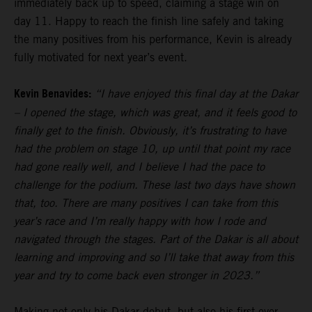
immediately back up to speed, claiming a stage win on
day 11. Happy to reach the finish line safely and taking
the many positives from his performance, Kevin is already
fully motivated for next year’s event.
Kevin Benavides:
“I have enjoyed this final day at the Dakar
– I opened the stage, which was great, and it feels good to
finally get to the finish. Obviously, it’s frustrating to have
had the problem on stage 10, up until that point my race
had gone really well, and I believe I had the pace to
challenge for the podium. These last two days have shown
that, too. There are many positives I can take from this
year’s race and I’m really happy with how I rode and
navigated through the stages. Part of the Dakar is all about
learning and improving and so I’ll take that away from this
year and try to come back even stronger in 2023.”
Making not only his Dakar debut, but also his first ever