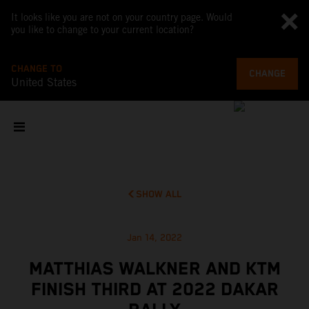
It looks like you are not on your country page. Would
you like to change to your current location?
CHANGE TO
CHANGE
United States
SHOW ALL
Jan 14, 2022
MATTHIAS WALKNER AND KTM
FINISH THIRD AT 2022 DAKAR