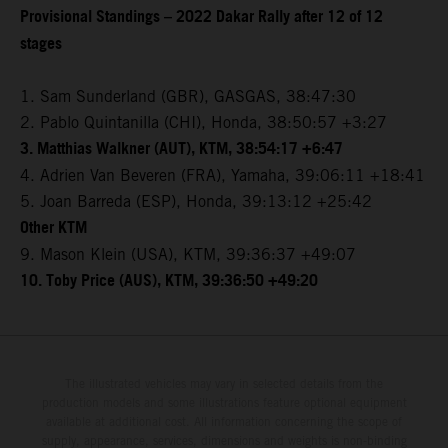
Provisional Standings – 2022 Dakar Rally after 12 of 12
stages
1. Sam Sunderland (GBR), GASGAS, 38:47:30
2. Pablo Quintanilla (CHI), Honda, 38:50:57 +3:27
3. Matthias Walkner (AUT), KTM, 38:54:17 +6:47
4. Adrien Van Beveren (FRA), Yamaha, 39:06:11 +18:41
5. Joan Barreda (ESP), Honda, 39:13:12 +25:42
Other KTM
9. Mason Klein (USA), KTM, 39:36:37 +49:07
10. Toby Price (AUS), KTM, 39:36:50 +49:20
The illustrated vehicles may vary in selected details from the
production models and some illustrations feature optional equipment
available at additional cost. All information concerning the scope of
supply, appearance, services, dimensions and weights is non-binding