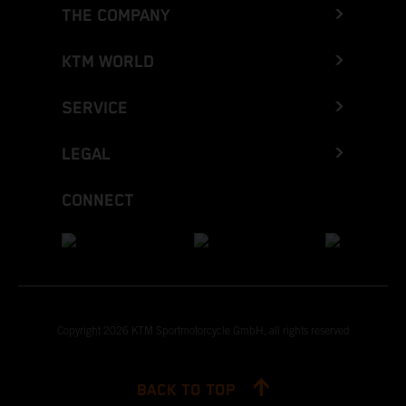
THE COMPANY
KTM WORLD
SERVICE
LEGAL
CONNECT
Copyright 2026 KTM Sportmotorcycle GmbH, all rights reserved
BACK TO TOP