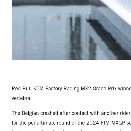
Red Bull KTM Factory Racing MX2 Grand Prix winner 
vertebra.
The Belgian crashed after contact with another ride
for the penultimate round of the 2024 FIM MXGP seri