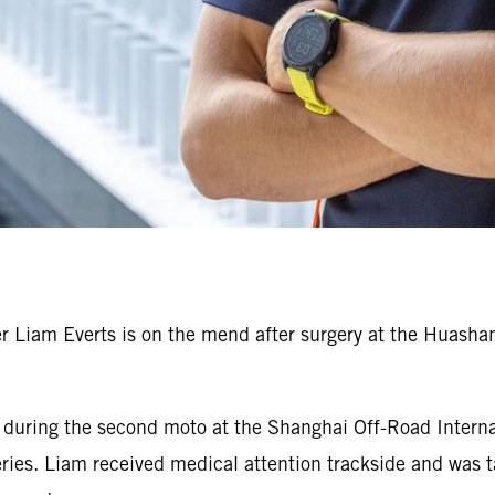
Liam Everts is on the mend after surgery at the Huashan 
r during the second moto at the Shanghai Off-Road Interna
es. Liam received medical attention trackside and was tak