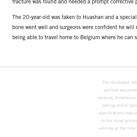
fracture was found and needed a prompt corrective 
The 20-year-old was taken to Huashan and a speciali
bone went well and surgeons were confident he will m
being able to travel home to Belgium where he can sta
The illustrated ve
optional equipmen
services, dimensions 
setting and/or typ
specifications may v
to the usual proces
vehicles at the time