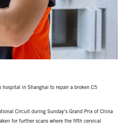
hospital in Shanghai to repair a broken C5
tional Circuit during Sunday’s Grand Prix of China
en for further scans where the fifth cervical