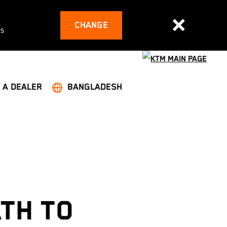
CHANGE
es
 A DEALER
BANGLADESH
ATH TO