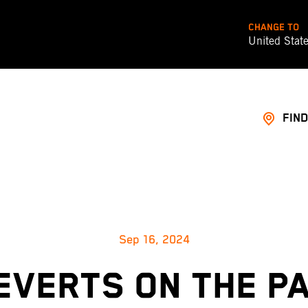
CHANGE TO
United Stat
FIND
Sep 16, 2024
EVERTS ON THE P