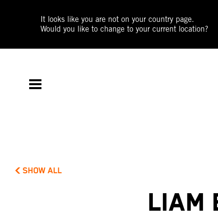
It looks like you are not on your country page.
Would you like to change to your current location?
SHOW ALL
LIAM 