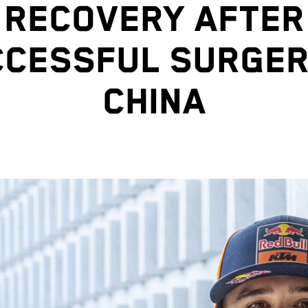
RECOVERY AFTER
CESSFUL SURGER
CHINA