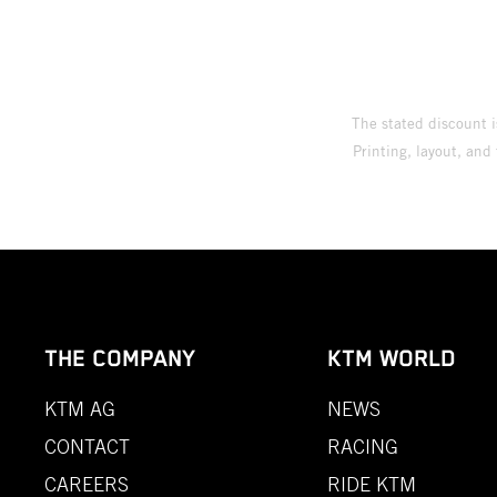
The stated discount i
Printing, layout, and
THE COMPANY
KTM WORLD
KTM AG
NEWS
CONTACT
RACING
CAREERS
RIDE KTM