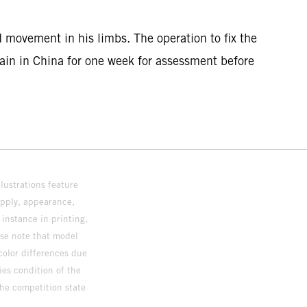
 movement in his limbs. The operation to fix the
main in China for one week for assessment before
lustrations feature
upply, appearance,
 instance in printing,
ase note that model
color differences due
ies condition of the
the competition state