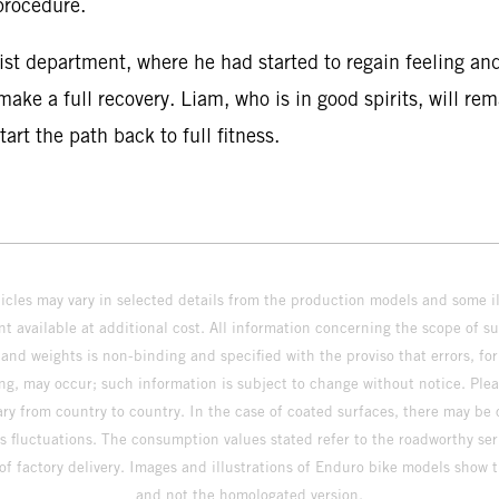
procedure.
st department, where he had started to regain feeling and
ake a full recovery. Liam, who is in good spirits, will re
rt the path back to full fitness.
hicles may vary in selected details from the production models and some il
t available at additional cost. All information concerning the scope of s
and weights is non-binding and specified with the proviso that errors, for
ing, may occur; such information is subject to change without notice. Ple
ary from country to country. In the case of coated surfaces, there may be 
s fluctuations. The consumption values stated refer to the roadworthy ser
 of factory delivery. Images and illustrations of Enduro bike models show 
and not the homologated version.