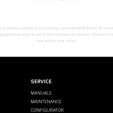
s exclusively available at participating, authorized KTM dealers. All infor
 typographical errors as well as other mistakes are reserved. Information
time without prior notice.
SERVICE
MANUALS
MAINTENANCE
CONFIGURATOR