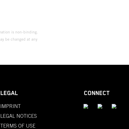
mation is non-binding.
 may be changed at any
LEGAL
CONNECT
IMPRINT
LEGAL NOTICES
TERMS OF USE