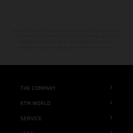
The stated discount is exclusively available at participating, authorized
KTM dealers. All information is non-binding. Printing, layout, and
typographical errors as well as other mistakes are reserved.
Information may be changed at any time without prior notice.
THE COMPANY
KTM WORLD
SERVICE