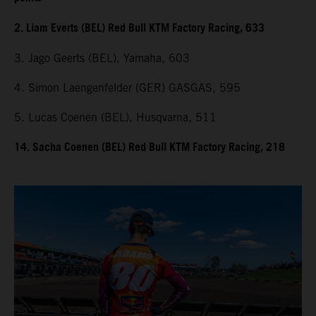
2. Liam Everts (BEL) Red Bull KTM Factory Racing, 633
3. Jago Geerts (BEL), Yamaha, 603
4. Simon Laengenfelder (GER) GASGAS, 595
5. Lucas Coenen (BEL), Husqvarna, 511
14. Sacha Coenen (BEL) Red Bull KTM Factory Racing, 218