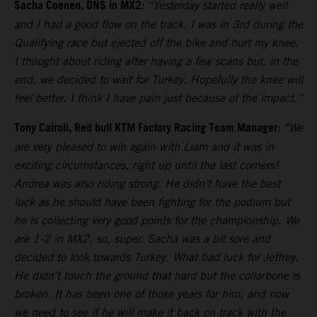
Sacha Coenen, DNS in MX2:
“Yesterday started really well
and I had a good flow on the track. I was in 3rd during the
Qualifying race but ejected off the bike and hurt my knee.
I thought about riding after having a few scans but, in the
end, we decided to wait for Turkey. Hopefully the knee will
feel better. I think I have pain just because of the impact.”
Tony Cairoli, Red bull KTM Factory Racing Team Manager:
“We
are very pleased to win again with Liam and it was in
exciting circumstances, right up until the last corners!
Andrea was also riding strong. He didn’t have the best
luck as he should have been fighting for the podium but
he is collecting very good points for the championship. We
are 1-2 in MX2, so, super. Sacha was a bit sore and
decided to look towards Turkey. What bad luck for Jeffrey.
He didn’t touch the ground that hard but the collarbone is
broken. It has been one of those years for him, and now
we need to see if he will make it back on track with the