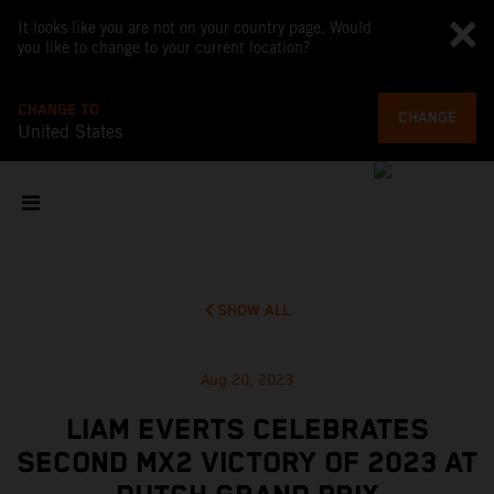
It looks like you are not on your country page. Would
you like to change to your current location?
CHANGE TO
CHANGE
United States
SHOW ALL
Aug 20, 2023
LIAM EVERTS CELEBRATES
SECOND MX2 VICTORY OF 2023 AT