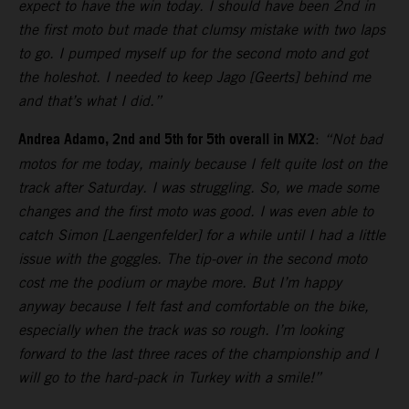
expect to have the win today. I should have been 2nd in
the first moto but made that clumsy mistake with two laps
to go. I pumped myself up for the second moto and got
the holeshot. I needed to keep Jago [Geerts] behind me
and that’s what I did.”
Andrea Adamo, 2nd and 5th for 5th overall in MX2
:
“Not bad
motos for me today, mainly because I felt quite lost on the
track after Saturday. I was struggling. So, we made some
changes and the first moto was good. I was even able to
catch Simon [Laengenfelder] for a while until I had a little
issue with the goggles. The tip-over in the second moto
cost me the podium or maybe more. But I’m happy
anyway because I felt fast and comfortable on the bike,
especially when the track was so rough. I’m looking
forward to the last three races of the championship and I
will go to the hard-pack in Turkey with a smile!”