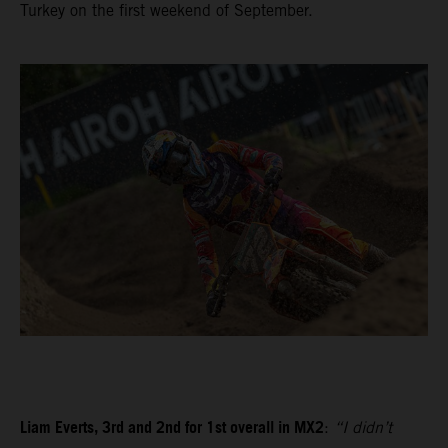
Turkey on the first weekend of September.
Liam Everts, 3rd and 2nd for 1st overall in MX2
:
“I didn’t