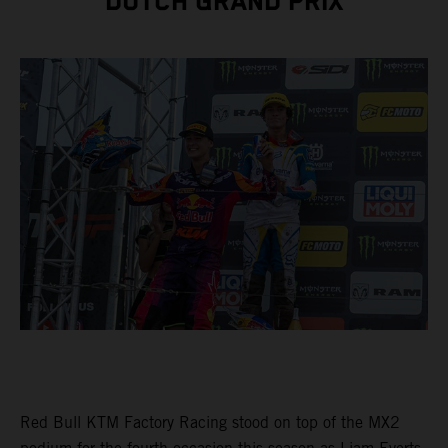
DUTCH GRAND PRIX
Red Bull KTM Factory Racing stood on top of the MX2