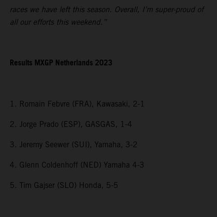
races we have left this season. Overall, I’m super-proud of
all our efforts this weekend.”
Results MXGP Netherlands 2023
1. Romain Febvre (FRA), Kawasaki, 2-1
2. Jorge Prado (ESP), GASGAS, 1-4
3. Jeremy Seewer (SUI), Yamaha, 3-2
4. Glenn Coldenhoff (NED) Yamaha 4-3
5. Tim Gajser (SLO) Honda, 5-5