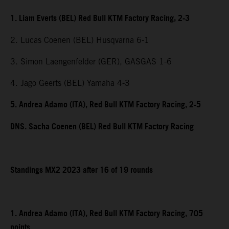
1. Liam Everts (BEL) Red Bull KTM Factory Racing, 2-3
2. Lucas Coenen (BEL) Husqvarna 6-1
3. Simon Laengenfelder (GER), GASGAS 1-6
4. Jago Geerts (BEL) Yamaha 4-3
5. Andrea Adamo (ITA), Red Bull KTM Factory Racing, 2-5
DNS. Sacha Coenen (BEL) Red Bull KTM Factory Racing
Standings MX2 2023 after 16 of 19 rounds
1. Andrea Adamo (ITA), Red Bull KTM Factory Racing, 705
points