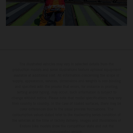
The illustrated vehicles may vary in selected details from the
production models and some illustrations feature optional equipment
available at additional cost. All information concerning the scope of
supply, appearance, services, dimensions and weights is non-binding
and specified with the proviso that errors, for instance in printing,
setting and/or typing, may occur; such information is subject to
change without notice. Please note that model specifications may vary
from country to country. In the case of coated surfaces, there may be
color differences due to the usual process fluctuations. The
consumption values stated refer to the roadworthy series condition of
the vehicles at the time of factory delivery. Images and illustrations of
Enduro bike models show the competition state and not the
homologated version.