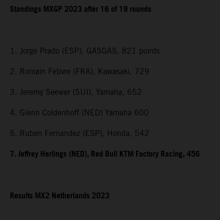
Standings MXGP 2023 after 16 of 19 rounds
1. Jorge Prado (ESP), GASGAS, 821 points
2. Romain Febvre (FRA), Kawasaki, 729
3. Jeremy Seewer (SUI), Yamaha, 652
4. Glenn Coldenhoff (NED) Yamaha 600
5. Ruben Fernandez (ESP), Honda, 542
7. Jeffrey Herlings (NED), Red Bull KTM Factory Racing, 456
Results MX2 Netherlands 2023