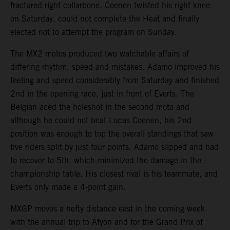
fractured right collarbone. Coenen twisted his right knee
on Saturday, could not complete the Heat and finally
elected not to attempt the program on Sunday.
The MX2 motos produced two watchable affairs of
differing rhythm, speed and mistakes. Adamo improved his
feeling and speed considerably from Saturday and finished
2nd in the opening race, just in front of Everts. The
Belgian aced the holeshot in the second moto and
although he could not beat Lucas Coenen, his 2nd
position was enough to top the overall standings that saw
five riders split by just four points. Adamo slipped and had
to recover to 5th, which minimized the damage in the
championship table. His closest rival is his teammate, and
Everts only made a 4-point gain.
MXGP moves a hefty distance east in the coming week
with the annual trip to Afyon and for the Grand Prix of