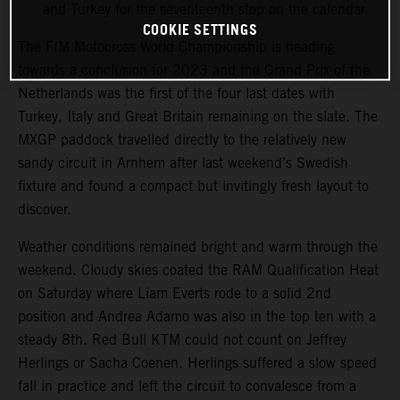
and Turkey for the seventeenth stop on the calendar.
COOKIE SETTINGS
The FIM Motocross World Championship is heading
towards a conclusion for 2023 and the Grand Prix of the
Netherlands was the first of the four last dates with
Turkey, Italy and Great Britain remaining on the slate. The
MXGP paddock travelled directly to the relatively new
sandy circuit in Arnhem after last weekend’s Swedish
fixture and found a compact but invitingly fresh layout to
discover.
Weather conditions remained bright and warm through the
weekend. Cloudy skies coated the RAM Qualification Heat
on Saturday where Liam Everts rode to a solid 2nd
position and Andrea Adamo was also in the top ten with a
steady 8th. Red Bull KTM could not count on Jeffrey
Herlings or Sacha Coenen. Herlings suffered a slow speed
fall in practice and left the circuit to convalesce from a