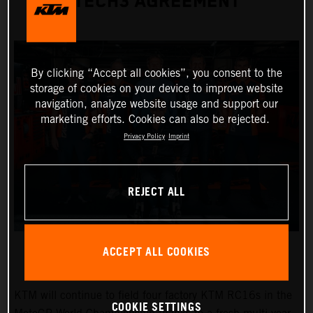
TECH3 AGREEMENT
By clicking “Accept all cookies”, you consent to the
storage of cookies on your device to improve website
navigation, analyze website usage and support our
marketing efforts. Cookies can also be rejected.
Privacy Policy
Imprint
REJECT ALL
ACCEPT ALL COOKIES
KTM will continue to field four factory KTM RC16s in the
COOKIE SETTINGS