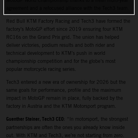
MotoGP World Championship thanks to a fresh multi-year
agreement and a refocused alliance with the Tech3 team.
Red Bull KTM Factory Racing and Tech3 have formed the
factory’s MotoGP effort since 2019 ensuring four KTM
RC16s on the Grand Prix grid. The union has helped
deliver victories, podium results and both rider and
technical development to KTM’s push in world
championship competition and for the globe’s most
popular motorcycle racing series.
Tech3 entered a new era of ownership for 2026 but the
same goals for performance, profile and the maximum
impact in MotoGP remain in place, fully backed by the
factory in Austria and the KTM Motorsport program.
Guenther Steiner, Tech3 CEO
: “In motorsport, the strongest
partnerships are often the ones you already know inside
out. With KTM and Tech3, we’re not starting from zero.