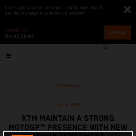
It looks like you are not on your country page. Would
you like to change to your current location?
CHANGE TO
CHANGE
United States
SHOW ALL
May 16, 2026
KTM MAINTAIN A STRONG
MOTOGP™ PRESENCE WITH NEW