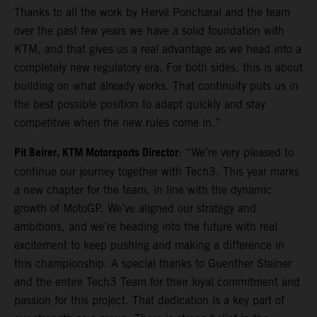
Thanks to all the work by Hervé Poncharal and the team
over the past few years we have a solid foundation with
KTM, and that gives us a real advantage as we head into a
completely new regulatory era. For both sides, this is about
building on what already works. That continuity puts us in
the best possible position to adapt quickly and stay
competitive when the new rules come in.”
Pit Beirer, KTM Motorsports Director
: “We’re very pleased to
continue our journey together with Tech3. This year marks
a new chapter for the team, in line with the dynamic
growth of MotoGP. We’ve aligned our strategy and
ambitions, and we’re heading into the future with real
excitement to keep pushing and making a difference in
this championship. A special thanks to Guenther Steiner
and the entire Tech3 Team for their loyal commitment and
passion for this project. That dedication is a key part of