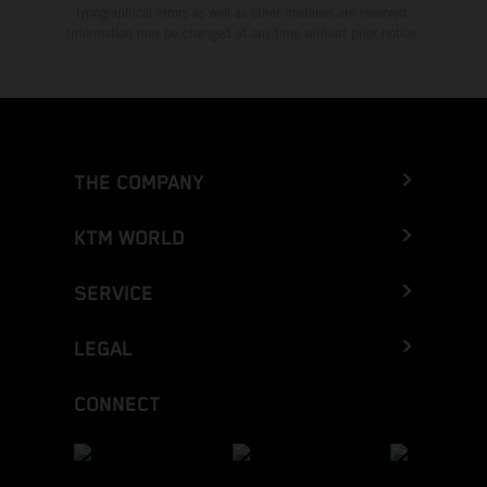
typographical errors as well as other mistakes are reserved.
Information may be changed at any time without prior notice.
THE COMPANY
KTM WORLD
SERVICE
LEGAL
CONNECT