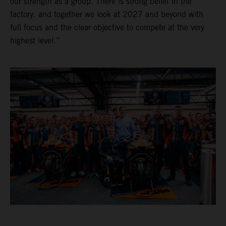
our strength as a group. There is strong belief in the
factory, and together we look at 2027 and beyond with
full focus and the clear objective to compete at the very
highest level.”