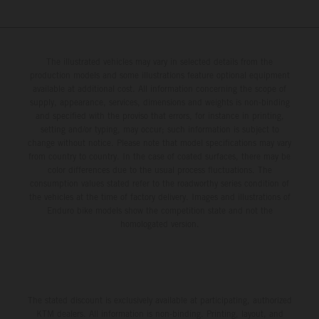
The illustrated vehicles may vary in selected details from the
production models and some illustrations feature optional equipment
available at additional cost. All information concerning the scope of
supply, appearance, services, dimensions and weights is non-binding
and specified with the proviso that errors, for instance in printing,
setting and/or typing, may occur; such information is subject to
change without notice. Please note that model specifications may vary
from country to country. In the case of coated surfaces, there may be
color differences due to the usual process fluctuations. The
consumption values stated refer to the roadworthy series condition of
the vehicles at the time of factory delivery. Images and illustrations of
Enduro bike models show the competition state and not the
homologated version.
The stated discount is exclusively available at participating, authorized
KTM dealers. All information is non-binding. Printing, layout, and