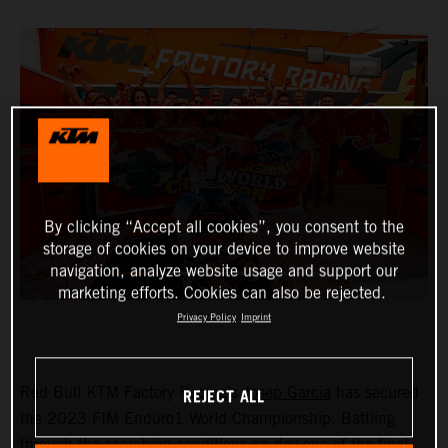
By clicking “Accept all cookies”, you consent to the
storage of cookies on your device to improve website
navigation, analyze website usage and support our
marketing efforts. Cookies can also be rejected.
Privacy Policy
Imprint
REJECT ALL
Red Bull KTM Factory Racing’s
Josep Garcia
has secured
the 2023 FIM Enduro1 World Championship. Battling
through the scorching conditions on day one of the final