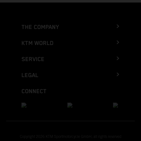
THE COMPANY
KTM WORLD
SERVICE
LEGAL
CONNECT
Copyright 2026 KTM Sportmotorcycle GmbH, all rights reserved