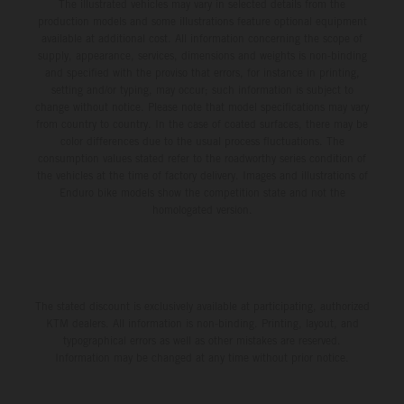
The illustrated vehicles may vary in selected details from the
production models and some illustrations feature optional equipment
available at additional cost. All information concerning the scope of
supply, appearance, services, dimensions and weights is non-binding
and specified with the proviso that errors, for instance in printing,
setting and/or typing, may occur; such information is subject to
change without notice. Please note that model specifications may vary
from country to country. In the case of coated surfaces, there may be
color differences due to the usual process fluctuations. The
consumption values stated refer to the roadworthy series condition of
the vehicles at the time of factory delivery. Images and illustrations of
Enduro bike models show the competition state and not the
homologated version.
The stated discount is exclusively available at participating, authorized
KTM dealers. All information is non-binding. Printing, layout, and
typographical errors as well as other mistakes are reserved.
Information may be changed at any time without prior notice.