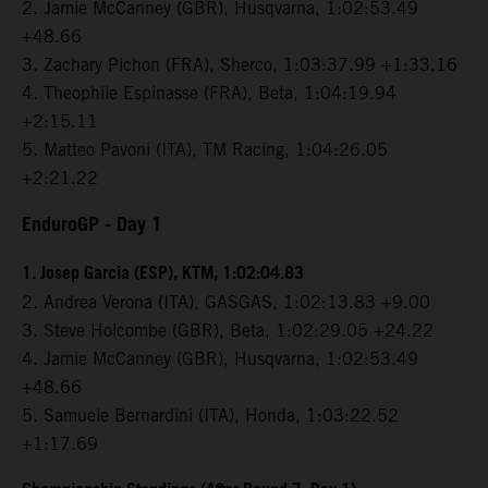
2. Jamie McCanney (GBR), Husqvarna, 1:02:53.49
+48.66
3. Zachary Pichon (FRA), Sherco, 1:03:37.99 +1:33.16
4. Theophile Espinasse (FRA), Beta, 1:04:19.94
+2:15.11
5. Matteo Pavoni (ITA), TM Racing, 1:04:26.05
+2:21.22
EnduroGP
- Day 1
1. Josep Garcia (ESP), KTM, 1:02:04.83
2. Andrea Verona (ITA), GASGAS, 1:02:13.83 +9.00
3. Steve Holcombe (GBR), Beta, 1:02:29.05 +24.22
4. Jamie McCanney (GBR), Husqvarna, 1:02:53.49
+48.66
5. Samuele Bernardini (ITA), Honda, 1:03:22.52
+1:17.69