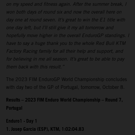
on my speed and fitness again. After the summer break, I
won both days of round six and now the overall here on
day one at round seven. It’s great to win the E1 title with
one day left, but I’ll still give it my all tomorrow and
hopefully move higher in the overall EnduroGP standings. I
have to say a huge thank you to the whole Red Bull KTM
Factory Racing family for all their help and support, and
for believing in me all season. It’s great to be able to pay
them back with this result.”
The 2023 FIM EnduroGP World Championship concludes
with day two of the GP of Portugal, tomorrow, October 8.
Results – 2023 FIM Enduro World Championship – Round 7,
Portugal
Enduro1 - Day 1
1. Josep Garcia (ESP), KTM, 1:02:04.83