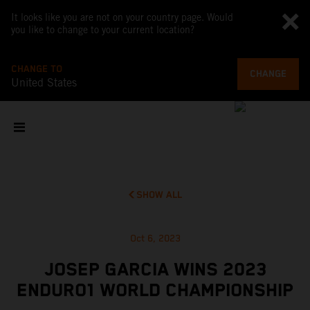
It looks like you are not on your country page. Would
you like to change to your current location?
CHANGE TO
CHANGE
United States
SHOW ALL
Oct 6, 2023
JOSEP GARCIA WINS 2023
ENDURO1 WORLD CHAMPIONSHIP