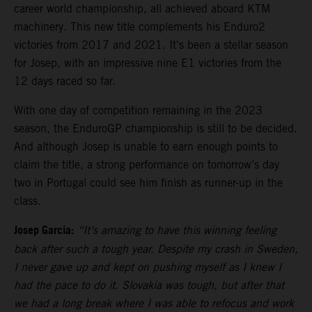
career world championship, all achieved aboard KTM
machinery. This new title complements his Enduro2
victories from 2017 and 2021. It's been a stellar season
for Josep, with an impressive nine E1 victories from the
12 days raced so far.
With one day of competition remaining in the 2023
season, the EnduroGP championship is still to be decided.
And although Josep is unable to earn enough points to
claim the title, a strong performance on tomorrow’s day
two in Portugal could see him finish as runner-up in the
class.
Josep Garcia:
“It’s amazing to have this winning feeling
back after such a tough year. Despite my crash in Sweden,
I never gave up and kept on pushing myself as I knew I
had the pace to do it. Slovakia was tough, but after that
we had a long break where I was able to refocus and work