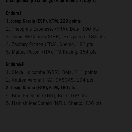
Championship Standings (After Round 7, Day 1)
Enduro1
1. Josep Garcia (ESP), KTM, 229 points
2. Theophile Espinasse (FRA), Beta, 190 pts
3. Jamie McCanney (GBR), Husqvarna, 183 pts
4. Zachary Pichon (FRA), Sherco, 182 pts
5. Matteo Pavoni (ITA), TM Racing, 154 pts
EnduroGP
1. Steve Holcombe (GBR), Beta, 211 points
2. Andrea Verona (ITA), GASGAS, 194 pts
3. Josep Garcia (ESP), KTM, 190 pts
4. Brad Freeman (GBR), Beta, 169 pts
5. Hamish MacDonald (NZL), Sherco, 136 pts