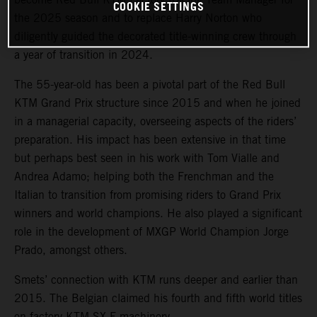
COOKIE SETTINGS
the 2025 season and to replace Harry Norton who
diligently guided the decorated title-winning crew through
a year of transition in 2024.
The 55-year-old has been a pivotal part of the Red Bull
KTM Grand Prix structure since 2015 and when he joined
in a managerial capacity, overseeing aspects of the riders’
preparation. His impact has been extensive in that time
but perhaps best seen in his work with Tom Vialle and
Andrea Adamo; helping both the Frenchman and the
Italian to transition from promising riders to Grand Prix
winners and world champions. He also played a significant
role in the development of MXGP World Champion Jorge
Prado, amongst others.
Smets’ connection with KTM runs deeper and earlier than
2015. The Belgian claimed his fourth and fifth world titles
on factory KTM SX-F machinery.