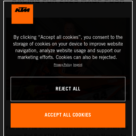
RACING FOR 2025 MXGP PUSH
By clicking “Accept all cookies”, you consent to the
storage of cookies on your device to improve website
navigation, analyze website usage and support our
marketing efforts. Cookies can also be rejected.
Privacy Policy
Imprint
REJECT ALL
ACCEPT ALL COOKIES
Five times FIM Motocross World Champion Joel Smets will
become Red Bull KTM Factory Racing Team Manager for