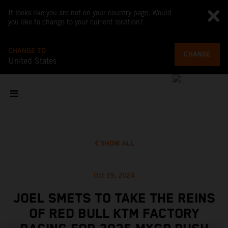
It looks like you are not on your country page. Would
you like to change to your current location?
CHANGE TO
CHANGE
United States
SHOW ALL
Oct 29, 2024
JOEL SMETS TO TAKE THE REINS
OF RED BULL KTM FACTORY