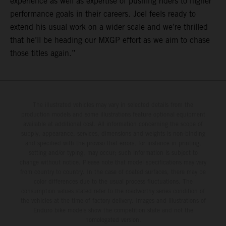
experience as well as expertise of pushing riders to higher
performance goals in their careers. Joel feels ready to
extend his usual work on a wider scale and we’re thrilled
that he’ll be heading our MXGP effort as we aim to chase
those titles again.”
The illustrated vehicles may vary in selected details from the
production models and some illustrations feature optional equipment
available at additional cost. All information concerning the scope of
supply, appearance, services, dimensions and weights is non-binding
and specified with the proviso that errors, for instance in printing,
setting and/or typing, may occur; such information is subject to
change without notice. Please note that model specifications may vary
from country to country. In the case of coated surfaces, there may be
color differences due to the usual process fluctuations. The
consumption values stated refer to the roadworthy series condition of
the vehicles at the time of factory delivery. Images and illustrations of
Enduro bike models show the competition state and not the
homologated version.