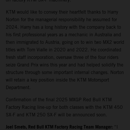
KTM would like to convey their heartfelt thanks to Harry
Norton for the managerial responsibility he assumed for
2024. Harry has a long history with the company back to
his first professional years as a mechanic in Australia and
then immigrated to Austria, going on to win two MX2 world
titles with Tom Vialle in 2020 and 2022. He coordinated
fresh staff incorporation, oversaw three of the four riders
seize Grand Prix wins this year and had helped solidify the
structure through some important internal changes. Norton
will retain a key position inside the KTM Motorsport
Department.
Confirmation of the final 2025 MXGP Red Bull KTM
Factory Racing line-up for both classes with the KTM 450
SX-F and KTM 250 SX-F will be announced soon.
Joel Smets,
Red Bull KTM Factory Racing Team Manager
:
“I