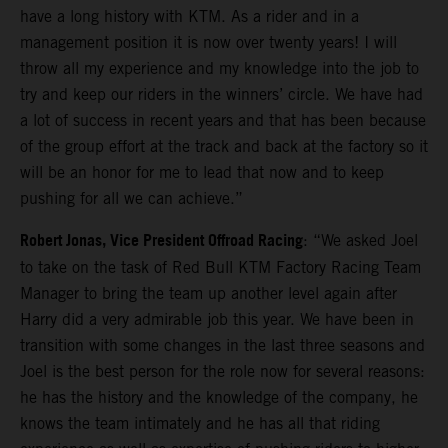
have a long history with KTM. As a rider and in a
management position it is now over twenty years! I will
throw all my experience and my knowledge into the job to
try and keep our riders in the winners’ circle. We have had
a lot of success in recent years and that has been because
of the group effort at the track and back at the factory so it
will be an honor for me to lead that now and to keep
pushing for all we can achieve.”
Robert Jonas, Vice President Offroad Racing
: “We asked Joel
to take on the task of Red Bull KTM Factory Racing Team
Manager to bring the team up another level again after
Harry did a very admirable job this year. We have been in
transition with some changes in the last three seasons and
Joel is the best person for the role now for several reasons:
he has the history and the knowledge of the company, he
knows the team intimately and he has all that riding