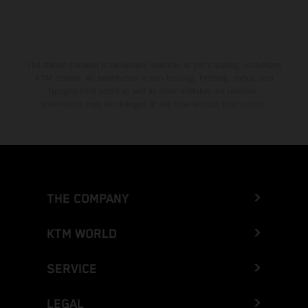
The stated discount is exclusively available at participating, authorized
KTM dealers. All information is non-binding. Printing, layout, and
typographical errors as well as other mistakes are reserved.
Information may be changed at any time without prior notice.
THE COMPANY
KTM WORLD
SERVICE
LEGAL