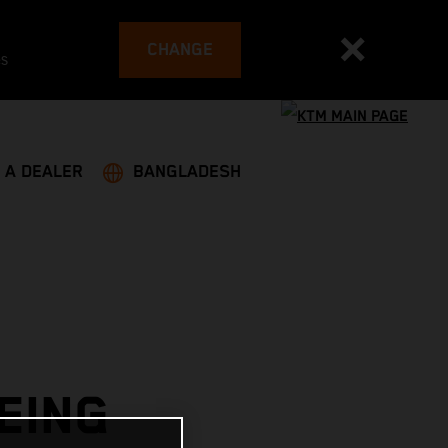
CHANGE
es
 A DEALER
BANGLADESH
EING