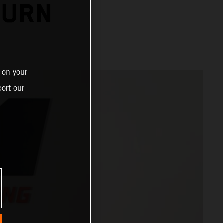
TURN
 on your
ort our