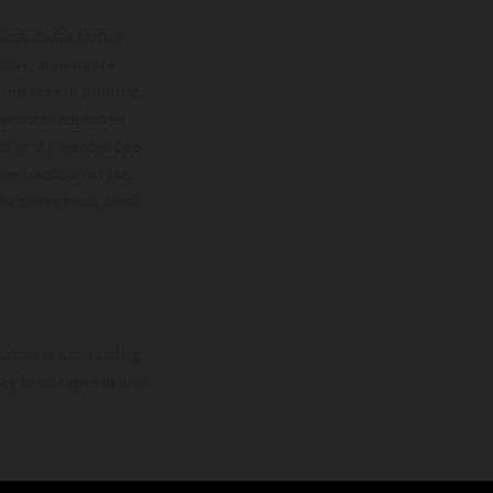
MXGP standings leader with the KTM 450 SX-F.
lustrations feature
upply, appearance,
 instance in printing,
ase note that model
color differences due
ies condition of the
the competition state
mation is non-binding.
 may be changed at any