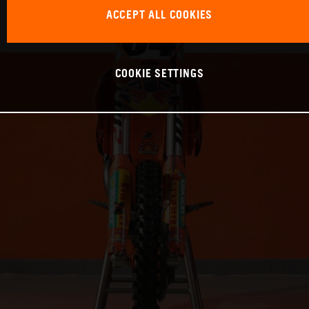
ACCEPT ALL COOKIES
COOKIE SETTINGS