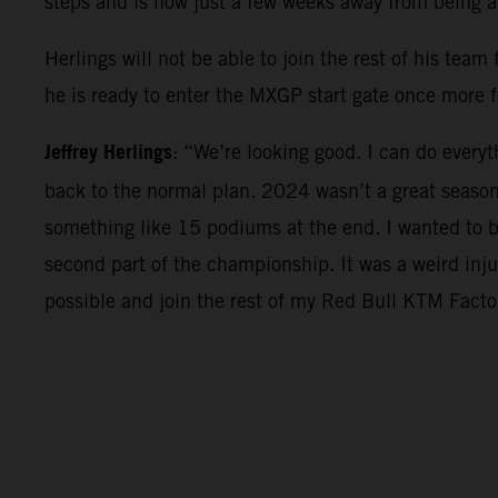
steps and is now just a few weeks away from being 
Herlings will not be able to join the rest of his tea
he is ready to enter the MXGP start gate once more f
Jeffrey Herlings
: “We’re looking good. I can do everyt
back to the normal plan. 2024 wasn’t a great seaso
something like 15 podiums at the end. I wanted to be
second part of the championship. It was a weird inju
possible and join the rest of my Red Bull KTM Factor