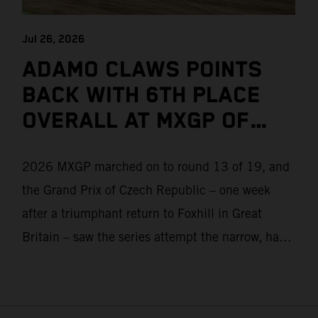
Jul 26, 2026
ADAMO CLAWS POINTS
BACK WITH 6TH PLACE
OVERALL AT MXGP OF
CZECH REPUBLIC
2026 MXGP marched on to round 13 of 19, and
the Grand Prix of Czech Republic – one week
after a triumphant return to Foxhill in Great
Britain – saw the series attempt the narrow, hard-
packed and stony hills of Loket. Red Bull KTM
Factory Racing left a warm, breezy and dry
weekend with premier class rookie Andrea