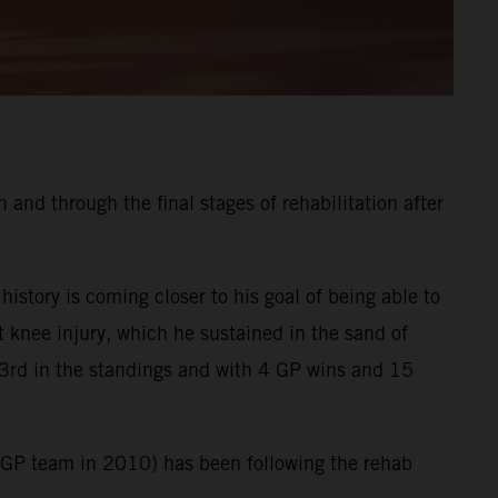
and through the final stages of rehabilitation after
tory is coming closer to his goal of being able to
t knee injury, which he sustained in the sand of
3rd in the standings and with 4 GP wins and 15
XGP team in 2010) has been following the rehab