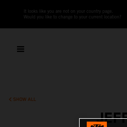
It looks like you are not on your country page.
Would you like to change to your current location?
SHOW ALL
JEF