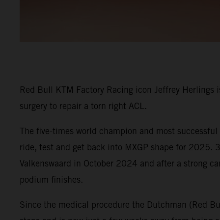
Red Bull KTM Factory Racing icon Jeffrey Herlings is
surgery to repair a torn right ACL.
The five-times world champion and most successful G
ride, test and get back into MXGP shape for 2025. 30
Valkenswaard in October 2024 and after a strong c
podium finishes.
Since the medical procedure the Dutchman (Red Bull