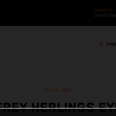
CHANGE TO
United Stat
FIND
Feb 11, 2025
FREY HERLINGS EY