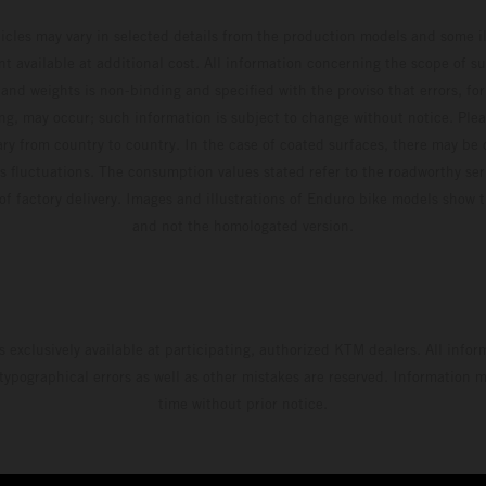
Adamo pocketing 29 points for 6th place in
hicles may vary in selected details from the production models and some il
MXGP with the KTM 450 SX-F.
t available at additional cost. All information concerning the scope of s
and weights is non-binding and specified with the proviso that errors, for
ing, may occur; such information is subject to change without notice. Ple
ary from country to country. In the case of coated surfaces, there may be 
s fluctuations. The consumption values stated refer to the roadworthy ser
 of factory delivery. Images and illustrations of Enduro bike models show 
and not the homologated version.
s exclusively available at participating, authorized KTM dealers. All infor
 typographical errors as well as other mistakes are reserved. Information
time without prior notice.