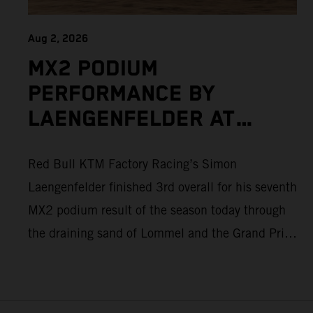
Aug 2, 2026
MX2 PODIUM
PERFORMANCE BY
LAENGENFELDER AT
DEMANDING MXGP OF
Red Bull KTM Factory Racing’s Simon
FLANDERS AS ADAMO
Laengenfelder finished 3rd overall for his seventh
ALSO PUSHES TO THE
MX2 podium result of the season today through
TOP FIVE
the draining sand of Lommel and the Grand Prix
of Flanders. Round 14 of 2026 MXGP took place
in more hot and dry conditions and a record
40,000+ crowd witnessed four tough and