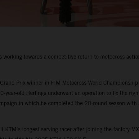
 working towards a competitive return to motocross action 
rand Prix winner in FIM Motocross World Championship his
-year-old Herlings underwent an operation to fix the righ
ampaign in which he completed the 20-round season with 
 KTM’s longest serving racer after joining the factory M