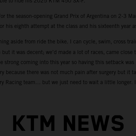
able to ride his 2025 KTM 450 SX-F.
m for the season-opening Grand Prix of Argentina on 2-3 Ma
or his eighth attempt at the class and his sixteenth year 
hing aside from ride the bike. I can cycle, swim, cross tra
n but it was decent; we’d made a lot of races, came clo
 strong coming into this year so having this setback was 
ry because there was not much pain after surgery but it tak
y Racing team… but we just need to wait a little longer. I 
KTM NEWS