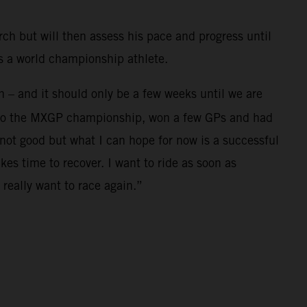
rch but will then assess his pace and progress until
as a world championship athlete.
in – and it should only be a few weeks until we are
se to the MXGP championship, won a few GPs and had
not good but what I can hope for now is a successful
es time to recover. I want to ride as soon as
really want to race again.”