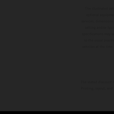
competitive motos in which Laengenfelder shone
The illustrated ve
on the KTM 250 SX-F but Andrea Adamo also
optional equipmen
scored a bright 5th in the MXGP class on the
services, dimensions 
setting and/or typ
KTM 450 SX-F.
specifications may v
to the usual proces
vehicles at the time
The stated discount i
Printing, layout, and