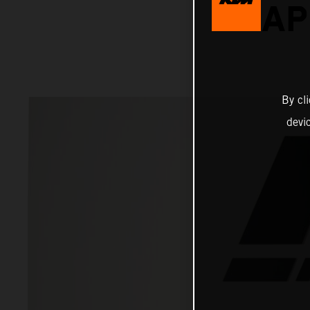
RAP
By cl
devi