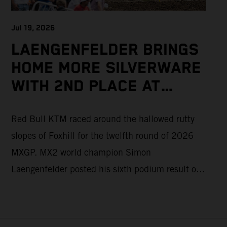
Jul 19, 2026
LAENGENFELDER BRINGS
HOME MORE SILVERWARE
WITH 2ND PLACE AT
PACKED MXGP BRITISH
Red Bull KTM raced around the hallowed rutty
GRAND PRIX
slopes of Foxhill for the twelfth round of 2026
MXGP. MX2 world champion Simon
Laengenfelder posted his sixth podium result of
the season with 2nd place overall on the KTM
250 SX-F. Lucas Coenen could not collect any
points in Britain but still defends his status as