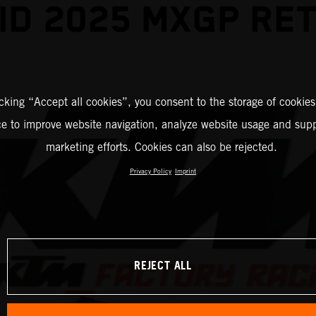
ID 2025 MXGP RE
icking “Accept all cookies”, you consent to the storage of cookies
ce to improve website navigation, analyze website usage and supp
marketing efforts. Cookies can also be rejected.
Privacy Policy
Imprint
REJECT ALL