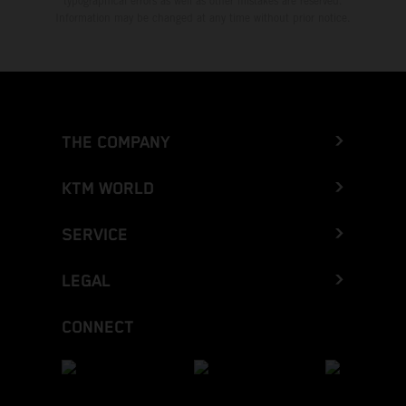
typographical errors as well as other mistakes are reserved.
Information may be changed at any time without prior notice.
THE COMPANY
KTM WORLD
SERVICE
LEGAL
CONNECT