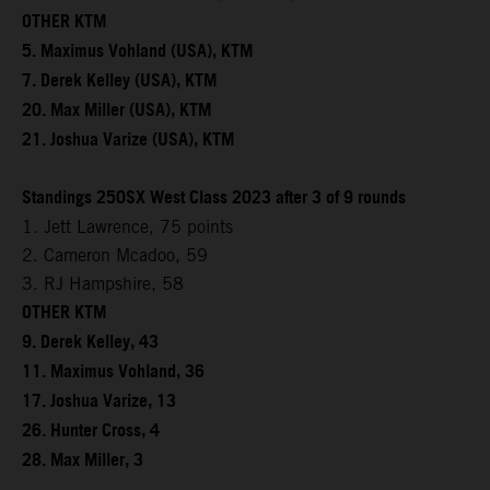
OTHER KTM
5. Maximus Vohland (USA), KTM
7. Derek Kelley (USA), KTM
20. Max Miller (USA), KTM
21. Joshua Varize (USA), KTM
Standings 250SX West Class 2023 after 3 of 9 rounds
1. Jett Lawrence, 75 points
2. Cameron Mcadoo, 59
3. RJ Hampshire, 58
OTHER KTM
9. Derek Kelley, 43
11. Maximus Vohland, 36
17. Joshua Varize, 13
26. Hunter Cross, 4
28. Max Miller, 3