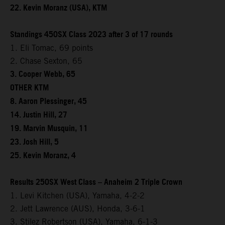
22. Kevin Moranz (USA), KTM
Standings 450SX Class 2023 after 3 of 17 rounds
1. Eli Tomac, 69 points
2. Chase Sexton, 65
3. Cooper Webb, 65
OTHER KTM
8. Aaron Plessinger, 45
14. Justin Hill, 27
19. Marvin Musquin, 11
23. Josh Hill, 5
25. Kevin Moranz, 4
Results 250SX West Class – Anaheim 2 Triple Crown
1. Levi Kitchen (USA), Yamaha, 4-2-2
2. Jett Lawrence (AUS), Honda, 3-6-1
3. Stilez Robertson (USA), Yamaha, 6-1-3