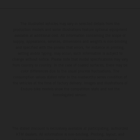
The illustrated vehicles may vary in selected details from the
production models and some illustrations feature optional equipment
available at additional cost. All information concerning the scope of
supply, appearance, services, dimensions and weights is non-binding
and specified with the proviso that errors, for instance in printing,
setting and/or typing, may occur; such information is subject to
change without notice. Please note that model specifications may vary
from country to country. In the case of coated surfaces, there may be
color differences due to the usual process fluctuations. The
consumption values stated refer to the roadworthy series condition of
the vehicles at the time of factory delivery. Images and illustrations of
Enduro bike models show the competition state and not the
homologated version.
The stated discount is exclusively available at participating, authorized
KTM dealers. All information is non-binding. Printing, layout, and