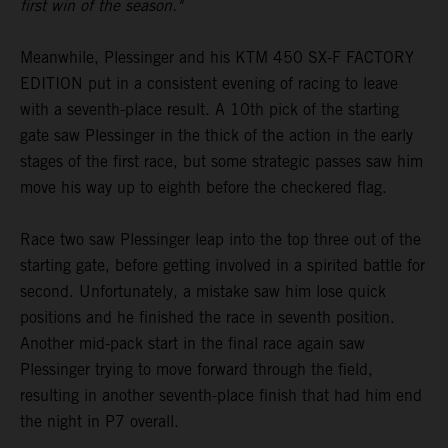
first win of the season."
Meanwhile, Plessinger and his KTM 450 SX-F FACTORY
EDITION put in a consistent evening of racing to leave
with a seventh-place result. A 10th pick of the starting
gate saw Plessinger in the thick of the action in the early
stages of the first race, but some strategic passes saw him
move his way up to eighth before the checkered flag.
Race two saw Plessinger leap into the top three out of the
starting gate, before getting involved in a spirited battle for
second. Unfortunately, a mistake saw him lose quick
positions and he finished the race in seventh position.
Another mid-pack start in the final race again saw
Plessinger trying to move forward through the field,
resulting in another seventh-place finish that had him end
the night in P7 overall.