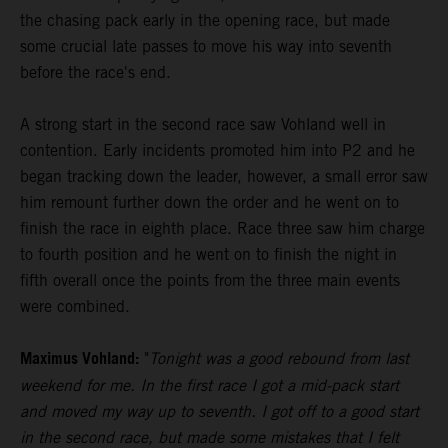
the chasing pack early in the opening race, but made
some crucial late passes to move his way into seventh
before the race's end.
A strong start in the second race saw Vohland well in
contention. Early incidents promoted him into P2 and he
began tracking down the leader, however, a small error saw
him remount further down the order and he went on to
finish the race in eighth place. Race three saw him charge
to fourth position and he went on to finish the night in
fifth overall once the points from the three main events
were combined.
Maximus Vohland:
"
Tonight was a good rebound from last
weekend for me. In the first race I got a mid-pack start
and moved my way up to seventh. I got off to a good start
in the second race, but made some mistakes that I felt