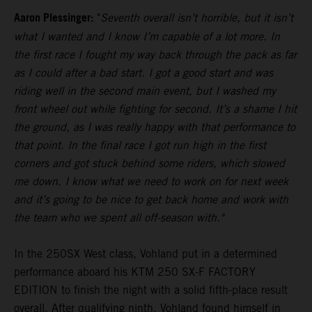
Aaron Plessinger:
"
Seventh overall isn’t horrible, but it isn’t
what I wanted and I know I’m capable of a lot more. In
the first race I fought my way back through the pack as far
as I could after a bad start. I got a good start and was
riding well in the second main event, but I washed my
front wheel out while fighting for second. It’s a shame I hit
the ground, as I was really happy with that performance to
that point. In the final race I got run high in the first
corners and got stuck behind some riders, which slowed
me down. I know what we need to work on for next week
and it’s going to be nice to get back home and work with
the team who we spent all off-season with."
In the 250SX West class, Vohland put in a determined
performance aboard his KTM 250 SX-F FACTORY
EDITION to finish the night with a solid fifth-place result
overall. After qualifying ninth, Vohland found himself in