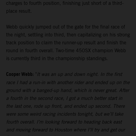
charges to fourth position, finishing just short of a third-
place result.
Webb quickly jumped out of the gate for the final race of
the night, settling into third, then capitalizing on his strong
track position to claim the runner-up result and finish the
round in fourth overall. Two-time 450SX champion Webb
is currently third in the championship standings.
Cooper Webb:
"
It was an up and down night. In the first
race I had a run-in with another rider and ended up on the
ground with a banged-up hand, which is never great. After
a fourth in the second race, I got a much better start in
the last one, rode up front, and ended up second. There
were some weird racing incidents tonight, but we’ll take
fourth overall. I’m looking forward to heading back east
and moving forward to Houston where I’ll try and get our