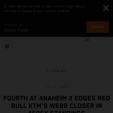
It looks like you are not on your country page. Would
you like to change to your current location?
CHANGE TO
CHANGE
United States
SHOW ALL
Jan 27, 2023
FOURTH AT ANAHEIM 2 EDGES RED
BULL KTM'S WEBB CLOSER IN