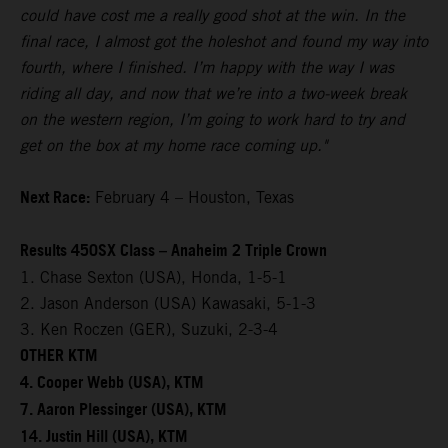
could have cost me a really good shot at the win. In the
final race, I almost got the holeshot and found my way into
fourth, where I finished. I’m happy with the way I was
riding all day, and now that we’re into a two-week break
on the western region, I’m going to work hard to try and
get on the box at my home race coming up."
Next Race:
February 4 – Houston, Texas
Results 450SX Class – Anaheim 2 Triple Crown
1. Chase Sexton (USA), Honda, 1-5-1
2. Jason Anderson (USA) Kawasaki, 5-1-3
3. Ken Roczen (GER), Suzuki, 2-3-4
OTHER KTM
4. Cooper Webb (USA), KTM
7. Aaron Plessinger (USA), KTM
14. Justin Hill (USA), KTM