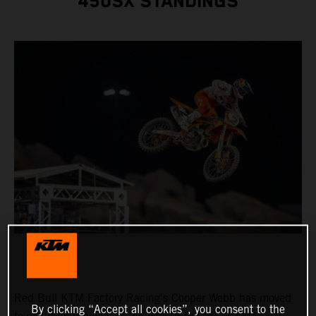
450SX STANDINGS
Red Bull KTM Factory Racing's Cooper Webb has moved
By clicking “Accept all cookies”, you consent to the