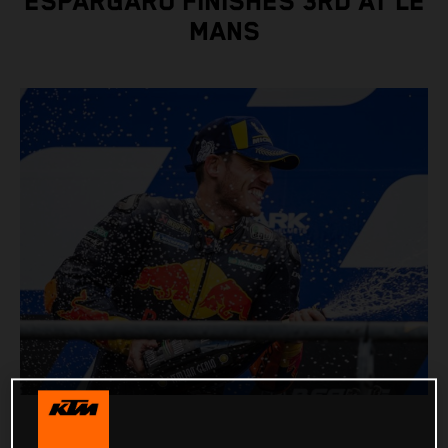
ESPARGARO FINISHES 3RD AT LE
MANS