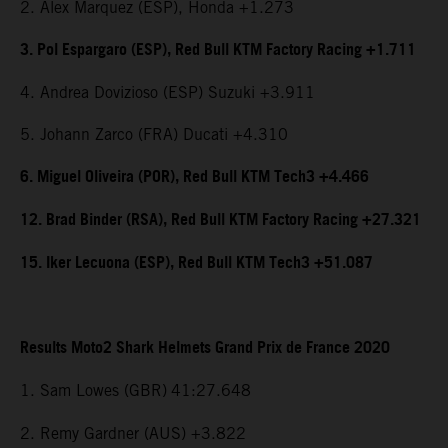
2. Alex Marquez (ESP), Honda +1.273
3. Pol Espargaro (ESP), Red Bull KTM Factory Racing +1.711
4. Andrea Dovizioso (ESP) Suzuki +3.911
5. Johann Zarco (FRA) Ducati +4.310
6. Miguel Oliveira (POR), Red Bull KTM Tech3 +4.466
12. Brad Binder (RSA), Red Bull KTM Factory Racing +27.321
15. Iker Lecuona (ESP), Red Bull KTM Tech3 +51.087
Results Moto2 Shark Helmets Grand Prix de France 2020
1. Sam Lowes (GBR)
41:27.648
2. Remy Gardner (AUS) +3.822