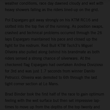
weather conditions, race day dawned cloudy and wet with
heavy showers falling as the riders lined-up on the grid.
Pol Espargaro got away strongly on his KTM RC16 and
slotted into the top five of the running. As position swaps,
crashed and technical problems occurred through the 26
laps Espargaro maintained his pace and closed up the
fight for the rostrum. Red Bull KTM Tech3’s Miguel
Oliveira also pulled along behind his brandmate as both
riders sensed a strong chance of silverware. At the
checkered flag Espargaro had overtaken Andrea Dovizioso
for 3rd and was just 1.7 seconds from winner Danilo
Petrucci. Oliveira was demoted to 6th through the last
tight corner section at Le Mans.
Brad Binder took the first half of the race to gain optimum
feeling with the wet surface but then set impressive lap-
times to move up from the depths of the top twenty and