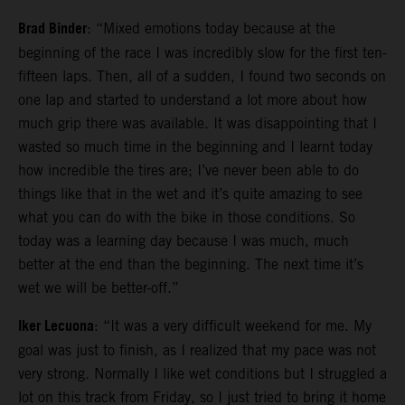
Brad Binder
: “Mixed emotions today because at the
beginning of the race I was incredibly slow for the first ten-
fifteen laps. Then, all of a sudden, I found two seconds on
one lap and started to understand a lot more about how
much grip there was available. It was disappointing that I
wasted so much time in the beginning and I learnt today
how incredible the tires are; I’ve never been able to do
things like that in the wet and it’s quite amazing to see
what you can do with the bike in those conditions. So
today was a learning day because I was much, much
better at the end than the beginning. The next time it’s
wet we will be better-off.”
Iker Lecuona
: “It was a very difficult weekend for me. My
goal was just to finish, as I realized that my pace was not
very strong. Normally I like wet conditions but I struggled a
lot on this track from Friday, so I just tried to bring it home