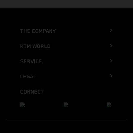
THE COMPANY
KTM WORLD
SERVICE
LEGAL
CONNECT