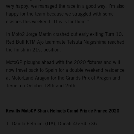
very happy: we managed the race in a good way. I’m also
happy for the team because we struggled with some
crashes this weekend. This is for them.”
In Moto2 Jorge Martin crashed out early exiting Turn 10.
Red Bull KTM Ajo teammate Tetsuta Nagashima reached
the finish in 21st position.
MotoGP ploughs ahead with the 2020 fixtures and will
now travel back to Spain for a double weekend residence
at MotorLand Aragon for the Grands Prix of Aragon and
Teruel on October 18th and 25th.
Results MotoGP Shark Helmets Grand Prix de France 2020
1. Danilo Petrucci (ITA), Ducati 45:54.736