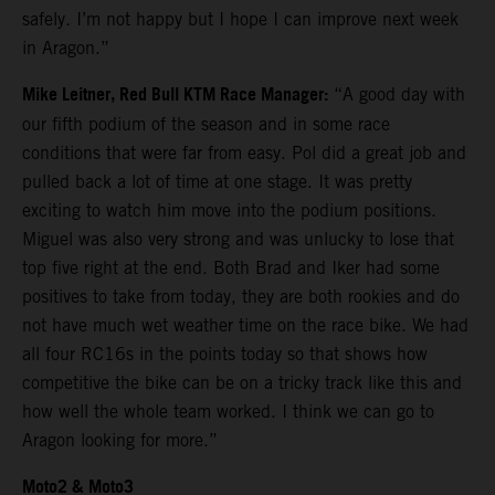
safely. I’m not happy but I hope I can improve next week
in Aragon.”
Mike Leitner, Red Bull KTM Race Manager:
“A good day with
our fifth podium of the season and in some race
conditions that were far from easy. Pol did a great job and
pulled back a lot of time at one stage. It was pretty
exciting to watch him move into the podium positions.
Miguel was also very strong and was unlucky to lose that
top five right at the end. Both Brad and Iker had some
positives to take from today, they are both rookies and do
not have much wet weather time on the race bike. We had
all four RC16s in the points today so that shows how
competitive the bike can be on a tricky track like this and
how well the whole team worked. I think we can go to
Aragon looking for more.”
Moto2 & Moto3