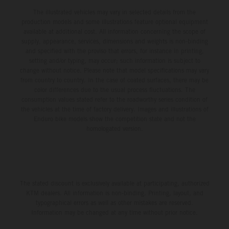
The illustrated vehicles may vary in selected details from the
production models and some illustrations feature optional equipment
available at additional cost. All information concerning the scope of
supply, appearance, services, dimensions and weights is non-binding
and specified with the proviso that errors, for instance in printing,
setting and/or typing, may occur; such information is subject to
change without notice. Please note that model specifications may vary
from country to country. In the case of coated surfaces, there may be
color differences due to the usual process fluctuations. The
consumption values stated refer to the roadworthy series condition of
the vehicles at the time of factory delivery. Images and illustrations of
Enduro bike models show the competition state and not the
homologated version.
The stated discount is exclusively available at participating, authorized
KTM dealers. All information is non-binding. Printing, layout, and
typographical errors as well as other mistakes are reserved.
Information may be changed at any time without prior notice.