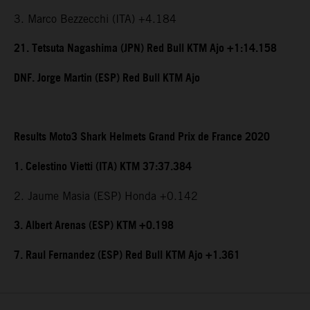
3. Marco Bezzecchi (ITA) +4.184
21. Tetsuta Nagashima (JPN) Red Bull KTM Ajo +1:14.158
DNF. Jorge Martin (ESP) Red Bull KTM Ajo
Results Moto3 Shark Helmets Grand Prix de France 2020
1. Celestino Vietti (ITA) KTM 37:37.384
2. Jaume Masia (ESP) Honda +0.142
3. Albert Arenas (ESP) KTM +0.198
7. Raul Fernandez (ESP) Red Bull KTM Ajo +1.361