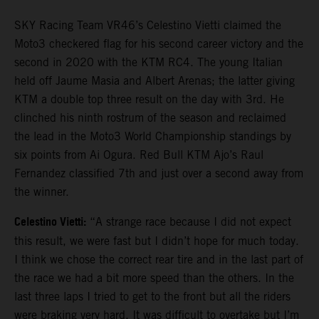
SKY Racing Team VR46’s Celestino Vietti claimed the
Moto3 checkered flag for his second career victory and the
second in 2020 with the KTM RC4. The young Italian
held off Jaume Masia and Albert Arenas; the latter giving
KTM a double top three result on the day with 3rd. He
clinched his ninth rostrum of the season and reclaimed
the lead in the Moto3 World Championship standings by
six points from Ai Ogura. Red Bull KTM Ajo’s Raul
Fernandez classified 7th and just over a second away from
the winner.
Celestino Vietti:
“A strange race because I did not expect
this result, we were fast but I didn’t hope for much today.
I think we chose the correct rear tire and in the last part of
the race we had a bit more speed than the others. In the
last three laps I tried to get to the front but all the riders
were braking very hard. It was difficult to overtake but I’m