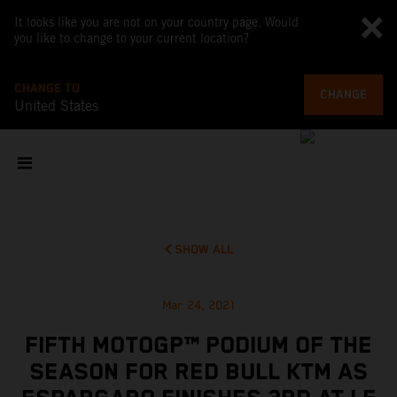
It looks like you are not on your country page. Would
you like to change to your current location?
CHANGE TO
CHANGE
United States
SHOW ALL
Mar 24, 2021
FIFTH MOTOGP™ PODIUM OF THE
SEASON FOR RED BULL KTM AS