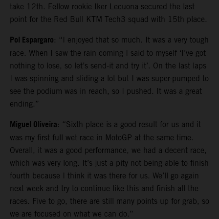
take 12th. Fellow rookie Iker Lecuona secured the last
point for the Red Bull KTM Tech3 squad with 15th place.
Pol Espargaro
: “I enjoyed that so much. It was a very tough
race. When I saw the rain coming I said to myself ‘I’ve got
nothing to lose, so let’s send-it and try it’. On the last laps
I was spinning and sliding a lot but I was super-pumped to
see the podium was in reach, so I pushed. It was a great
ending.”
Miguel Oliveira
: “Sixth place is a good result for us and it
was my first full wet race in MotoGP at the same time.
Overall, it was a good performance, we had a decent race,
which was very long. It’s just a pity not being able to finish
fourth because I think it was there for us. We’ll go again
next week and try to continue like this and finish all the
races. Five to go, there are still many points up for grab, so
we are focused on what we can do.”