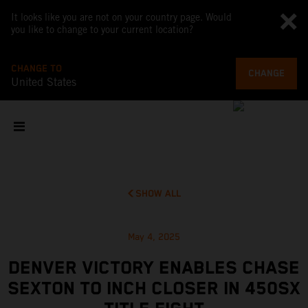
It looks like you are not on your country page. Would
you like to change to your current location?
CHANGE TO
CHANGE
United States
SHOW ALL
May 4, 2025
DENVER VICTORY ENABLES CHASE
SEXTON TO INCH CLOSER IN 450SX