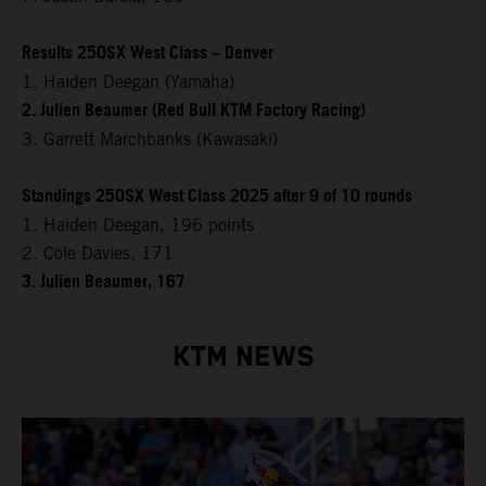
Results 250SX West Class – Denver
1. Haiden Deegan (Yamaha)
2. Julien Beaumer (Red Bull KTM Factory Racing)
3. Garrett Marchbanks (Kawasaki)
Standings 250SX West Class 2025 after 9 of 10 rounds
1. Haiden Deegan, 196 points
2. Cole Davies, 171
3. Julien Beaumer, 167
KTM NEWS