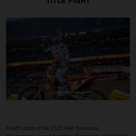
TITLE FIGHT
A sixth victory of the 2025 AMA Supercross