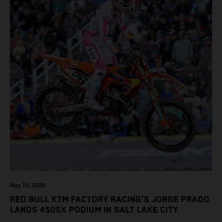
May 10, 2026
RED BULL KTM FACTORY RACING'S JORGE PRADO
LANDS 450SX PODIUM IN SALT LAKE CITY