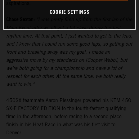
aspirations.
COOKIE SETTINGS
Chase Sexton:
"I was pretty fired up from the first lap of the
Main Event after we all got a bit close during the first
rhythm lane. At that point, I just wanted to get to the lead,
and I knew that I could run some good laps, so getting out
front and breaking away was my goal. I made an
aggressive move by my standards on [Cooper Webb], but
we're both going for a championship and have a lot of
respect for each other. At the same time, we both really
want to win."
450SX teammate Aaron Plessinger powered his KTM 450
SX-F FACTORY EDITION to the fourth-fastest qualifying
time in the afternoon, before racing to a second-place
finish in his Heat Race in what was his first visit to
Denver.