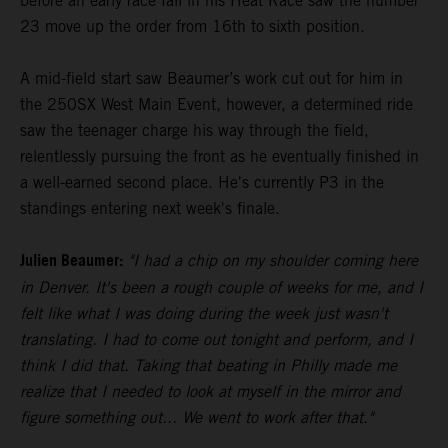
before an early race fall in his Heat Race saw the number
23 move up the order from 16th to sixth position.
A mid-field start saw Beaumer’s work cut out for him in
the 250SX West Main Event, however, a determined ride
saw the teenager charge his way through the field,
relentlessly pursuing the front as he eventually finished in
a well-earned second place. He's currently P3 in the
standings entering next week's finale.
Julien Beaumer:
"I had a chip on my shoulder coming here
in Denver. It's been a rough couple of weeks for me, and I
felt like what I was doing during the week just wasn't
translating. I had to come out tonight and perform, and I
think I did that. Taking that beating in Philly made me
realize that I needed to look at myself in the mirror and
figure something out... We went to work after that."