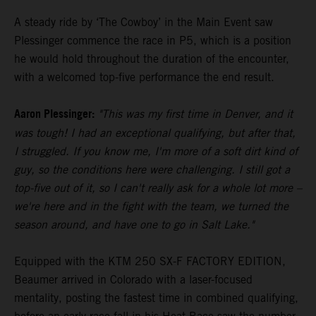
A steady ride by ‘The Cowboy’ in the Main Event saw
Plessinger commence the race in P5, which is a position
he would hold throughout the duration of the encounter,
with a welcomed top-five performance the end result.
Aaron Plessinger:
"This was my first time in Denver, and it
was tough! I had an exceptional qualifying, but after that,
I struggled. If you know me, I'm more of a soft dirt kind of
guy, so the conditions here were challenging. I still got a
top-five out of it, so I can't really ask for a whole lot more –
we're here and in the fight with the team, we turned the
season around, and have one to go in Salt Lake."
Equipped with the KTM 250 SX-F FACTORY EDITION,
Beaumer arrived in Colorado with a laser-focused
mentality, posting the fastest time in combined qualifying,