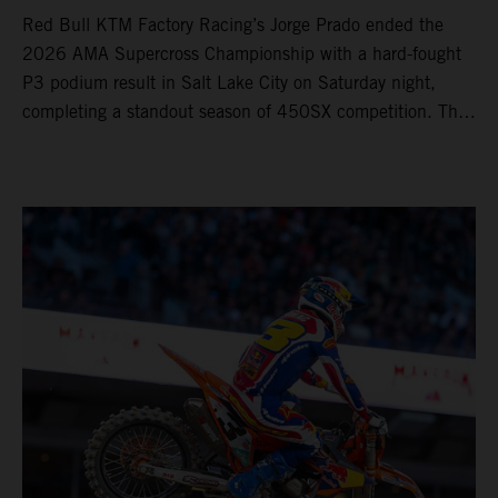
Red Bull KTM Factory Racing’s Jorge Prado ended the
2026 AMA Supercross Championship with a hard-fought
P3 podium result in Salt Lake City on Saturday night,
completing a standout season of 450SX competition. The
four-time world champion set the eighth-fastest qualifying
time onboard his KTM 450 SX-F FACTORY EDITION at
Rice-Eccles Stadium, before capturing the holeshot and
racing to a second-place finish in his Heat Race. Prado
then completed the opening lap of the Main Event in third
position, running at the front of the field as the 450SX
title contenders battled directly ahead. Remaining patient
throughout the race's duration, the 25-year-old climbed as
high as P2 before securing a third-place finish. The
Spaniard pieced together a standout first season teamed
with Red Bull KTM Factory Racing in Supercross,
collecting two podium finishes alongside seven additional
top-10 results, and ninth in the point-standings. Attention