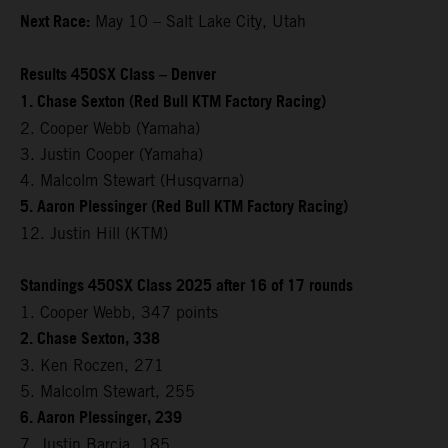
Next Race:
May 10 – Salt Lake City, Utah
Results 450SX Class – Denver
1. Chase Sexton (Red Bull KTM Factory Racing)
2. Cooper Webb (Yamaha)
3. Justin Cooper (Yamaha)
4. Malcolm Stewart (Husqvarna)
5. Aaron Plessinger (Red Bull KTM Factory Racing)
12. Justin Hill (KTM)
Standings 450SX Class 2025 after 16 of 17 rounds
1. Cooper Webb, 347 points
2. Chase Sexton, 338
3. Ken Roczen, 271
5. Malcolm Stewart, 255
6. Aaron Plessinger, 239
7. Justin Barcia, 185