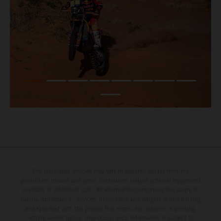
The illustrated vehicles may vary in selected details from the
production models and some illustrations feature optional equipment
available at additional cost. All information concerning the scope of
supply, appearance, services, dimensions and weights is non-binding
and specified with the proviso that errors, for instance in printing,
setting and/or typing, may occur; such information is subject to