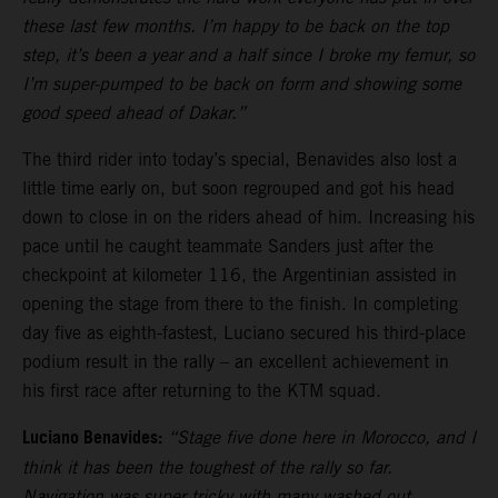
these last few months. I’m happy to be back on the top
step, it’s been a year and a half since I broke my femur, so
I’m super-pumped to be back on form and showing some
good speed ahead of Dakar.”
The third rider into today’s special, Benavides also lost a
little time early on, but soon regrouped and got his head
down to close in on the riders ahead of him. Increasing his
pace until he caught teammate Sanders just after the
checkpoint at kilometer 116, the Argentinian assisted in
opening the stage from there to the finish. In completing
day five as eighth-fastest, Luciano secured his third-place
podium result in the rally – an excellent achievement in
his first race after returning to the KTM squad.
Luciano Benavides:
“Stage five done here in Morocco, and I
think it has been the toughest of the rally so far.
Navigation was super tricky with many washed out