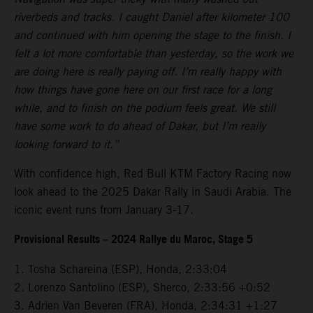
riverbeds and tracks. I caught Daniel after kilometer 100
and continued with him opening the stage to the finish. I
felt a lot more comfortable than yesterday, so the work we
are doing here is really paying off. I’m really happy with
how things have gone here on our first race for a long
while, and to finish on the podium feels great. We still
have some work to do ahead of Dakar, but I’m really
looking forward to it.”
With confidence high, Red Bull KTM Factory Racing now
look ahead to the 2025 Dakar Rally in Saudi Arabia. The
iconic event runs from January 3-17.
Provisional Results – 2024 Rallye du Maroc, Stage 5
1. Tosha Schareina (ESP), Honda, 2:33:04
2. Lorenzo Santolino (ESP), Sherco, 2:33:56 +0:52
3. Adrien Van Beveren (FRA), Honda, 2:34:31 +1:27