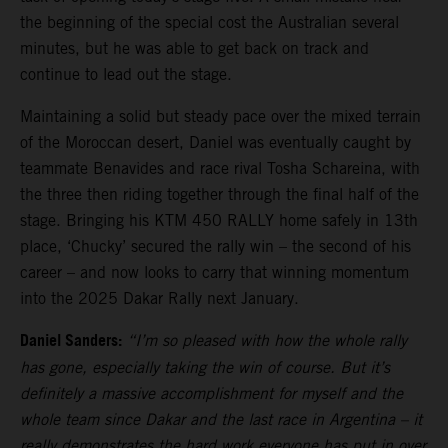
the beginning of the special cost the Australian several
minutes, but he was able to get back on track and
continue to lead out the stage.
Maintaining a solid but steady pace over the mixed terrain
of the Moroccan desert, Daniel was eventually caught by
teammate Benavides and race rival Tosha Schareina, with
the three then riding together through the final half of the
stage. Bringing his KTM 450 RALLY home safely in 13th
place, ‘Chucky’ secured the rally win – the second of his
career – and now looks to carry that winning momentum
into the 2025 Dakar Rally next January.
Daniel Sanders:
“I’m so pleased with how the whole rally
has gone, especially taking the win of course. But it’s
definitely a massive accomplishment for myself and the
whole team since Dakar and the last race in Argentina – it
really demonstrates the hard work everyone has put in over