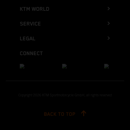
KTM WORLD
SERVICE
LEGAL
CONNECT
Copyright 2026 KTM Sportmotorcycle GmbH, all rights reserved
BACK TO TOP