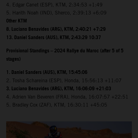
4. Edgar Canet (ESP), KTM, 2:34:53 +1:49
5. Harith Noah (IND), Sherco, 2:39:13 +6:09
Other KTM
8. Luciano Benavides (ARG), KTM, 2:40:21 +7:29
13. Daniel Sanders (AUS), KTM, 2:43:29 10:37
Provisional Standings – 2024 Rallye du Maroc (after 5 of 5
stages)
1. Daniel Sanders (AUS), KTM, 15:45:06
2. Tosha Schareina (ESP), Honda, 15:56:13 +11:07
3. Luciano Benavides (ARG), KTM, 16:06:09 +21:03
4. Adrien Van Beveren (FRA), Honda, 16:07:57 +22:51
5. Bradley Cox (ZAF), KTM, 16:30:11 +45:05