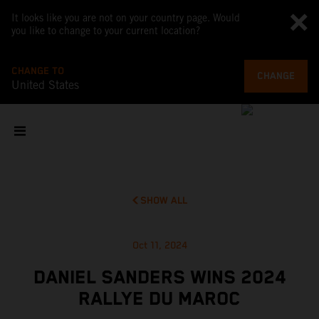
It looks like you are not on your country page. Would
you like to change to your current location?
CHANGE TO
CHANGE
United States
SHOW ALL
Oct 11, 2024
DANIEL SANDERS WINS 2024
RALLYE DU MAROC