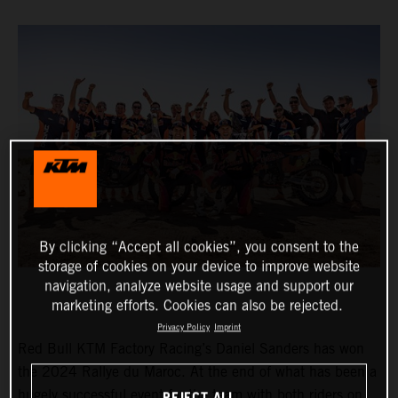
By clicking “Accept all cookies”, you consent to the
storage of cookies on your device to improve website
navigation, analyze website usage and support our
marketing efforts. Cookies can also be rejected.
Privacy Policy
Imprint
Red Bull KTM Factory Racing’s Daniel Sanders has won
the 2024 Rallye du Maroc. At the end of what has been a
hugely successful event for the team with both riders on