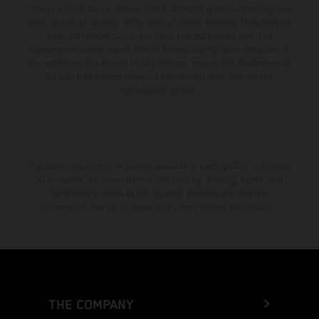
change without notice. Please note that model specifications may vary
from country to country. In the case of coated surfaces, there may be
color differences due to the usual process fluctuations. The
consumption values stated refer to the roadworthy series condition of
the vehicles at the time of factory delivery. Images and illustrations of
Enduro bike models show the competition state and not the
homologated version.
The stated discount is exclusively available at participating, authorized
KTM dealers. All information is non-binding. Printing, layout, and
typographical errors as well as other mistakes are reserved.
Information may be changed at any time without prior notice.
THE COMPANY