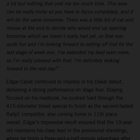
a bit but nothing that cost me too much time. This area
can be really tricky so you have to focus completely, and it
will be the same tomorrow. There was a little bit of cat and
mouse at the end to decide who would end up opening
tomorrow which we haven’t really had yet, so that was
quite fun and I’m looking forward to setting off first for the
last stage of week one. I’ve extended my lead even more,
so I’m really pleased with that. I’m definitely looking
forward to the rest day!”
Edgar Canet continued to impress in his Dakar debut,
delivering a strong performance on stage four. Staying
focused on his roadbook, he pushed hard through the
415-kilometer timed special to finish as the second-fastest
Rally2 competitor, also coming home in 11th place
overall. Edgar’s impressive result ensured that the 19-year-
old maintains his class lead in the provisional standings,
where he holds a three-and-a-half-minute advantage after