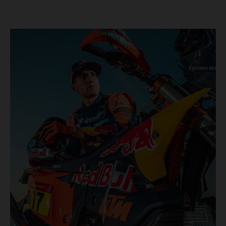
KTM once again proved the pace and reliability of its KTM
450 RALLY, securing multiple stage wins and podium
results across the five-day event.