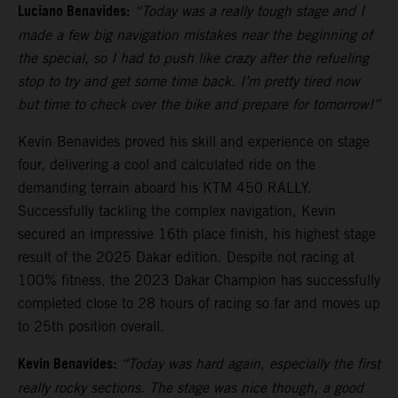
Luciano Benavides:
“Today was a really tough stage and I
made a few big navigation mistakes near the beginning of
the special, so I had to push like crazy after the refueling
stop to try and get some time back. I’m pretty tired now
but time to check over the bike and prepare for tomorrow!”
Kevin Benavides proved his skill and experience on stage
four, delivering a cool and calculated ride on the
demanding terrain aboard his KTM 450 RALLY.
Successfully tackling the complex navigation, Kevin
secured an impressive 16th place finish, his highest stage
result of the 2025 Dakar edition. Despite not racing at
100% fitness, the 2023 Dakar Champion has successfully
completed close to 28 hours of racing so far and moves up
to 25th position overall.
Kevin Benavides:
“Today was hard again, especially the first
really rocky sections. The stage was nice though, a good