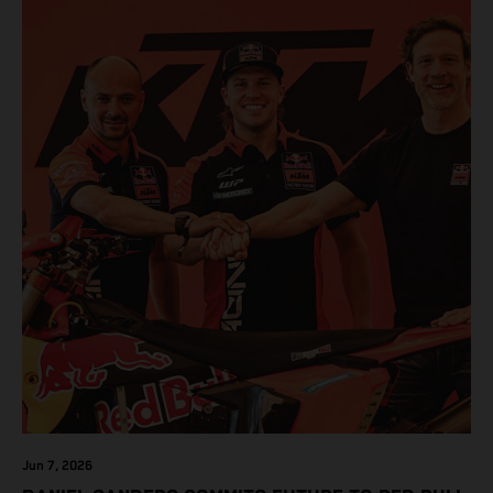
Jun 7, 2026