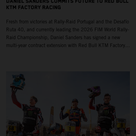
DANIEL SANDERS COMMITS FUTURE TO RED BULL
KTM FACTORY RACING
Fresh from victories at Rally-Raid Portugal and the Desafío
Ruta 40, and currently leading the 2026 FIM World Rally-
Raid Championship, Daniel Sanders has signed a new
multi-year contract extension with Red Bull KTM Factory
Racing, reaffirming his long-term future with the team.