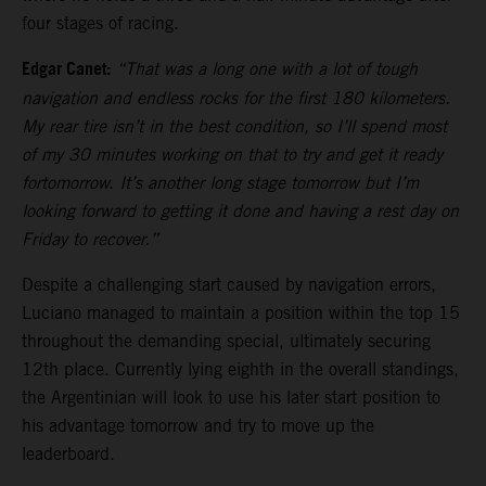
four stages of racing.
Edgar Canet:
“That was a long one with a lot of tough
navigation and endless rocks for the first 180 kilometers.
My rear tire isn’t in the best condition, so I’ll spend most
of my 30 minutes working on that to try and get it ready
fortomorrow. It’s another long stage tomorrow but I’m
looking forward to getting it done and having a rest day on
Friday to recover.”
Despite a challenging start caused by navigation errors,
Luciano managed to maintain a position within the top 15
throughout the demanding special, ultimately securing
12th place. Currently lying eighth in the overall standings,
the Argentinian will look to use his later start position to
his advantage tomorrow and try to move up the
leaderboard.