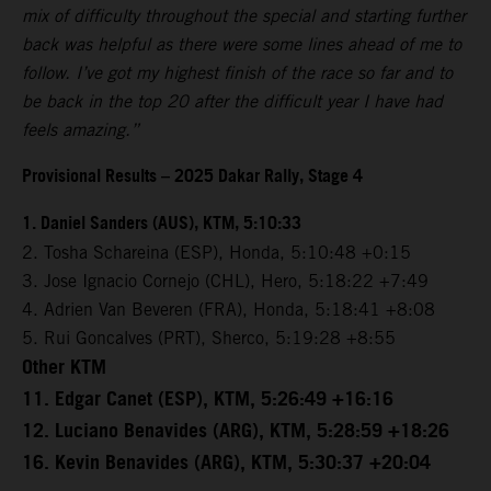
mix of difficulty throughout the special and starting further
back was helpful as there were some lines ahead of me to
follow. I’ve got my highest finish of the race so far and to
be back in the top 20 after the difficult year I have had
feels amazing.”
Provisional Results – 2025 Dakar Rally, Stage 4
1. Daniel Sanders (AUS), KTM, 5:10:33
2. Tosha Schareina (ESP), Honda, 5:10:48 +0:15
3. Jose Ignacio Cornejo (CHL), Hero, 5:18:22 +7:49
4. Adrien Van Beveren (FRA), Honda, 5:18:41 +8:08
5. Rui Goncalves (PRT), Sherco, 5:19:28 +8:55
Other KTM
11. Edgar Canet (ESP), KTM, 5:26:49 +16:16
12. Luciano Benavides (ARG), KTM, 5:28:59 +18:26
16. Kevin Benavides (ARG), KTM, 5:30:37 +20:04