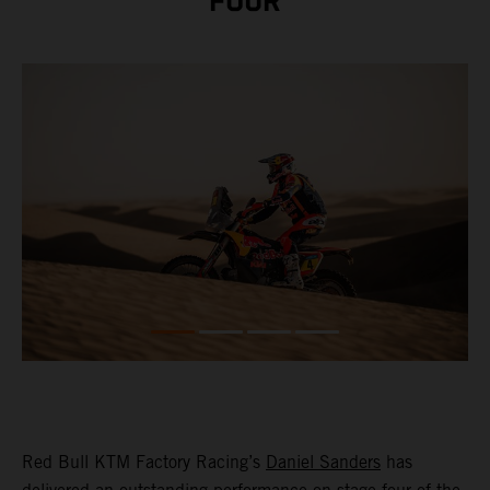
FOUR
Red Bull KTM Factory Racing’s
Daniel Sanders
has