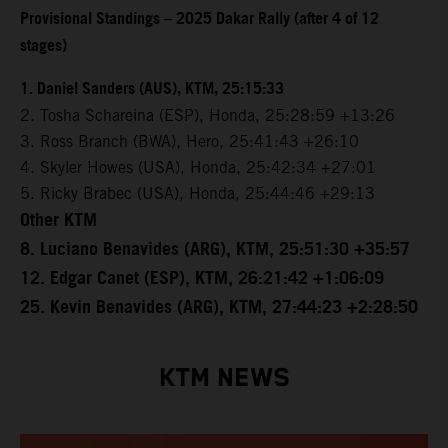
Provisional Standings – 2025 Dakar Rally (after 4 of 12
stages)
1. Daniel Sanders (AUS), KTM, 25:15:33
2. Tosha Schareina (ESP), Honda, 25:28:59 +13:26
3. Ross Branch (BWA), Hero, 25:41:43 +26:10
4. Skyler Howes (USA), Honda, 25:42:34 +27:01
5. Ricky Brabec (USA), Honda, 25:44:46 +29:13
Other KTM
8. Luciano Benavides (ARG), KTM, 25:51:30 +35:57
12. Edgar Canet (ESP), KTM, 26:21:42 +1:06:09
25. Kevin Benavides (ARG), KTM, 27:44:23 +2:28:50
KTM NEWS