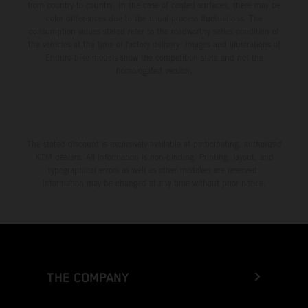
from country to country. In the case of coated surfaces, there may be
color differences due to the usual process fluctuations. The
consumption values stated refer to the roadworthy series condition of
the vehicles at the time of factory delivery. Images and illustrations of
Enduro bike models show the competition state and not the
homologated version.
The stated discount is exclusively available at participating, authorized
KTM dealers. All information is non-binding. Printing, layout, and
typographical errors as well as other mistakes are reserved.
Information may be changed at any time without prior notice.
THE COMPANY