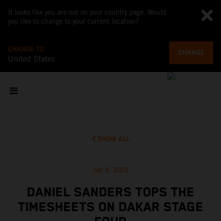
It looks like you are not on your country page. Would
you like to change to your current location?
CHANGE TO
CHANGE
United States
SHOW ALL
Jan 8, 2025
DANIEL SANDERS TOPS THE
TIMESHEETS ON DAKAR STAGE