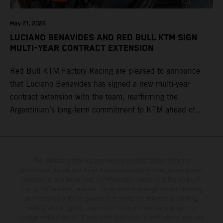
May 21, 2026
LUCIANO BENAVIDES AND RED BULL KTM SIGN
MULTI-YEAR CONTRACT EXTENSION
Red Bull KTM Factory Racing are pleased to announce
that Luciano Benavides has signed a new multi-year
contract extension with the team, reaffirming the
Argentinian’s long-term commitment to KTM ahead of
round three of the 2026 FIM World Rally-Raid
Championship in Argentina.
The illustrated vehicles may vary in selected details from the
production models and some illustrations feature optional equipment
available at additional cost. All information concerning the scope of
supply, appearance, services, dimensions and weights is non-binding
and specified with the proviso that errors, for instance in printing,
setting and/or typing, may occur; such information is subject to
change without notice. Please note that model specifications may vary