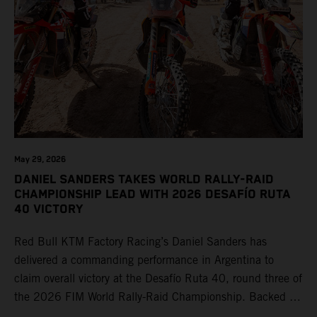
May 29, 2026
DANIEL SANDERS TAKES WORLD RALLY-RAID
CHAMPIONSHIP LEAD WITH 2026 DESAFÍO RUTA
40 VICTORY
Red Bull KTM Factory Racing’s Daniel Sanders has
delivered a commanding performance in Argentina to
claim overall victory at the Desafío Ruta 40, round three of
the 2026 FIM World Rally-Raid Championship. Backed by
strong rides from Luciano Benavides and Edgar Canet,