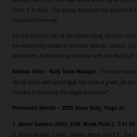
Point E at 5pm. The young Spaniard lies second in Ral
maintain tomorrow.
For the second half of the challenging 48-hour chrono
the remaining distance of timed special. Daniel, Luc
kilometers, before being reunited with the Red Bull
Andreas Hölzl – Rally Team Manager:
“It was a really
doing really well and Edgar has done a great job too 
forward to finishing the stage tomorrow!”
Provisional Results – 2025 Dakar Rally, Stage 2a
1. Daniel Sanders (AUS), KTM, Break Point E, 7:41:56
2. Ricky Brabec (USA), Honda, Break Point E, 7:4