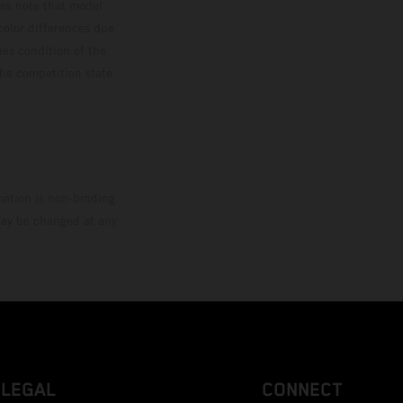
ase note that model
color differences due
ies condition of the
the competition state
mation is non-binding.
 may be changed at any
LEGAL
CONNECT