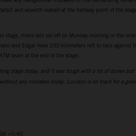
ly2 and seventh overall at the halfway point of the stage,
 stage, riders will set off on Monday morning in the order 
iano and Edgar have 330 kilometers left to race against t
 KTM team at the end of the stage.
 long stage today, and it was tough with a lot of dunes but 
without any mistakes today. Luciano is on track for a great
2:36 +0:40