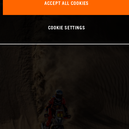
ACCEPT ALL COOKIES
COOKIE SETTINGS