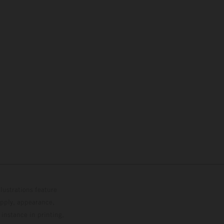
lustrations feature
upply, appearance,
 instance in printing,