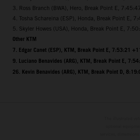
3. Ross Branch (BWA), Hero, Break Point E, 7:45:4
4. Tosha Schareina (ESP), Honda, Break Point E, 7
5. Skyler Howes (USA), Honda, Break Point E, 7:5
Other KTM
7. Edgar Canet (ESP), KTM, Break Point E, 7:53:21 +1
9. Luciano Benavides (ARG), KTM, Break Point E, 7:5
26. Kevin Benavides (ARG), KTM, Break Point D, 8:19
The illustrated ve
optional equipmen
services, dimensions 