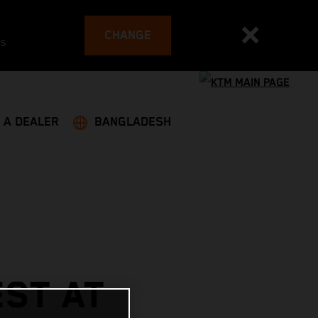
CHANGE
es
 A DEALER
BANGLADESH
ST AT