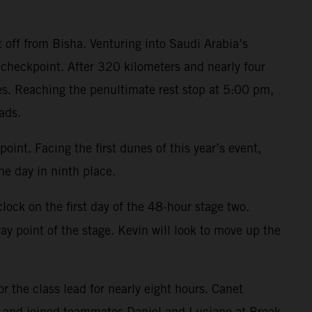
t off from Bisha. Venturing into Saudi Arabia’s
checkpoint. After 320 kilometers and nearly four
es. Reaching the penultimate rest stop at 5:00 pm,
ads.
oint. Facing the first dunes of this year’s event,
e day in ninth place.
ock on the first day of the 48-hour stage two.
y point of the stage. Kevin will look to move up the
r the class lead for nearly eight hours. Canet
n and joined teammates Daniel and Luciano at Break