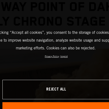
DWAY POINT OF DA
LY CHRONO STAGE
icking “Accept all cookies”, you consent to the storage of cookies
ce to improve website navigation, analyze website usage and supp
marketing efforts. Cookies can also be rejected.
Privacy Policy
Imprint
REJECT ALL