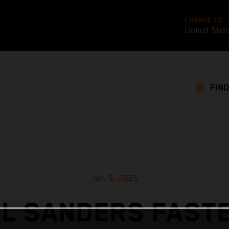
CHANGE TO
United Stat
FIND
Jan 5, 2025
EL SANDERS FASTE