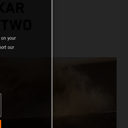
KAR
 TWO
 on your
ort our