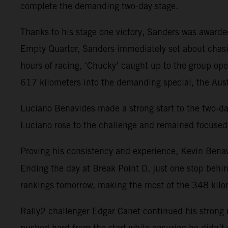
complete the demanding two-day stage.
Thanks to his stage one victory, Sanders was awarded 
Empty Quarter, Sanders immediately set about chasi
hours of racing, ‘Chucky’ caught up to the group op
617 kilometers into the demanding special, the Austr
Luciano Benavides made a strong start to the two-day s
Luciano rose to the challenge and remained focused 
Proving his consistency and experience, Kevin Benav
Ending the day at Break Point D, just one stop behi
rankings tomorrow, making the most of the 348 kilom
Rally2 challenger Edgar Canet continued his strong r
pushed hard from the start while ensuring he didn’