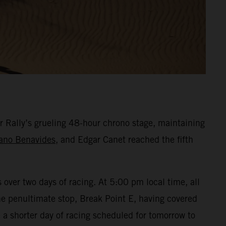
r Rally’s grueling 48-hour chrono stage, maintaining
ano Benavides
, and Edgar Canet reached the fifth
over two days of racing. At 5:00 pm local time, all
the penultimate stop, Break Point E, having covered
a shorter day of racing scheduled for tomorrow to