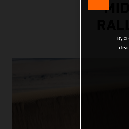
MI
RAL
By cl
devi