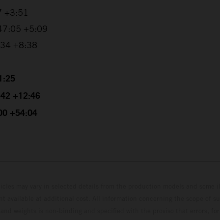
7 +3:51
:47:05 +5:09
0:34 +8:38
1:25
4:42 +12:46
:00 +54:04
hicles may vary in selected details from the production models and some il
t available at additional cost. All information concerning the scope of s
and weights is non-binding and specified with the proviso that errors, for