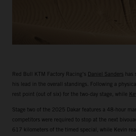
Red Bull KTM Factory Racing’s
Daniel Sanders
has s
his lead in the overall standings. Following a phys
rest point (out of six) for the two-day stage, while
Ke
Stage two of the 2025 Dakar features a 48-hour marat
competitors were required to stop at the next bivoua
617 kilometers of the timed special, while Kevin r