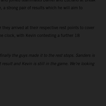
 a strong pair of results which he will aim to
they arrived at their respective rest points to cover
he clock, with Kevin contesting a further 18
finally the guys made it to the rest stops. Sanders is
 result and Kevin is still in the game. We’re looking