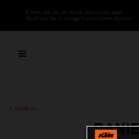
It looks like you are not on your country page.
Would you like to change to your current location?
SHOW ALL
DANI