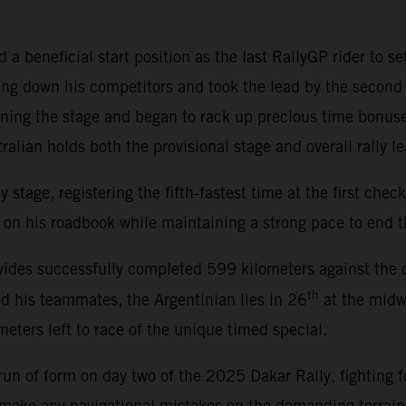
a beneficial start position as the last RallyGP rider to se
ng down his competitors and took the lead by the second 
ening the stage and began to rack up precious time bonus
alian holds both the provisional stage and overall rally le
tage, registering the fifth-fastest time at the first checkp
on his roadbook while maintaining a strong pace to end th
ides successfully completed 599 kilometers against the cl
th
nd his teammates, the Argentinian lies in 26
at the midwa
eters left to race of the unique timed special.
un of form on day two of the 2025 Dakar Rally, fighting fo
t make any navigational mistakes on the demanding terrai