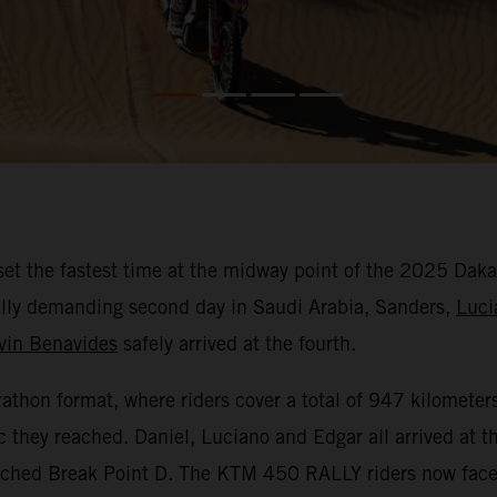
et the fastest time at the midway point of the 2025 Daka
ically demanding second day in Saudi Arabia, Sanders,
Luci
vin Benavides
safely arrived at the fourth.
hon format, where riders cover a total of 947 kilometers 
c they reached. Daniel, Luciano and Edgar all arrived at 
eached Break Point D. The KTM 450 RALLY riders now face 