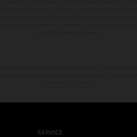
ing, may occur; such information is subject to change without notice. Ple
ary from country to country. In the case of coated surfaces, there may be 
s fluctuations. The consumption values stated refer to the roadworthy ser
 of factory delivery. Images and illustrations of Enduro bike models show 
and not the homologated version.
s exclusively available at participating, authorized KTM dealers. All infor
 typographical errors as well as other mistakes are reserved. Information
time without prior notice.
SERVICE