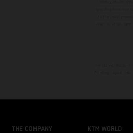
setting and/or typ
specifications may v
to the usual proces
vehicles at the time
The stated discount i
Printing, layout, and
THE COMPANY
KTM WORLD