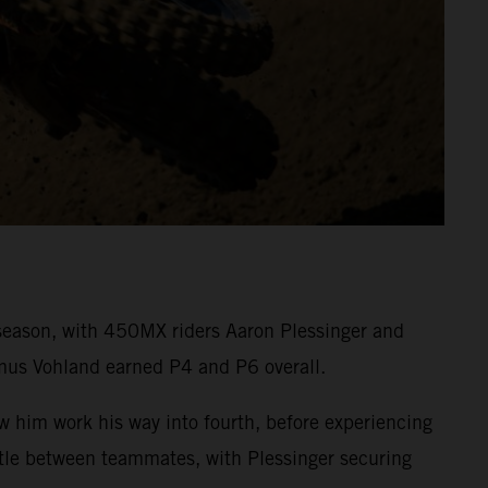
eason, with 450MX riders Aaron Plessinger and
mus Vohland earned P4 and P6 overall.
aw him work his way into fourth, before experiencing
attle between teammates, with Plessinger securing