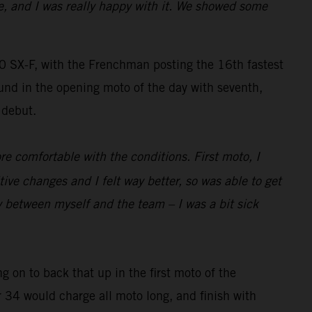
e, and I was really happy with it. We showed some
SX-F, with the Frenchman posting the 16th fastest
und in the opening moto of the day with seventh,
 debut.
re comfortable with the conditions. First moto, I
 changes and I felt way better, so was able to get
y between myself and the team – I was a bit sick
g on to back that up in the first moto of the
r 34 would charge all moto long, and finish with