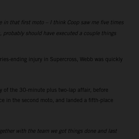
e in that first moto – I think Coop saw me five times
, probably should have executed a couple things
ies-ending injury in Supercross, Webb was quickly
 of the 30-minute plus two-lap affair, before
 in the second moto, and landed a fifth-place
ogether with the team we got things done and last