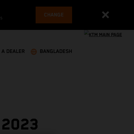
CHANGE
es
 A DEALER
BANGLADESH
 2023