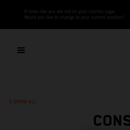
It looks like you are not on your country page.
Would you like to change to your current location?
SHOW ALL
CONS