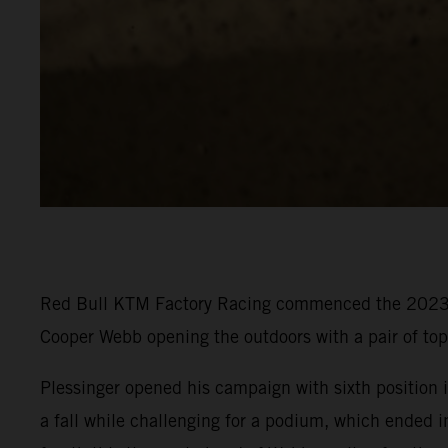
Red Bull KTM Factory Racing commenced the 2023 P
Cooper Webb opening the outdoors with a pair of to
Plessinger opened his campaign with sixth position in
a fall while challenging for a podium, which ended i