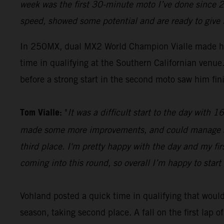
week was the first 30-minute moto I’ve done since 2
speed, showed some potential and are ready to give 
In 250MX, dual MX2 World Champion Vialle made hi
time in qualifying at the Southern Californian ven
before a strong start in the second moto saw him fini
Tom Vialle:
"
It was a difficult start to the day with
made some more improvements, and could manage a se
third place. I'm pretty happy with the day and my fi
coming into this round, so overall I’m happy to start 
Vohland posted a quick time in qualifying that would 
season, taking second place. A fall on the first lap