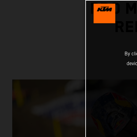
PRO 
RE
By cl
devi