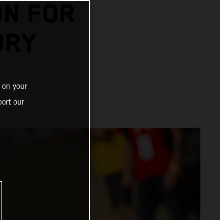
N FOR
ORY
 on your
ort our