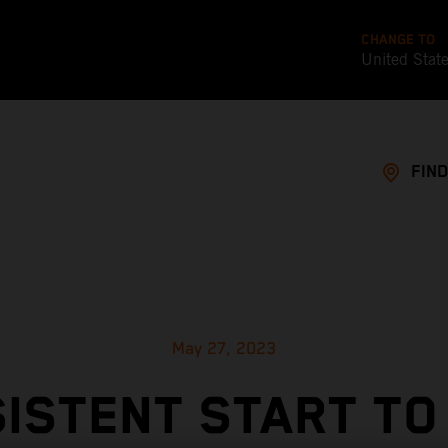
CHANGE TO
United Stat
FIND
May 27, 2023
ISTENT START TO