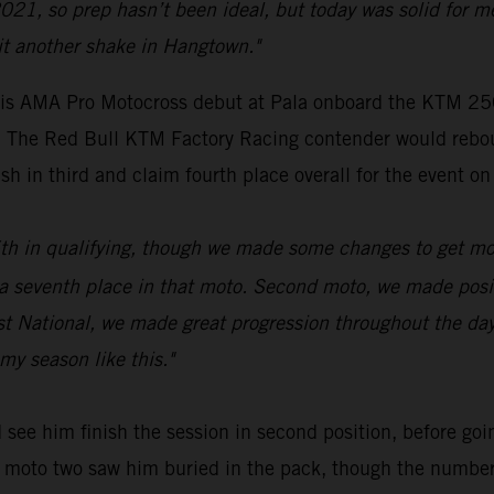
021, so prep hasn’t been ideal, but today was solid for m
it another shake in Hangtown."
s AMA Pro Motocross debut at Pala onboard the KTM 250 
ue. The Red Bull KTM Factory Racing contender would rebo
sh in third and claim fourth place overall for the event on
 16th in qualifying, though we made some changes to get mo
venth place in that moto. Second moto, we made positive
rst National, we made great progression throughout the da
my season like this."
see him finish the session in second position, before goin
 of moto two saw him buried in the pack, though the numbe