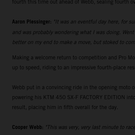
fourth this time out ahead of Webb, sealing fourth ov
Aaron Plessinger:
"It was an eventful day here, for s
and was probably wondering what I was doing. Went o
better on my end to make a move, but stoked to come
Making a welcome return to competition and Pro Mot
up to speed, riding to an impressive fourth-place re
Webb put in a convincing ride in the opening moto of
powering his KTM 450 SX-F FACTORY EDITION into an
result, placing him in fifth overall for the day.
Cooper Webb:
"This was very, very last minute to ra