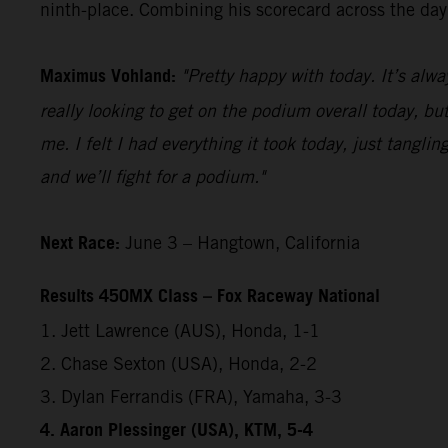
ninth-place. Combining his scorecard across the day,
Maximus Vohland:
"Pretty happy with today. It’s alwa
really looking to get on the podium overall today, but
me. I felt I had everything it took today, just tangl
and we’ll fight for a podium."
Next Race:
June 3 – Hangtown, California
Results 450MX Class – Fox Raceway National
1. Jett Lawrence (AUS), Honda, 1-1
2. Chase Sexton (USA), Honda, 2-2
3. Dylan Ferrandis (FRA), Yamaha, 3-3
4. Aaron Plessinger (USA), KTM, 5-4