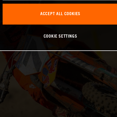
ACCEPT ALL COOKIES
COOKIE SETTINGS