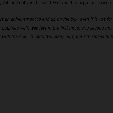
 Vohland delivered a solid P6 overall to begin his season.
ys an achievement to end up on the box, even if it was for
 qualified well, was fast in the first moto, and second moto
ing with the rider in moto two really hurt, but I’m stoked