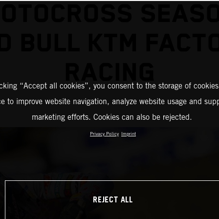
MOTOCROSS SEASO
D BULL KTM FACT
RACING
icking “Accept all cookies”, you consent to the storage of cookies
ce to improve website navigation, analyze website usage and supp
marketing efforts. Cookies can also be rejected.
Privacy Policy
Imprint
REJECT ALL