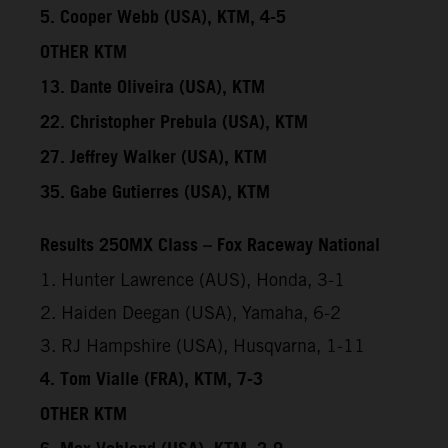
5. Cooper Webb (USA), KTM, 4-5
OTHER KTM
13. Dante Oliveira (USA), KTM
22. Christopher Prebula (USA), KTM
27. Jeffrey Walker (USA), KTM
35. Gabe Gutierres (USA), KTM
Results 250MX Class – Fox Raceway National
1. Hunter Lawrence (AUS), Honda, 3-1
2. Haiden Deegan (USA), Yamaha, 6-2
3. RJ Hampshire (USA), Husqvarna, 1-11
4. Tom Vialle (FRA), KTM, 7-3
OTHER KTM