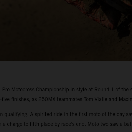
ro Motocross Championship in style at Round 1 of the s
p-five finishes, as 250MX teammates Tom Vialle and Maxi
 qualifying. A spirited ride in the first moto of the day s
n a charge to fifth place by race's end. Moto two saw a b