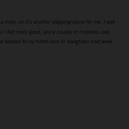
 a moto, so it’s another stepping stone for me. I was
 I felt really good, just a couple of mistakes cost
 to be headed to my home race in Hangtown next week