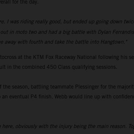
erall for the day.
ure. I was riding really good, but ended up going down twic
ut in moto two and had a big battle with Dylan Ferrandis
 away with fourth and take the battle into Hangtown."
ocross at the KTM Fox Raceway National following his ser
sult in the combined 450 Class qualifying sessions.
 the season, battling teammate Plessinger for the majority
 eventual P4 finish. Webb would line up with confidence
ce here, obviously with the injury being the main reason. T