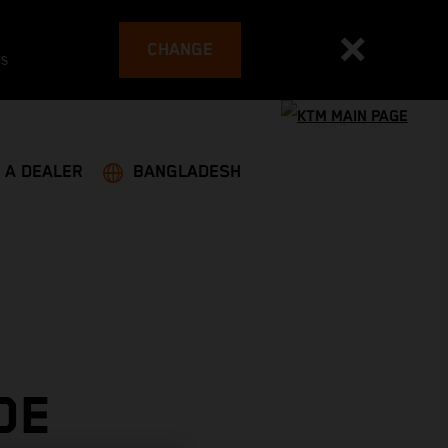
CHANGE
es
 A DEALER
BANGLADESH
DE