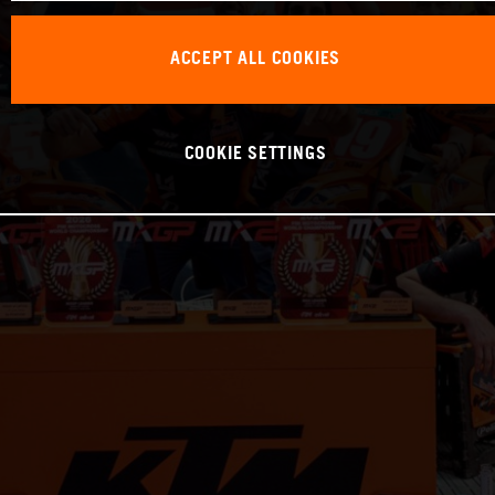
ACCEPT ALL COOKIES
COOKIE SETTINGS