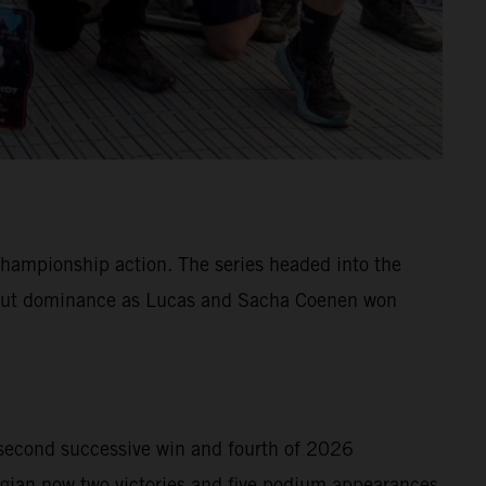
hampionship action. The series headed into the
ll-out dominance as Lucas and Sacha Coenen won
second successive win and fourth of 2026
gian now two victories and five podium appearances