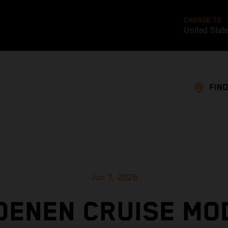
CHANGE TO
United Stat
FIND
Jun 7, 2026
OENEN CRUISE MO