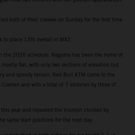
led both of their classes on Sunday for the first time
 to place 13th overall in MX2
s on the 2026 schedule. Kegums has been the home of
ostly flat, with only two sections of elevation but
dry and speedy terrain. Red Bull KTM came to the
Coenen and with a total of 7 victories by three of
 this year and repeated the triumph clocked by
 same start positions for the next day.