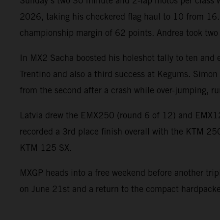
Sunday’s two 30 minute and 2-lap motos per class wer
2026, taking his checkered flag haul to 10 from 16.
championship margin of 62 points. Andrea took two so
In MX2 Sacha boosted his holeshot tally to ten and e
Trentino and also a third success at Kegums. Simon c
from the second after a crash while over-jumping, ru
Latvia drew the EMX250 (round 6 of 12) and EMX1
recorded a 3rd place finish overall with the KTM 25
KTM 125 SX.
MXGP heads into a free weekend before another triple 
on June 21st and a return to the compact hardpacked 