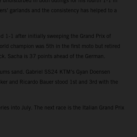
 undisturbed in both outings for his fourth 1-1 in
ers’ garlands and the consistency has helped to a
 1-1 after initially sweeping the Grand Prix of
orld champion was 5th in the first moto but retired
ack. Sacha is 37 points ahead of the German.
egums sand. Gabriel SS24 KTM’s Gyan Doensen
cker and Ricardo Bauer stood 1st and 3rd with the
ies into July. The next race is the Italian Grand Prix