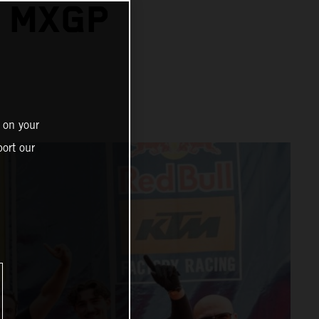
A MXGP
 on your
ort our