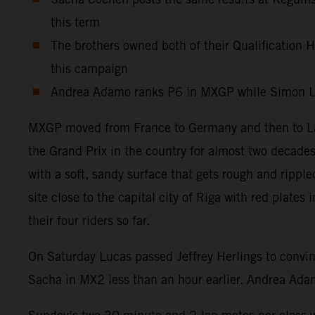
this term
The brothers owned both of their Qualification He
this campaign
Andrea Adamo ranks P6 in MXGP while Simon Lae
MXGP moved from France to Germany and then to Latv
the Grand Prix in the country for almost two decades
with a soft, sandy surface that gets rough and ripp
site close to the capital city of Riga with red plat
their four riders so far.
On Saturday Lucas passed Jeffrey Herlings to convin
Sacha in MX2 less than an hour earlier. Andrea Adam