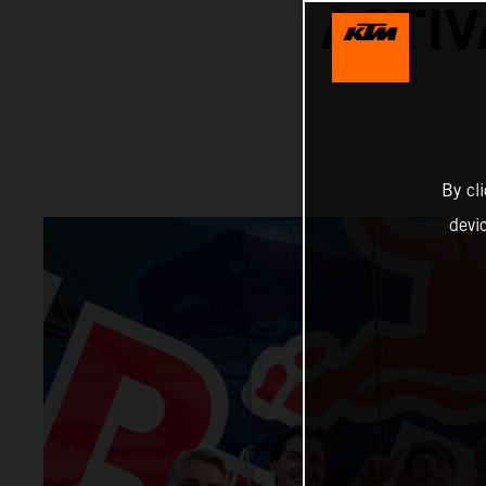
ACTIV
By cl
devi