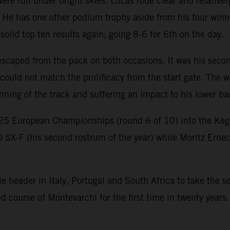
e run under bright skies. Lucas rode clear and relatively
 He has one other podium trophy aside from his four winn
lid top ten results again; going 8-6 for 6th on the day.
scaped from the pack on both occasions. It was his second
ould not match the prolificacy from the start gate. The w
nning of the track and suffering an impact to his lower b
25 European Championships (round 6 of 10) into the K
0 SX-F (his second rostrum of the year) while Moritz Erne
header in Italy, Portugal and South Africa to take the ser
course of Montevarchi for the first time in twenty years.