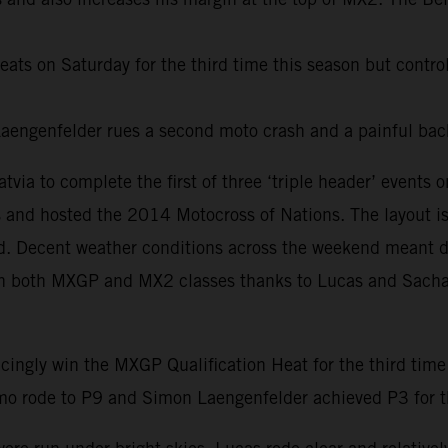
ats on Saturday for the third time this season but control
ngenfelder rues a second moto crash and a painful back
ia to complete the first of three ‘triple header’ event
 and hosted the 2014 Motocross of Nations. The layout is m
led. Decent weather conditions across the weekend meant 
es in both MXGP and MX2 classes thanks to Lucas and Sacha 
cingly win the MXGP Qualification Heat for the third time
o rode to P9 and Simon Laengenfelder achieved P3 for the