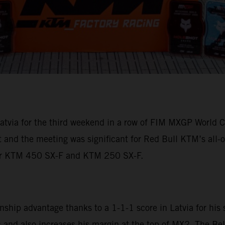
tvia for the third weekend in a row of FIM MXGP World C
ht and the meeting was significant for Red Bull KTM’s a
eir KTM 450 SX-F and KTM 250 SX-F.
ip advantage thanks to a 1-1-1 score in Latvia for his 
and also increases his margin at the top of MX2. The Bel