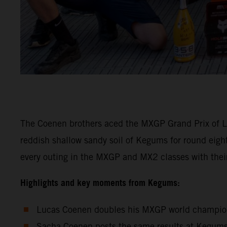
The Coenen brothers aced the MXGP Grand Prix of La
reddish shallow sandy soil of Kegums for round eig
every outing in the MXGP and MX2 classes with th
Highlights and key moments from Kegums:
Lucas Coenen doubles his MXGP world championsh
Sacha Coenen posts the same results at Kegums 