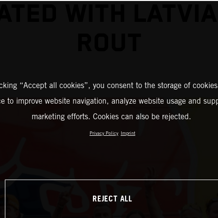
ATED WITH LATVI
ROUT
icking “Accept all cookies”, you consent to the storage of cookies
ce to improve website navigation, analyze website usage and supp
marketing efforts. Cookies can also be rejected.
Privacy Policy
Imprint
REJECT ALL