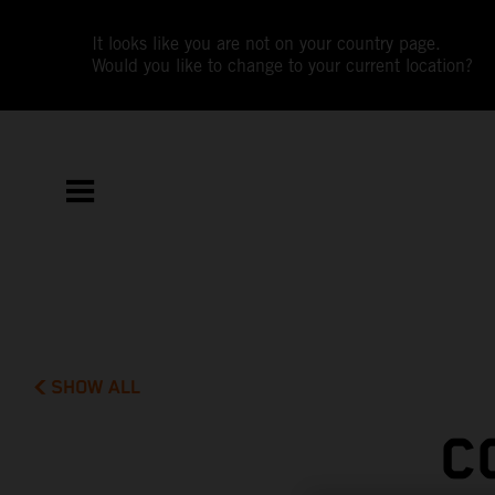
It looks like you are not on your country page.
Would you like to change to your current location?
SHOW ALL
C