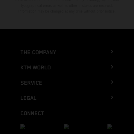
typographical errors as well as other mistakes are reserved.
Information may be changed at any time without prior notice.
THE COMPANY
KTM WORLD
SERVICE
LEGAL
CONNECT