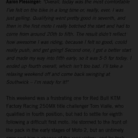
Aaron Plessinger:
"Overall, today was the most comfortable
I've felt on the bike in a long time or, really, ever. I was
just gelling. Qualifying went pretty good in seventh, and
then in the first moto I really botched the start and had to
come from around 20th to fifth. The result didn't reflect
how awesome I was riding, because I felt so good, could
really push, and get going! Second one, I got a better start
and made my way into fifth early, so it was 5-5 for today. I
ended up fourth overall, which isn't too bad. I'll take a
relaxing weekend off and come back swinging at
Southwick – I'm ready for it!"
This weekend was a frustrating one for Red Bull KTM
Factory Racing 250MX title challenger Tom Vialle, who
qualified in fourth position, but had to settle for eighth
following a difficult first moto. He stormed to the front of
the pack in the early stages of Moto 2, but an untimely