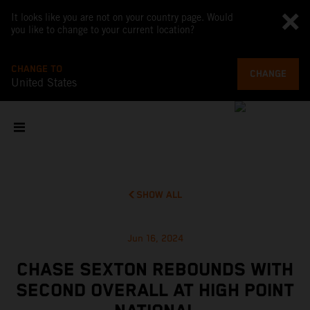
It looks like you are not on your country page. Would
you like to change to your current location?
CHANGE TO
CHANGE
United States
SHOW ALL
Jun 16, 2024
CHASE SEXTON REBOUNDS WITH
SECOND OVERALL AT HIGH POINT