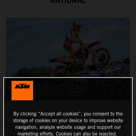
NATIONAL
By clicking “Accept all cookies”, you consent to the
storage of cookies on your device to improve website
navigation, analyze website usage and support our
Red Bull KTM Factory Racing's Chase Sexton fought his
marketing efforts. Cookies can also be rejected.