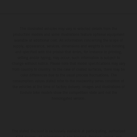
The illustrated vehicles may vary in selected details from the
production models and some illustrations feature optional equipment
available at additional cost. All information concerning the scope of
supply, appearance, services, dimensions and weights is non-binding
and specified with the proviso that errors, for instance in printing,
setting and/or typing, may occur; such information is subject to
change without notice. Please note that model specifications may vary
from country to country. In the case of coated surfaces, there may be
color differences due to the usual process fluctuations. The
consumption values stated refer to the roadworthy series condition of
the vehicles at the time of factory delivery. Images and illustrations of
Enduro bike models show the competition state and not the
homologated version.
The stated discount is exclusively available at participating, authorized
KTM dealers. All information is non-binding. Printing, layout, and