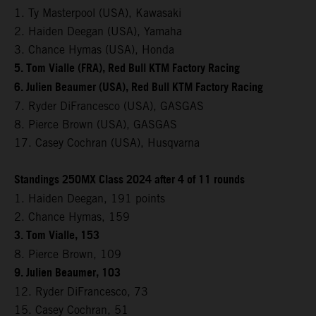
1. Ty Masterpool (USA), Kawasaki
2. Haiden Deegan (USA), Yamaha
3. Chance Hymas (USA), Honda
5. Tom Vialle (FRA), Red Bull KTM Factory Racing
6. Julien Beaumer (USA), Red Bull KTM Factory Racing
7. Ryder DiFrancesco (USA), GASGAS
8. Pierce Brown (USA), GASGAS
17. Casey Cochran (USA), Husqvarna
Standings 250MX Class 2024 after 4 of 11 rounds
1. Haiden Deegan, 191 points
2. Chance Hymas, 159
3. Tom Vialle, 153
8. Pierce Brown, 109
9. Julien Beaumer, 103
12. Ryder DiFrancesco, 73
15. Casey Cochran, 51