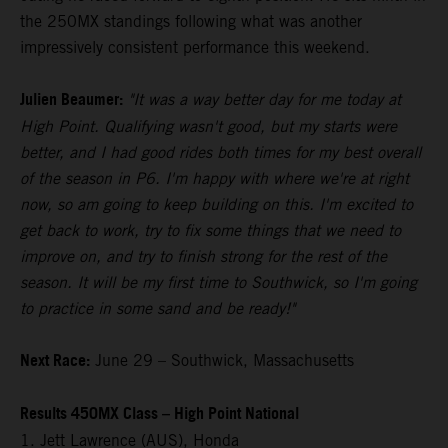
the 250MX standings following what was another
impressively consistent performance this weekend.
Julien Beaumer:
"It was a way better day for me today at
High Point. Qualifying wasn't good, but my starts were
better, and I had good rides both times for my best overall
of the season in P6. I'm happy with where we're at right
now, so am going to keep building on this. I'm excited to
get back to work, try to fix some things that we need to
improve on, and try to finish strong for the rest of the
season. It will be my first time to Southwick, so I'm going
to practice in some sand and be ready!"
Next Race:
June 29 – Southwick, Massachusetts
Results 450MX Class – High Point National
1. Jett Lawrence (AUS), Honda