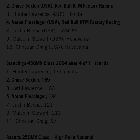
2. Chase Sexton (USA), Red Bull KTM Factory Racing
3. Hunter Lawrence (AUS), Honda
4. Aaron Plessinger (USA), Red Bull KTM Factory Racing
8. Justin Barcia (USA), GASGAS
9. Malcolm Stewart (USA), Husqvarna
18. Christian Craig (USA), Husqvarna
Standings 450MX Class 2024 after 4 of 11 rounds
1. Hunter Lawrence, 171 points
2. Chase Sexton, 165
3. Jett Lawrence, 163
5. Aaron Plessinger, 134
7. Justin Barcia, 121
9. Malcolm Stewart, 113
11. Christian Craig, 67
Results 250MX Class – High Point National