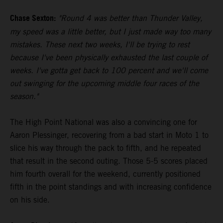
Chase Sexton:
"Round 4 was better than Thunder Valley,
my speed was a little better, but I just made way too many
mistakes. These next two weeks, I'll be trying to rest
because I've been physically exhausted the last couple of
weeks. I've gotta get back to 100 percent and we'll come
out swinging for the upcoming middle four races of the
season."
The High Point National was also a convincing one for
Aaron Plessinger, recovering from a bad start in Moto 1 to
slice his way through the pack to fifth, and he repeated
that result in the second outing. Those 5-5 scores placed
him fourth overall for the weekend, currently positioned
fifth in the point standings and with increasing confidence
on his side.