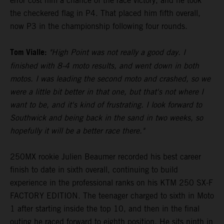
error cost him a chance of the race victory, and he took
the checkered flag in P4. That placed him fifth overall,
now P3 in the championship following four rounds.
Tom Vialle:
"High Point was not really a good day. I
finished with 8-4 moto results, and went down in both
motos. I was leading the second moto and crashed, so we
were a little bit better in that one, but that's not where I
want to be, and it's kind of frustrating. I look forward to
Southwick and being back in the sand in two weeks, so
hopefully it will be a better race there."
250MX rookie Julien Beaumer recorded his best career
finish to date in sixth overall, continuing to build
experience in the professional ranks on his KTM 250 SX-F
FACTORY EDITION. The teenager charged to sixth in Moto
1 after starting inside the top 10, and then in the final
outing he raced forward to eighth position. He sits ninth in