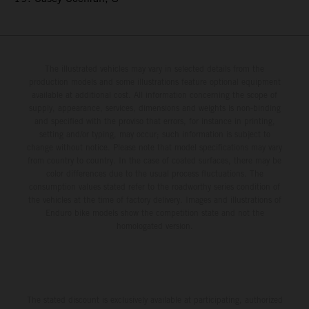
The illustrated vehicles may vary in selected details from the
production models and some illustrations feature optional equipment
available at additional cost. All information concerning the scope of
supply, appearance, services, dimensions and weights is non-binding
and specified with the proviso that errors, for instance in printing,
setting and/or typing, may occur; such information is subject to
change without notice. Please note that model specifications may vary
from country to country. In the case of coated surfaces, there may be
color differences due to the usual process fluctuations. The
consumption values stated refer to the roadworthy series condition of
the vehicles at the time of factory delivery. Images and illustrations of
Enduro bike models show the competition state and not the
homologated version.
The stated discount is exclusively available at participating, authorized