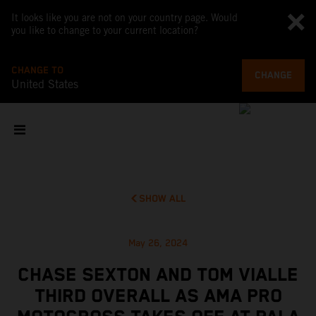
It looks like you are not on your country page. Would
you like to change to your current location?
CHANGE TO
CHANGE
United States
SHOW ALL
May 26, 2024
CHASE SEXTON AND TOM VIALLE
THIRD OVERALL AS AMA PRO