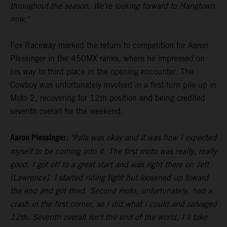
throughout the season. We're looking forward to Hangtown
now."
Fox Raceway marked the return to competition for Aaron
Plessinger in the 450MX ranks, where he impressed on
his way to third place in the opening encounter. The
Cowboy was unfortunately involved in a first-turn pile-up in
Moto 2, recovering for 12th position and being credited
seventh overall for the weekend.
Aaron Plessinger:
"Pala was okay and it was how I expected
myself to be coming into it. The first moto was really, really
good, I got off to a great start and was right there on Jett
[Lawrence]. I started riding tight but loosened up toward
the end and got third. Second moto, unfortunately, had a
crash in the first corner, so I did what I could and salvaged
12th. Seventh overall isn't the end of the world, I'll take