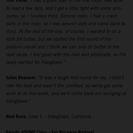
Tom Vialle:
"I had a great start in the first moto, was able
to lead a few laps, and I got a little tight with some arm-
pump, so I finished third. Second moto, I had a crash
early in the moto, so I was around sixth and came back to
third. At the end of the day, of course, I wanted to do a
little bit better, but we started the first round of the
podium overall and I think we can only do better in the
next races. I feel good with the bike and physically, so I'm
really excited for Hangtown."
Julien Beaumer:
"It was a tough first round for me. I didn't
ride the best and wasn't the comfiest, so we've got some
work to do this week, and we'll come back out swinging at
Hangtown."
Next Race:
June 1 – Hangtown, California
Results 450MX Class – Fox Raceway National