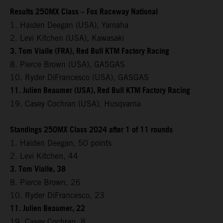
Results 250MX Class – Fox Raceway National
1. Haiden Deegan (USA), Yamaha
2. Levi Kitchen (USA), Kawasaki
3. Tom Vialle (FRA), Red Bull KTM Factory Racing
8. Pierce Brown (USA), GASGAS
10. Ryder DiFrancesco (USA), GASGAS
11. Julien Beaumer (USA), Red Bull KTM Factory Racing
19. Casey Cochran (USA), Husqvarna
Standings 250MX Class 2024 after 1 of 11 rounds
1. Haiden Deegan, 50 points
2. Levi Kitchen, 44
3. Tom Vialle, 38
8. Pierce Brown, 26
10. Ryder DiFrancesco, 23
11. Julien Beaumer, 22
19. Casey Cochran, 8