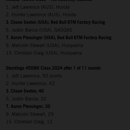
1. Jett Lawrence (AUS), Honda
2. Hunter Lawrence (AUS), Honda
3. Chase Sexton (USA), Red Bull KTM Factory Racing
5. Justin Barcia (USA), GASGAS
7. Aaron Plessinger (USA), Red Bull KTM Factory Racing
9. Malcolm Stewart (USA), Husqvarna
15. Christian Craig (USA), Husqvarna
Standings 450MX Class 2024 after 1 of 11 rounds
1. Jett Lawrence, 50 points
2. Hunter Lawrence, 42
3. Chase Sexton, 40
5. Justin Barcia, 32
7. Aaron Plessinger, 30
9. Malcolm Stewart, 29
15. Christian Craig, 12