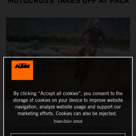
MOTOCROSS TAKES OFF AT PALA
By clicking “Accept all cookies”, you consent to the
storage of cookies on your device to improve website
navigation, analyze website usage and support our
marketing efforts. Cookies can also be rejected.
Privacy Policy
Imprint
A convincing start to the 2024 AMA Pro Motocross