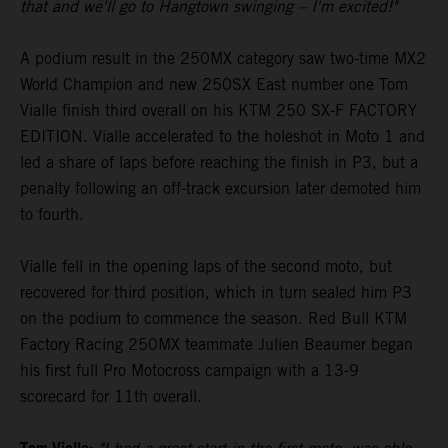
that and we'll go to Hangtown swinging – I'm excited!"
A podium result in the 250MX category saw two-time MX2
World Champion and new 250SX East number one Tom
Vialle finish third overall on his KTM 250 SX-F FACTORY
EDITION. Vialle accelerated to the holeshot in Moto 1 and
led a share of laps before reaching the finish in P3, but a
penalty following an off-track excursion later demoted him
to fourth.
Vialle fell in the opening laps of the second moto, but
recovered for third position, which in turn sealed him P3
on the podium to commence the season. Red Bull KTM
Factory Racing 250MX teammate Julien Beaumer began
his first full Pro Motocross campaign with a 13-9
scorecard for 11th overall.