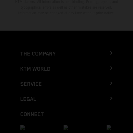
KTM dealers. All information is non-binding. Printing, layout, and
typographical errors as well as other mistakes are reserved.
Information may be changed at any time without prior notice.
THE COMPANY
KTM WORLD
SERVICE
LEGAL
CONNECT