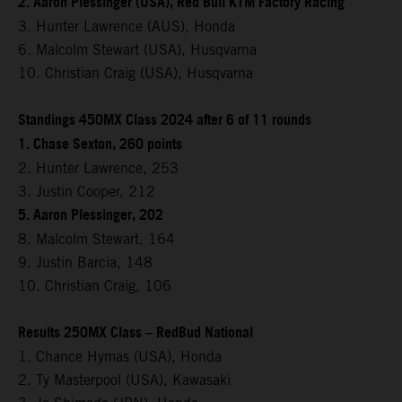
2. Aaron Plessinger (USA), Red Bull KTM Factory Racing
3. Hunter Lawrence (AUS), Honda
6. Malcolm Stewart (USA), Husqvarna
10. Christian Craig (USA), Husqvarna
Standings 450MX Class 2024 after 6 of 11 rounds
1. Chase Sexton, 260 points
2. Hunter Lawrence, 253
3. Justin Cooper, 212
5. Aaron Plessinger, 202
8. Malcolm Stewart, 164
9. Justin Barcia, 148
10. Christian Craig, 106
Results 250MX Class – RedBud National
1. Chance Hymas (USA), Honda
2. Ty Masterpool (USA), Kawasaki