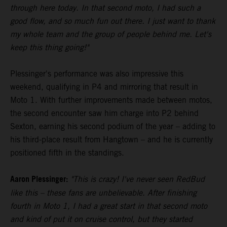
through here today. In that second moto, I had such a
good flow, and so much fun out there. I just want to thank
my whole team and the group of people behind me. Let's
keep this thing going!"
Plessinger's performance was also impressive this
weekend, qualifying in P4 and mirroring that result in
Moto 1. With further improvements made between motos,
the second encounter saw him charge into P2 behind
Sexton, earning his second podium of the year – adding to
his third-place result from Hangtown – and he is currently
positioned fifth in the standings.
Aaron Plessinger:
"This is crazy! I've never seen RedBud
like this – these fans are unbelievable. After finishing
fourth in Moto 1, I had a great start in that second moto
and kind of put it on cruise control, but they started