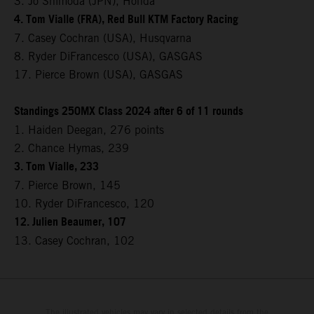
3. Jo Shimoda (JPN), Honda
4. Tom Vialle (FRA), Red Bull KTM Factory Racing
7. Casey Cochran (USA), Husqvarna
8. Ryder DiFrancesco (USA), GASGAS
17. Pierce Brown (USA), GASGAS
Standings 250MX Class 2024 after 6 of 11 rounds
1. Haiden Deegan, 276 points
2. Chance Hymas, 239
3. Tom Vialle, 233
7. Pierce Brown, 145
10. Ryder DiFrancesco, 120
12. Julien Beaumer, 107
13. Casey Cochran, 102
The illustrated vehicles may vary in selected details from the