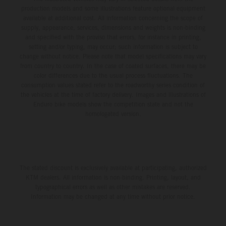
production models and some illustrations feature optional equipment
available at additional cost. All information concerning the scope of
supply, appearance, services, dimensions and weights is non-binding
and specified with the proviso that errors, for instance in printing,
setting and/or typing, may occur; such information is subject to
change without notice. Please note that model specifications may vary
from country to country. In the case of coated surfaces, there may be
color differences due to the usual process fluctuations. The
consumption values stated refer to the roadworthy series condition of
the vehicles at the time of factory delivery. Images and illustrations of
Enduro bike models show the competition state and not the
homologated version.
The stated discount is exclusively available at participating, authorized
KTM dealers. All information is non-binding. Printing, layout, and
typographical errors as well as other mistakes are reserved.
Information may be changed at any time without prior notice.