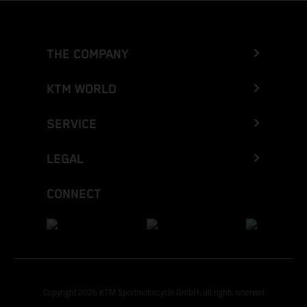
THE COMPANY
KTM WORLD
SERVICE
LEGAL
CONNECT
Copyright 2026 KTM Sportmotorcycle GmbH, all rights reserved