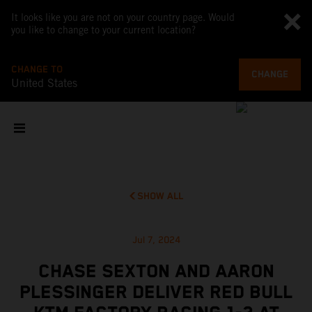
It looks like you are not on your country page. Would
you like to change to your current location?
CHANGE TO
CHANGE
United States
SHOW ALL
Jul 7, 2024
CHASE SEXTON AND AARON
PLESSINGER DELIVER RED BULL