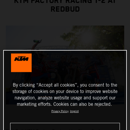
KTM FACTORY RACING 1-2 AT
REDBUD
By clicking “Accept all cookies”, you consent to the
storage of cookies on your device to improve website
navigation, analyze website usage and support our
marketing efforts. Cookies can also be rejected.
Privacy Policy
Imprint