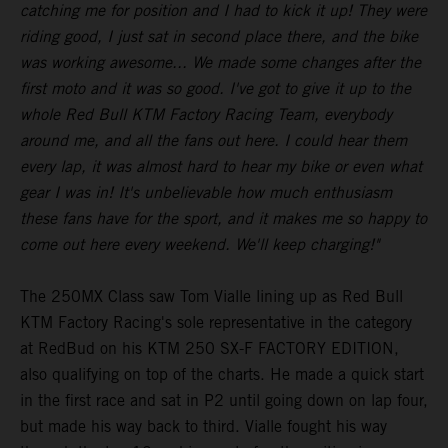
catching me for position and I had to kick it up! They were
riding good, I just sat in second place there, and the bike
was working awesome... We made some changes after the
first moto and it was so good. I've got to give it up to the
whole Red Bull KTM Factory Racing Team, everybody
around me, and all the fans out here. I could hear them
every lap, it was almost hard to hear my bike or even what
gear I was in! It's unbelievable how much enthusiasm
these fans have for the sport, and it makes me so happy to
come out here every weekend. We'll keep charging!"
The 250MX Class saw Tom Vialle lining up as Red Bull
KTM Factory Racing's sole representative in the category
at RedBud on his KTM 250 SX-F FACTORY EDITION,
also qualifying on top of the charts. He made a quick start
in the first race and sat in P2 until going down on lap four,
but made his way back to third. Vialle fought his way