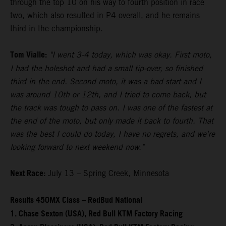
through the top 10 on his way to fourth position in race
two, which also resulted in P4 overall, and he remains
third in the championship.
Tom Vialle:
"I went 3-4 today, which was okay. First moto,
I had the holeshot and had a small tip-over, so finished
third in the end. Second moto, it was a bad start and I
was around 10th or 12th, and I tried to come back, but
the track was tough to pass on. I was one of the fastest at
the end of the moto, but only made it back to fourth. That
was the best I could do today, I have no regrets, and we're
looking forward to next weekend now."
Next Race:
July 13 – Spring Creek, Minnesota
Results 450MX Class – RedBud National
1. Chase Sexton (USA), Red Bull KTM Factory Racing