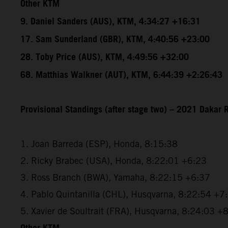
Other KTM
9. Daniel Sanders (AUS), KTM, 4:34:27 +16:31
17. Sam Sunderland (GBR), KTM, 4:40:56 +23:00
28. Toby Price (AUS), KTM, 4:49:56 +32:00
68. Matthias Walkner (AUT), KTM, 6:44:39 +2:26:43
Provisional Standings (after stage two) – 2021 Dakar R
1. Joan Barreda (ESP), Honda, 8:15:38
2. Ricky Brabec (USA), Honda, 8:22:01 +6:23
3. Ross Branch (BWA), Yamaha, 8:22:15 +6:37
4. Pablo Quintanilla (CHL), Husqvarna, 8:22:54 +7
5. Xavier de Soultrait (FRA), Husqvarna, 8:24:03 +