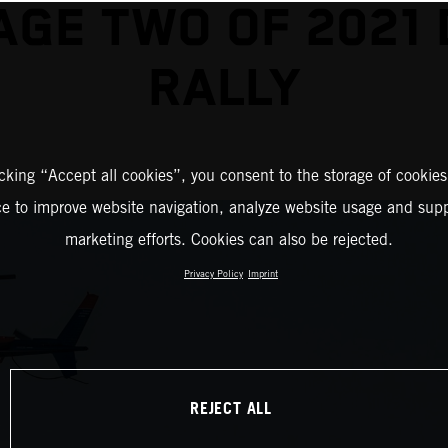
AGE TWO OF 2021
RALLY
icking “Accept all cookies”, you consent to the storage of cookies
ce to improve website navigation, analyze website usage and supp
marketing efforts. Cookies can also be rejected.
Privacy Policy
Imprint
REJECT ALL