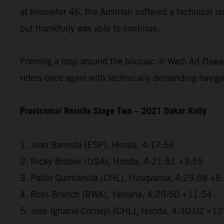
at kilometer 46, the Austrian suffered a technical i
but thankfully was able to continue.
Forming a loop around the bivouac in Wadi Ad-Dawas
riders once again with technically demanding naviga
Provisional Results Stage Two – 2021 Dakar Rally
1. Joan Barreda (ESP), Honda, 4:17:56
2. Ricky Brabec (USA), Honda, 4:21:51 +3:55
3. Pablo Quintanilla (CHL), Husqvarna, 4:23:58 +6
4. Ross Branch (BWA), Yamaha, 4:29:50 +11:54
5. Jose Ignacio Cornejo (CHL), Honda, 4:30:02 +1