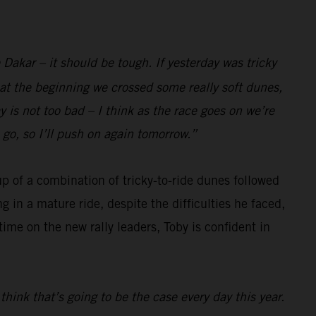
e Dakar – it should be tough. If yesterday was tricky
t at the beginning we crossed some really soft dunes,
y is not too bad – I think as the race goes on we’re
 go, so I’ll push on again tomorrow.”
p of a combination of tricky-to-ride dunes followed
in a mature ride, despite the difficulties he faced,
time on the new rally leaders, Toby is confident in
think that’s going to be the case every day this year.