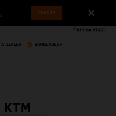
CHANGE
es
 A DEALER
BANGLADESH
 KTM