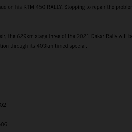
ssue on his KTM 450 RALLY. Stopping to repair the problem
ir, the 629km stage three of the 2021 Dakar Rally will b
tion through its 403km timed special.
:02
2:06