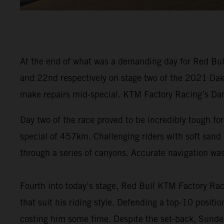
At the end of what was a demanding day for Red Bull
and 22nd respectively on stage two of the 2021 Dakar
make repairs mid-special. KTM Factory Racing’s Dani
Day two of the race proved to be incredibly tough f
special of 457km. Challenging riders with soft sand d
through a series of canyons. Accurate navigation wa
Fourth into today’s stage, Red Bull KTM Factory Ra
that suit his riding style. Defending a top-10 positi
costing him some time. Despite the set-back, Sunderl