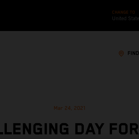
CHANGE TO
United Stat
FIND
Mar 24, 2021
LLENGING DAY FOR