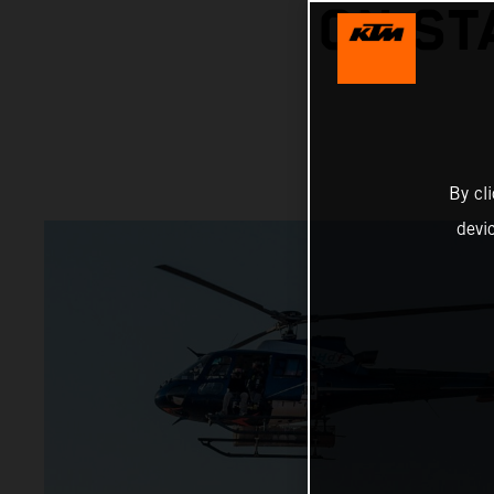
ON ST
By cl
devi