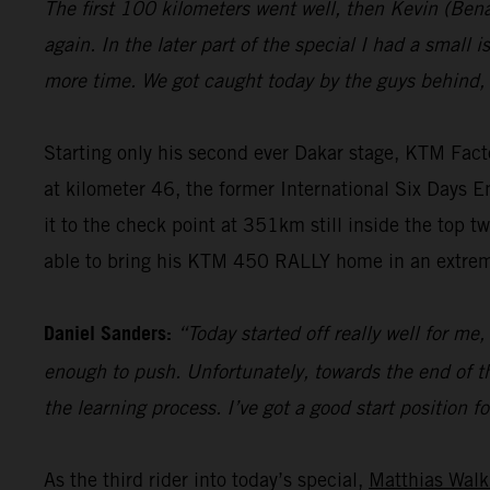
The first 100 kilometers went well, then Kevin (Ben
again. In the later part of the special I had a small 
more time. We got caught today by the guys behind, 
Starting only his second ever Dakar stage, KTM Fac
at kilometer 46, the former International Six Days En
it to the check point at 351km still inside the top t
able to bring his KTM 450 RALLY home in an extrem
Daniel Sanders:
“Today started off really well for me
enough to push. Unfortunately, towards the end of the
the learning process. I’ve got a good start position f
As the third rider into today’s special,
Matthias Walk