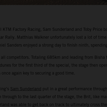
 KTM Factory Racing, Sam Sunderland and Toby Price both 
 Rally. Matthias Walkner unfortunately lost a lot of time
el Sanders enjoyed a strong day to finish ninth, spending
or all competitors. Totaling 685km and leading from Bisha
unes for the first third of the special, the stage then ope
s once again key to securing a good time.
cing’s
Sam Sunderland
put in a great performance through 
on through to the last quarter of the stage, the Brit, like
and was able to get back on track to ultimately cross the f