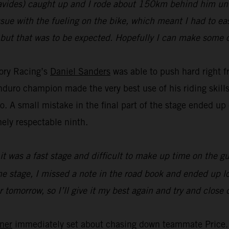
avides) caught up and I rode about 150km behind him unti
issue with the fueling on the bike, which meant I had to eas
but that was to be expected. Hopefully I can make some o
tory Racing’s
Daniel Sanders
was able to push hard right fr
duro champion made the very best use of his riding skills 
wo. A small mistake in the final part of the stage ended up
ely respectable ninth.
, it was a fast stage and difficult to make up time on the g
 stage, I missed a note in the road book and ended up losi
or tomorrow, so I’ll give it my best again and try and close
ner
immediately set about chasing down teammate Price. U