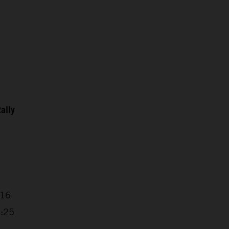
ally
:16
8:25