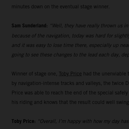
minutes down on the eventual stage winner.
Sam Sunderland:
“Well, they have really thrown us in
because of the navigation, today was hard for slightl
and it was easy to lose time there, especially up nea
going to see these changes to the lead each day, dep
Winner of stage one,
Toby Price
had the unenviable t
by navigation-intense tracks and valleys, the twice 
Price was able to reach the end of the special safely
his riding and knows that the result could well swing
Toby Price:
“Overall, I’m happy with how my day has go