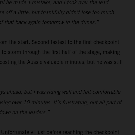
l he made a mistake, and I took over the lead
e off a little, but thankfully didn’t lose too much
f that back again tomorrow in the dunes.”
om the start. Second fastest to the first checkpoint
to storm through the first half of the stage, making
 costing the Aussie valuable minutes, but he was still
uys ahead, but I was riding well and felt comfortable
ng over 10 minutes. It’s frustrating, but all part of
 down on the leaders.”
nfortunately, just before reaching the checkpoint