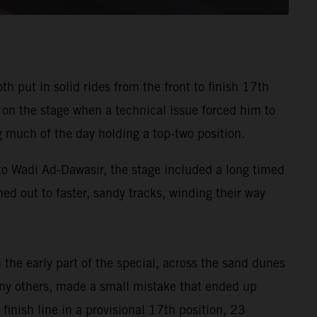
put in solid rides from the front to finish 17th
 on the stage when a technical issue forced him to
 much of the day holding a top-two position.
 to Wadi Ad-Dawasir, the stage included a long timed
ned out to faster, sandy tracks, winding their way
the early part of the special, across the sand dunes
 many others, made a small mistake that ended up
inish line in a provisional 17th position, 23