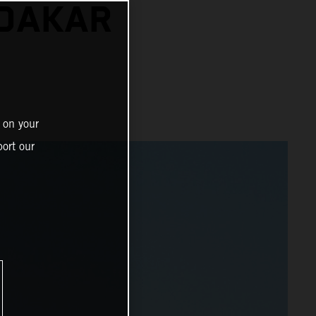
 DAKAR
 on your
ort our