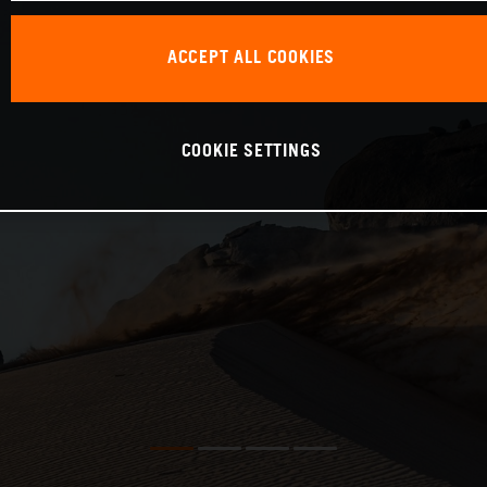
ACCEPT ALL COOKIES
COOKIE SETTINGS