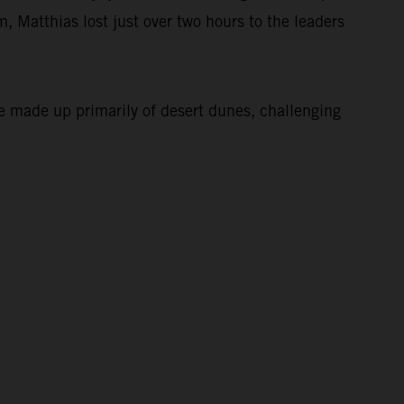
, Matthias lost just over two hours to the leaders
e made up primarily of desert dunes, challenging