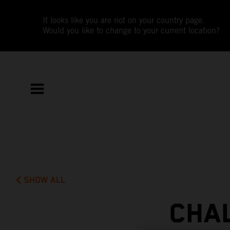
It looks like you are not on your country page.
Would you like to change to your current location?
SHOW ALL
CHA