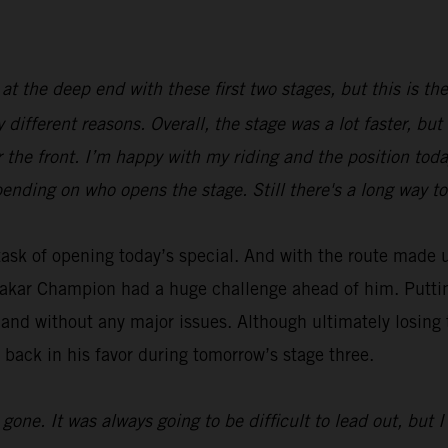
 at the deep end with these first two stages, but this is th
y different reasons. Overall, the stage was a lot faster, bu
r the front. I’m happy with my riding and the position toda
ending on who opens the stage. Still there's a long way to
ask of opening today’s special. And with the route made u
Dakar Champion had a huge challenge ahead of him. Putting 
 and without any major issues. Although ultimately losing 
 back in his favor during tomorrow’s stage three.
ne. It was always going to be difficult to lead out, but I 