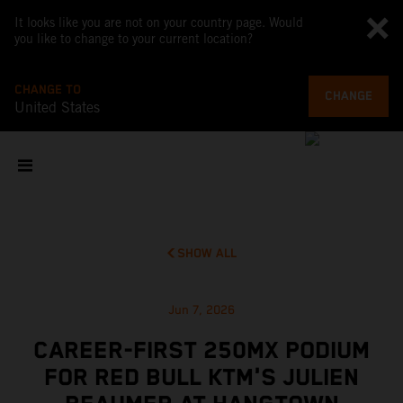
It looks like you are not on your country page. Would
you like to change to your current location?
CHANGE TO
CHANGE
United States
SHOW ALL
Jun 7, 2026
CAREER-FIRST 250MX PODIUM
FOR RED BULL KTM'S JULIEN