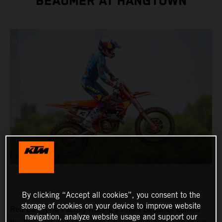
BEAUMER AT HANGTOWN
By clicking “Accept all cookies”, you consent to the
storage of cookies on your device to improve website
Red Bull KTM Factory Racing's Julien Beaumer earned
navigation, analyze website usage and support our