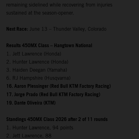
remaining sidelined while recovering from injuries
sustained at the season-opener.
Next Race:
June 13 – Thunder Valley, Colorado
Results 450MX Class – Hangtown National
1. Jett Lawrence (Honda)
2. Hunter Lawrence (Honda)
3. Haiden Deegan (Yamaha)
6. RJ Hampshire (Husqvarna)
16. Aaron Plessinger (Red Bull KTM Factory Racing)
17. Jorge Prado (Red Bull KTM Factory Racing)
19. Dante Oliveira (KTM)
Standings 450MX Class 2026 after 2 of 11 rounds
1. Hunter Lawrence, 94 points
2. Jett Lawrence, 88