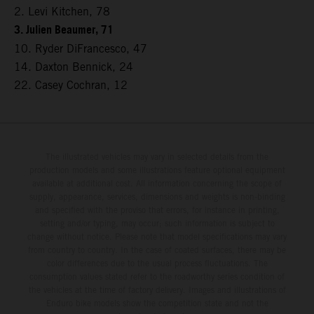
2. Levi Kitchen, 78
3. Julien Beaumer, 71
10. Ryder DiFrancesco, 47
14. Daxton Bennick, 24
22. Casey Cochran, 12
The illustrated vehicles may vary in selected details from the
production models and some illustrations feature optional equipment
available at additional cost. All information concerning the scope of
supply, appearance, services, dimensions and weights is non-binding
and specified with the proviso that errors, for instance in printing,
setting and/or typing, may occur; such information is subject to
change without notice. Please note that model specifications may vary
from country to country. In the case of coated surfaces, there may be
color differences due to the usual process fluctuations. The
consumption values stated refer to the roadworthy series condition of
the vehicles at the time of factory delivery. Images and illustrations of
Enduro bike models show the competition state and not the