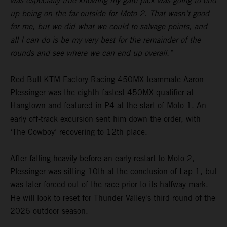
was especially true knowing my gate pick was going to end
up being on the far outside for Moto 2. That wasn't good
for me, but we did what we could to salvage points, and
all I can do is be my very best for the remainder of the
rounds and see where we can end up overall."
Red Bull KTM Factory Racing 450MX teammate Aaron
Plessinger was the eighth-fastest 450MX qualifier at
Hangtown and featured in P4 at the start of Moto 1. An
early off-track excursion sent him down the order, with
‘The Cowboy’ recovering to 12th place.
After falling heavily before an early restart to Moto 2,
Plessinger was sitting 10th at the conclusion of Lap 1, but
was later forced out of the race prior to its halfway mark.
He will look to reset for Thunder Valley's third round of the
2026 outdoor season.