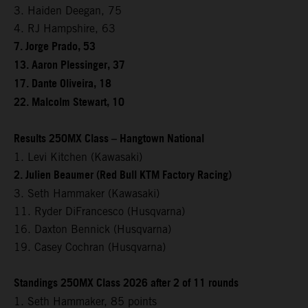
3. Haiden Deegan, 75
4. RJ Hampshire, 63
7. Jorge Prado, 53
13. Aaron Plessinger, 37
17. Dante Oliveira, 18
22. Malcolm Stewart, 10
Results 250MX Class – Hangtown National
1. Levi Kitchen (Kawasaki)
2. Julien Beaumer (Red Bull KTM Factory Racing)
3. Seth Hammaker (Kawasaki)
11. Ryder DiFrancesco (Husqvarna)
16. Daxton Bennick (Husqvarna)
19. Casey Cochran (Husqvarna)
Standings 250MX Class 2026 after 2 of 11 rounds
1. Seth Hammaker, 85 points