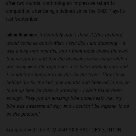
after two rounds, continuing an impressive return to
competition after being sidelined since the SMX Playoffs
last September.
Julien Beaumer:
"I definitely didn't think it [this podium]
would come so quick! Man, I feel like I am dreaming – it
was a long nine months, and I think today shows the work
that we put in, and that the decisions we've made while I
was away were the right ones. I've been working hard and
I couldn't be happier to do this for the team. They stuck
behind me for the last nine months and believed in me, so
to be up here for them is amazing – I can't thank them
enough. They put an amazing bike underneath me, my
bike was awesome all day, and I couldn't be happier to be
on the podium."
Equipped with the KTM 450 SX-F FACTORY EDITION,