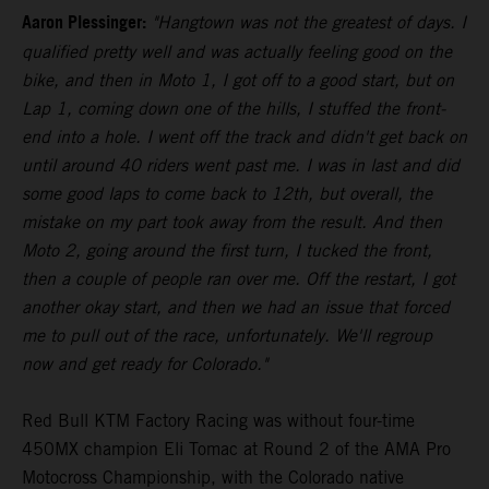
Aaron Plessinger:
"Hangtown was not the greatest of days. I
qualified pretty well and was actually feeling good on the
bike, and then in Moto 1, I got off to a good start, but on
Lap 1, coming down one of the hills, I stuffed the front-
end into a hole. I went off the track and didn't get back on
until around 40 riders went past me. I was in last and did
some good laps to come back to 12th, but overall, the
mistake on my part took away from the result. And then
Moto 2, going around the first turn, I tucked the front,
then a couple of people ran over me. Off the restart, I got
another okay start, and then we had an issue that forced
me to pull out of the race, unfortunately. We'll regroup
now and get ready for Colorado."
Red Bull KTM Factory Racing was without four-time
450MX champion Eli Tomac at Round 2 of the AMA Pro
Motocross Championship, with the Colorado native