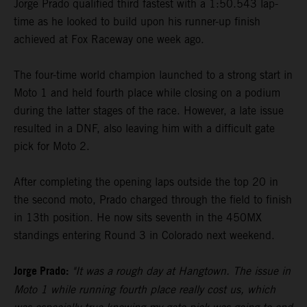
Jorge Prado qualified third fastest with a 1:50.543 lap-
time as he looked to build upon his runner-up finish
achieved at Fox Raceway one week ago.
The four-time world champion launched to a strong start in
Moto 1 and held fourth place while closing on a podium
during the latter stages of the race. However, a late issue
resulted in a DNF, also leaving him with a difficult gate
pick for Moto 2.
After completing the opening laps outside the top 20 in
the second moto, Prado charged through the field to finish
in 13th position. He now sits seventh in the 450MX
standings entering Round 3 in Colorado next weekend.
Jorge Prado:
"It was a rough day at Hangtown. The issue in
Moto 1 while running fourth place really cost us, which