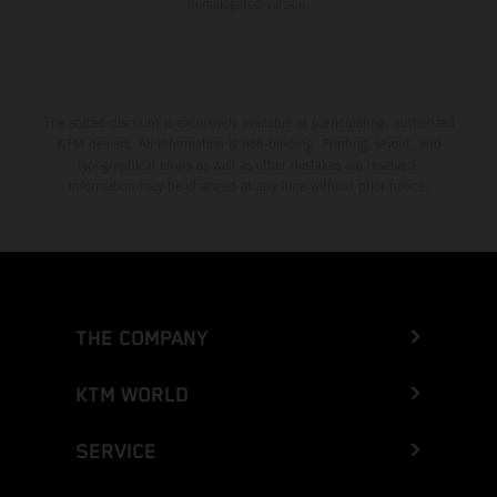
homologated version.
The stated discount is exclusively available at participating, authorized
KTM dealers. All information is non-binding. Printing, layout, and
typographical errors as well as other mistakes are reserved.
Information may be changed at any time without prior notice.
THE COMPANY
KTM WORLD
SERVICE