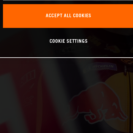
ACCEPT ALL COOKIES
COOKIE SETTINGS