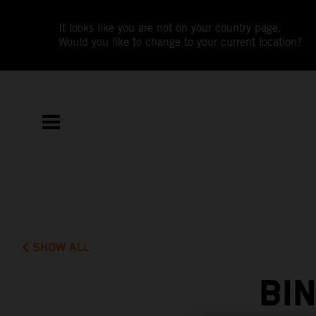
It looks like you are not on your country page.
Would you like to change to your current location?
SHOW ALL
BI