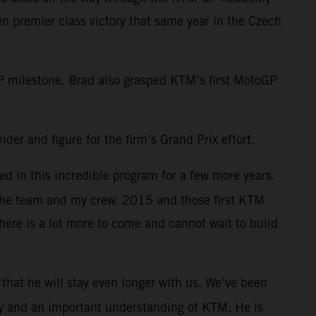
 premier class victory that same year in the Czech
 milestone. Brad also grasped KTM’s first MotoGP
der and figure for the firm’s Grand Prix effort.
d in this incredible program for a few more years.
 the team and my crew. 2015 and those first KTM
here is a lot more to come and cannot wait to build
s that he will stay even longer with us. We’ve been
lity and an important understanding of KTM. He is