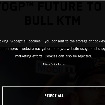
OGP™ FUTURE TO
BULL KTM
icking “Accept all cookies”, you consent to the storage of cookies
ce to improve website navigation, analyze website usage and supp
marketing efforts. Cookies can also be rejected.
Privacy Policy
Imprint
REJECT ALL