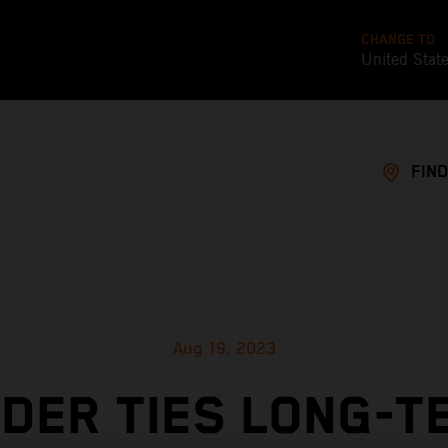
CHANGE TO
United Stat
FIND
Aug 19, 2023
NDER TIES LONG-T