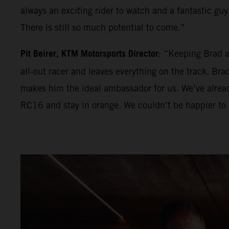
always an exciting rider to watch and a fantastic guy 
There is still so much potential to come.”
Pit Beirer, KTM Motorsports Director
: “Keeping Brad a
all-out racer and leaves everything on the track. Br
makes him the ideal ambassador for us. We’ve alrea
RC16 and stay in orange. We couldn’t be happier to 