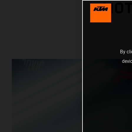
MOT
By cl
devi