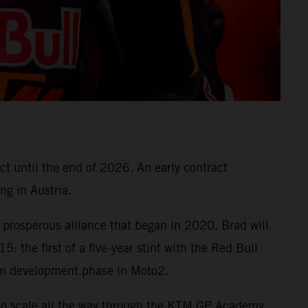
ct until the end of 2026. An early contract
ng in Austria.
prosperous alliance that began in 2020. Brad will
: the first of a five-year stint with the Red Bull
m development phase in Moto2.
to scale all the way through the KTM GP Academy