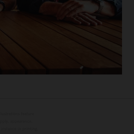
lustrations feature
upply, appearance,
 instance in printing,