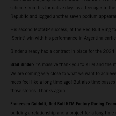
scheme from his formative days as a teenager in th
Republic and logged another seven podium appearanc
His second MotoGP success, at the Red Bull Ring f
‘Sprint’ win with his performance in Argentina earlie
Binder already had a contract in place for the 2024 M
Brad Binder
: “A massive thank you to KTM and the ma
We are coming very close to what we want to achiev
races feel like a long time ago! But also time pass
those stories. Thanks again.”
Francesco Guidotti, Red Bull KTM Factory Racing Tea
building a relationship and a project for a long time