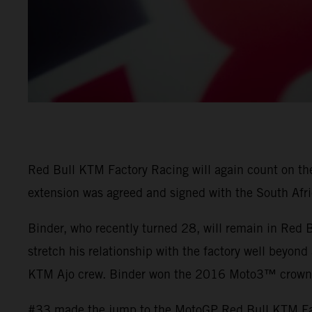
Red Bull KTM Factory Racing will again count on the 
extension was agreed and signed with the South Afri
Binder, who recently turned 28, will remain in Red
stretch his relationship with the factory well beyond
KTM Ajo crew. Binder won the 2016 Moto3™ crown a
#33 made the jump to the MotoGP Red Bull KTM Fact