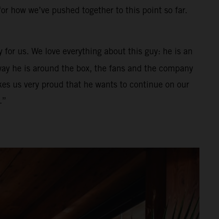
for how we’ve pushed together to this point so far.
 for us. We love everything about this guy: he is an
e way he is around the box, the fans and the company
es us very proud that he wants to continue on our
.”