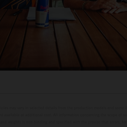
hicles may vary in selected details from the production models and some il
t available at additional cost. All information concerning the scope of s
and weights is non-binding and specified with the proviso that errors, for