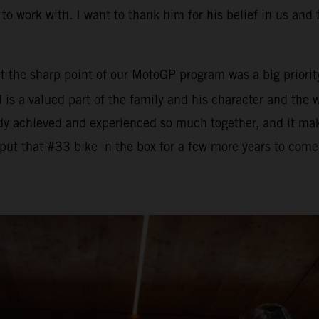
to work with. I want to thank him for his belief in us and 
t the sharp point of our MotoGP program was a big priority
ad is a valued part of the family and his character and th
dy achieved and experienced so much together, and it mak
put that #33 bike in the box for a few more years to come