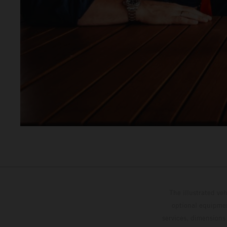
The illustrated ve
optional equipmen
services, dimensions 