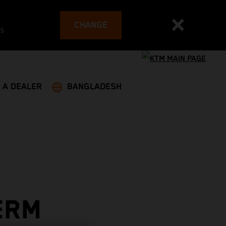
CHANGE
es
 A DEALER
BANGLADESH
ERM