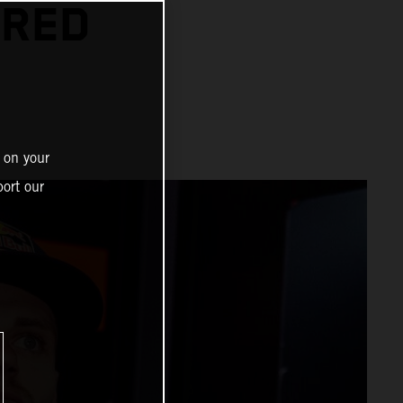
 RED
 on your
ort our