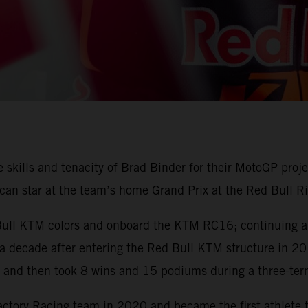
skills and tenacity of Brad Binder for their MotoGP proje
can star at the team’s home Grand Prix at the Red Bull Ri
 Bull KTM colors and onboard the KTM RC16; continuing a 
 a decade after entering the Red Bull KTM structure in 2015
nd then took 8 wins and 15 podiums during a three-ter
ory Racing team in 2020 and became the first athlete 