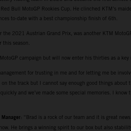
e Red Bull MotoGP Rookies Cup. He clinched KTM’s maiden
es to-date with a best championship finish of 6th.
or the 2021 Austrian Grand Prix, was another KTM MotoGP
r this season.
otoGP campaign but will now enter his thirties as a key ri
nagement for trusting in me and for letting me be involve
e on the track but I cannot say enough good things about
es quickly and we’ve made some special memories. I know t
m Manager
: “Brad is a rock of our team and it is great new
 now. He brings a winning spirit to our box but also stabi