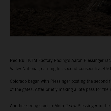
Red Bull KTM Factory Racing's Aaron Plessinger rac
Valley National, earning his second-consecutive 45
Colorado began with Plessinger posting the second 
of the gates. After briefly making a late pass for th
Another strong start in Moto 2 saw Plessinger in the 