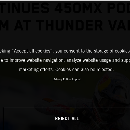
TINUES 450MX PO
M AT THUNDER VA
icking “Accept all cookies”, you consent to the storage of cookies
ce to improve website navigation, analyze website usage and supp
marketing efforts. Cookies can also be rejected.
Privacy Policy
Imprint
REJECT ALL