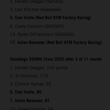
2. Haiden Deegan (Yamaha)
3. Levi Kitchen (Kawasaki)
4. Tom Vialle (Red Bull KTM Factory Racing)
6. Casey Cochran (GASGAS)
14. Ryder DiFrancesco (GASGAS)
17. Julien Beaumer (Red Bull KTM Factory Racing)
Standings 250MX Class 2025 after 3 of 11 rounds
1. Haiden Deegan, 144 points
2. Jo Shimoda, 119
3. Chance Hymas, 95
5. Tom Vialle, 85
7. Julien Beaumer, 81
10. Casey Cochran, 64