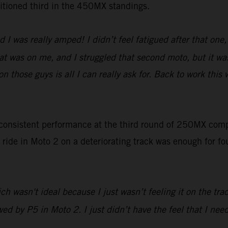
ositioned third in the 450MX standings.
nd I was really amped! I didn’t feel fatigued after that on
at was on me, and I struggled that second moto, but it was
on those guys is all I can really ask for. Back to work thi
 consistent performance at the third round of 250MX co
 ride in Moto 2 on a deteriorating track was enough for f
ch wasn't ideal because I just wasn’t feeling it on the tra
owed by P5 in Moto 2. I just didn’t have the feel that I ne