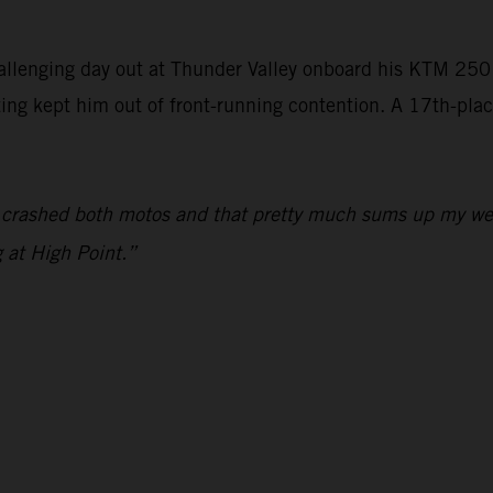
llenging day out at Thunder Valley onboard his KTM 2
ting kept him out of front-running contention. A 17th-plac
I crashed both motos and that pretty much sums up my wee
 at High Point.”