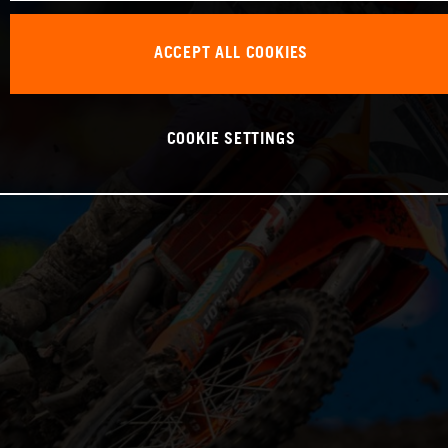
ACCEPT ALL COOKIES
COOKIE SETTINGS