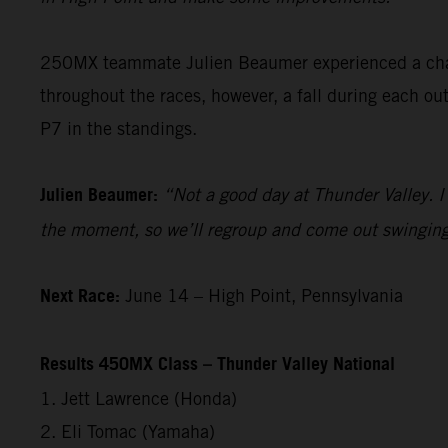
250MX teammate Julien Beaumer experienced a cha
throughout the races, however, a fall during each ou
P7 in the standings.
Julien Beaumer:
“Not a good day at Thunder Valley. 
the moment, so we’ll regroup and come out swinging
Next Race:
June 14 – High Point, Pennsylvania
Results 450MX Class – Thunder Valley National
1. Jett Lawrence (Honda)
2. Eli Tomac (Yamaha)