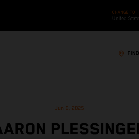
CHANGE TO
United Stat
FIND
Jun 8, 2025
AARON PLESSINGE