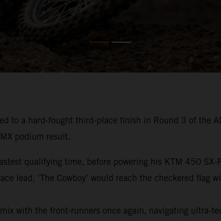
ed to a hard-fought third-place finish in Round 3 of th
0MX podium result.
fastest qualifying time, before powering his KTM 450 SX
e race lead, ‘The Cowboy’ would reach the checkered flag w
mix with the front-runners once again, navigating ultra-tec