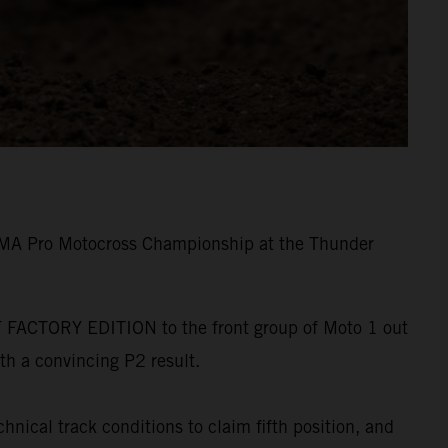
e AMA Pro Motocross Championship at the Thunder
-F FACTORY EDITION to the front group of Moto 1 out
ith a convincing P2 result.
hnical track conditions to claim fifth position, and