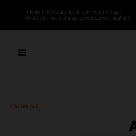
It looks like you are not on your country page.
Would you like to change to your current location?
SHOW ALL