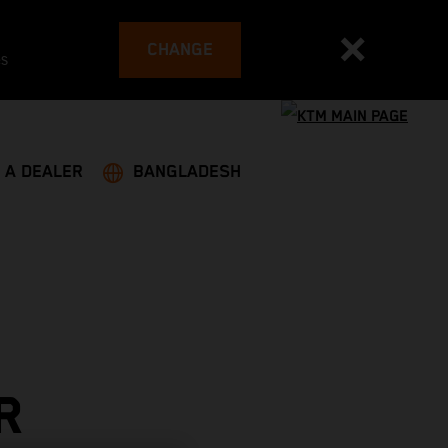
CHANGE
es
 A DEALER
BANGLADESH
R