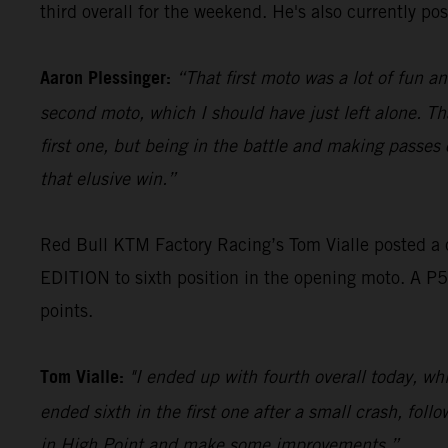
third overall for the weekend. He's also currently p
Aaron Plessinger:
“That first moto was a lot of fun a
second moto, which I should have just left alone. Th
first one, but being in the battle and making passes 
that elusive win.”
Red Bull KTM Factory Racing’s Tom Vialle posted a
EDITION to sixth position in the opening moto. A P5
points.
Tom Vialle:
"I ended up with fourth overall today, whi
ended sixth in the first one after a small crash, foll
in High Point and make some improvements.”