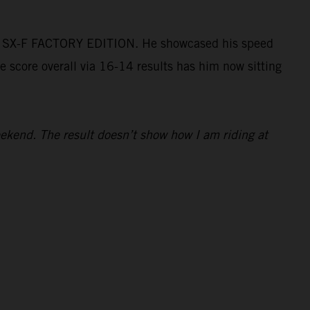
50 SX-F FACTORY EDITION. He showcased his speed
e score overall via 16-14 results has him now sitting
kend. The result doesn’t show how I am riding at