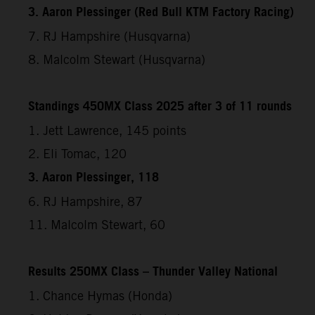
3. Aaron Plessinger (Red Bull KTM Factory Racing)
7. RJ Hampshire (Husqvarna)
8. Malcolm Stewart (Husqvarna)
Standings 450MX Class 2025 after 3 of 11 rounds
1. Jett Lawrence, 145 points
2. Eli Tomac, 120
3. Aaron Plessinger, 118
6. RJ Hampshire, 87
11. Malcolm Stewart, 60
Results 250MX Class – Thunder Valley National
1. Chance Hymas (Honda)