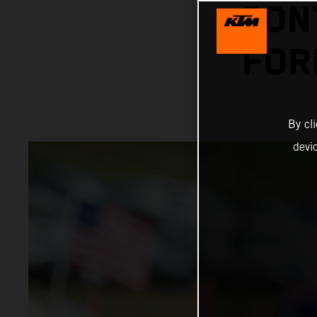
CON
FOR
By cl
devi