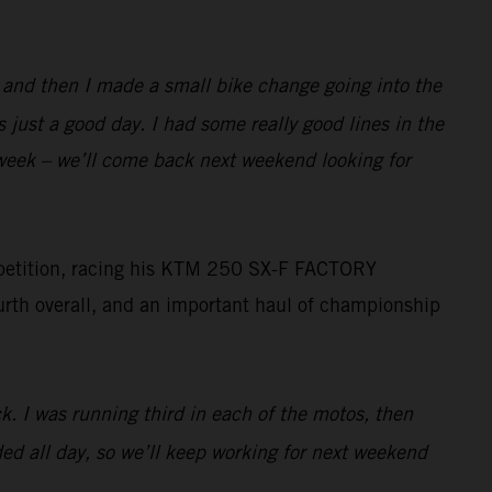
e, and then I made a small bike change going into the
 just a good day. I had some really good lines in the
s week – we’ll come back next weekend looking for
mpetition, racing his KTM 250 SX-F FACTORY
ourth overall, and an important haul of championship
ck. I was running third in each of the motos, then
eded all day, so we’ll keep working for next weekend