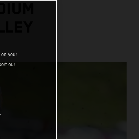
DIUM
LLEY
 on your
ort our