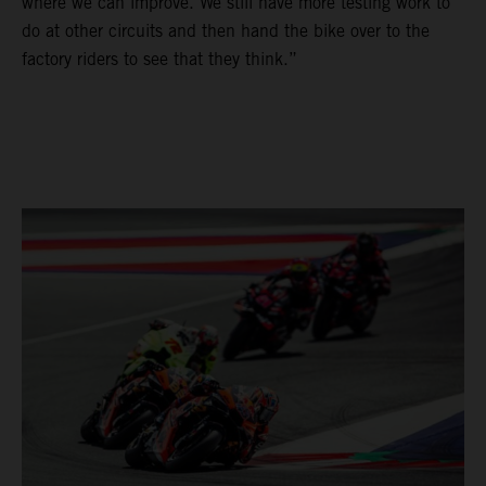
where we can improve. We still have more testing work to
do at other circuits and then hand the bike over to the
factory riders to see that they think.”