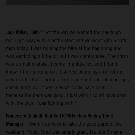
Jack Miller, 19th:
“Not the way we wanted the day to go
but I got away with a better start and we went with a softer
map today. I was nursing the bike at the beginning and I
was sacrificing a little bit but I was comfortable. The crash
was a small mistake. I came in a little hot and I don’t
know if I hit a bump but it started bouncing and put me
down. After that I put in a soldi race and a lot of good laps
considering. So, it was a ‘what could have been…’
because the pace was good. I just wish I could have been
with the boys I was fighting with.”
Francesco Guidotti, Red Bull KTM Factory Racing Team
Manager
: “Overall we have to take the good parts of the
weekend. Today Brad was simply great. He didn’t make