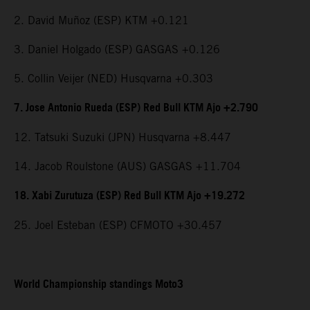
2. David Muñoz (ESP) KTM +0.121
3. Daniel Holgado (ESP) GASGAS +0.126
5. Collin Veijer (NED) Husqvarna +0.303
7. Jose Antonio Rueda (ESP) Red Bull KTM Ajo +2.790
12. Tatsuki Suzuki (JPN) Husqvarna +8.447
14. Jacob Roulstone (AUS) GASGAS +11.704
18. Xabi Zurutuza (ESP) Red Bull KTM Ajo +19.272
25. Joel Esteban (ESP) CFMOTO +30.457
World Championship standings Moto3