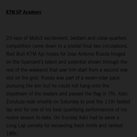
KTM GP Academy
20-laps of Moto3 excitement, bedlam and close-quarters
competition came down to a pivotal final two circulations.
Red Bull KTM Ajo hopes for Jose Antonio Rueda hinged
on the Spaniard’s talent and potential shown through the
rest of the weekend that saw him start from a second row
slot on the grid. Rueda was part of a seven-rider pack
pursuing the win but he could not hang onto the
slipstream of the leaders and passed the flag in 7th. Xabi
Zurutuza rode smartly on Saturday to post the 11th fastest
lap and for one of his best qualifying performances of his
rookie season to-date. On Sunday Xabi had to serve a
Long Lap penalty for exceeding track limits and ranked
18th.