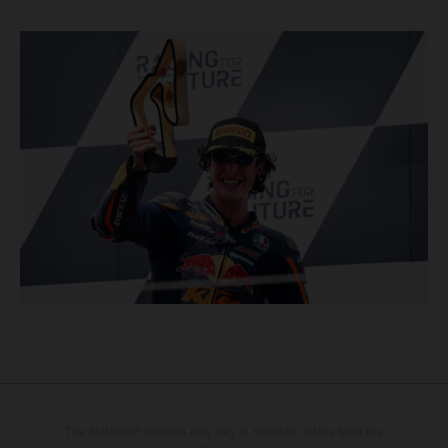
The illustrated vehicles may vary in selected details from the