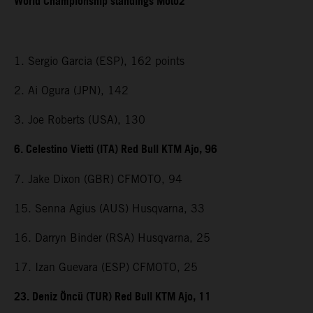
World Championship standings Moto2
1. Sergio Garcia (ESP), 162 points
2. Ai Ogura (JPN), 142
3. Joe Roberts (USA), 130
6. Celestino Vietti (ITA) Red Bull KTM Ajo, 96
7. Jake Dixon (GBR) CFMOTO, 94
15. Senna Agius (AUS) Husqvarna, 33
16. Darryn Binder (RSA) Husqvarna, 25
17. Izan Guevara (ESP) CFMOTO, 25
23. Deniz Öncü (TUR) Red Bull KTM Ajo, 11