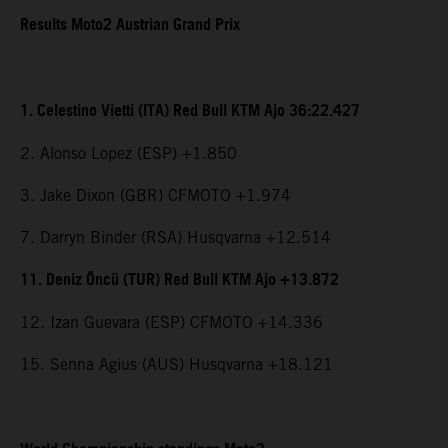
Results Moto2 Austrian Grand Prix
1. Celestino Vietti (ITA) Red Bull KTM Ajo 36:22.427
2. Alonso Lopez (ESP) +1.850
3. Jake Dixon (GBR) CFMOTO +1.974
7. Darryn Binder (RSA) Husqvarna +12.514
11. Deniz Öncü (TUR) Red Bull KTM Ajo +13.872
12. Izan Guevara (ESP) CFMOTO +14.336
15. Senna Agius (AUS) Husqvarna +18.121