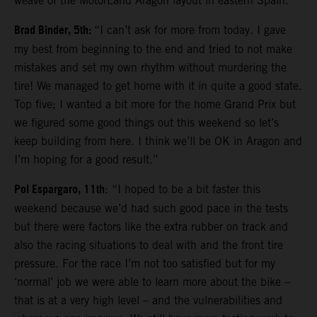
weave of the MotorLand Aragon layout in eastern Spain.
Brad Binder, 5th:
“I can’t ask for more from today. I gave
my best from beginning to the end and tried to not make
mistakes and set my own rhythm without murdering the
tire! We managed to get home with it in quite a good state.
Top five; I wanted a bit more for the home Grand Prix but
we figured some good things out this weekend so let’s
keep building from here. I think we’ll be OK in Aragon and
I’m hoping for a good result.”
Pol Espargaro, 11th
: “I hoped to be a bit faster this
weekend because we’d had such good pace in the tests
but there were factors like the extra rubber on track and
also the racing situations to deal with and the front tire
pressure. For the race I’m not too satisfied but for my
‘normal’ job we were able to learn more about the bike –
that is at a very high level – and the vulnerabilities and