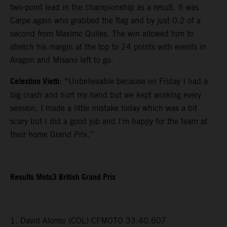
two-point lead in the championship as a result. It was
Carpe again who grabbed the flag and by just 0.2 of a
second from Maximo Quiles. The win allowed him to
stretch his margin at the top to 24 points with events in
Aragon and Misano left to go.
Celestino Vietti
: “Unbelievable because on Friday I had a
big crash and hurt my hand but we kept working every
session. I made a little mistake today which was a bit
scary but I did a good job and I’m happy for the team at
their home Grand Prix.”
Results Moto3 British Grand Prix
1. David Alonso (COL) CFMOTO 33:40.607