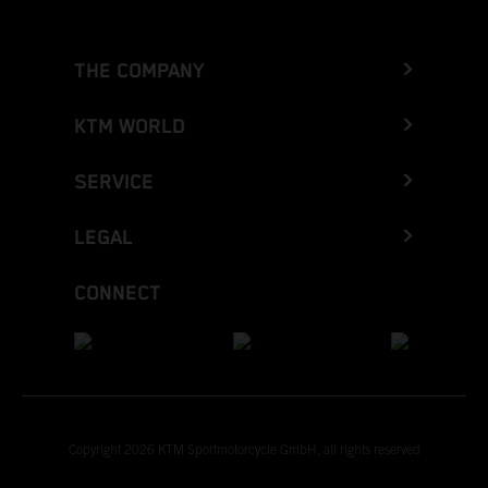
THE COMPANY
KTM WORLD
SERVICE
LEGAL
CONNECT
Copyright 2026 KTM Sportmotorcycle GmbH, all rights reserved