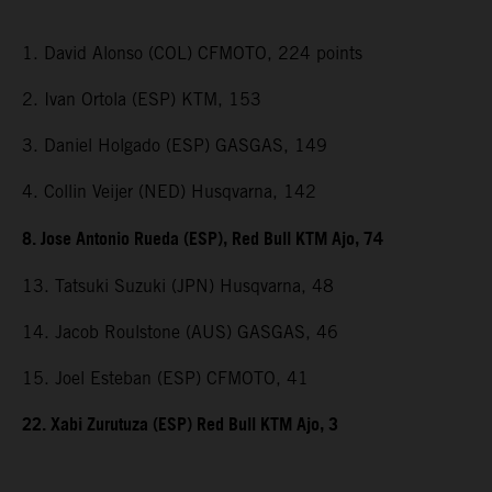
1. David Alonso (COL) CFMOTO, 224 points
2. Ivan Ortola (ESP) KTM, 153
3. Daniel Holgado (ESP) GASGAS, 149
4. Collin Veijer (NED) Husqvarna, 142
8. Jose Antonio Rueda (ESP), Red Bull KTM Ajo, 74
13. Tatsuki Suzuki (JPN) Husqvarna, 48
14. Jacob Roulstone (AUS) GASGAS, 46
15. Joel Esteban (ESP) CFMOTO, 41
22. Xabi Zurutuza (ESP) Red Bull KTM Ajo, 3