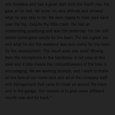
any mistakes and had a great start from the fourth row. He
gave all he had. We know his race attitude and showed
what he was able to do. We were happy to have Jack back
near the top, despite the little crash. He had an
outstanding qualifying and was 5th yesterday. He can still
deliver some good results for the team. Pol did a great job
and what he did this weekend was very useful for the team
for the development. The result were also solid! Moving
from the microphone to the handlebar is not easy at this
level and it also means the competitiveness of the bike is
encouraging. We are working strongly, and I want to thank
all the fans at our home race and all of the company staff
and management that came to cheer us around the track
and in the garage. Our mission is to grab some different
results now and be back.”