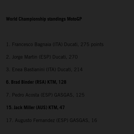
World Championship standings MotoGP
1. Francesco Bagnaia (ITA) Ducati, 275 points
2. Jorge Martin (ESP) Ducati, 270
3. Enea Bastianini (ITA) Ducati, 214
6. Brad Binder (RSA) KTM, 128
7. Pedro Acosta (ESP) GASGAS, 125
15. Jack Miller (AUS) KTM, 47
17. Augusto Fernandez (ESP) GASGAS, 16