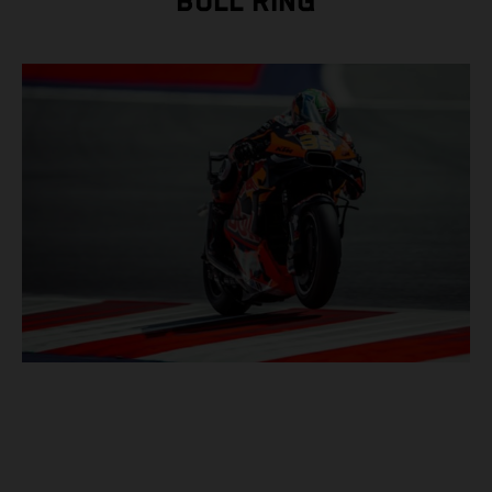
BULL RING