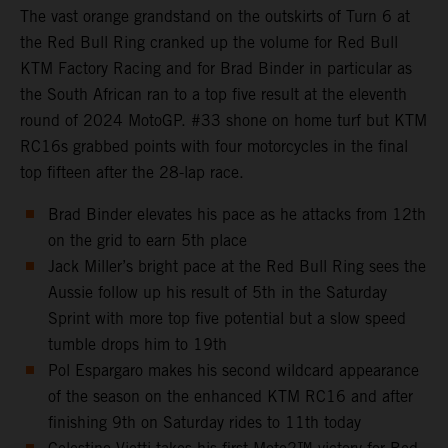
The vast orange grandstand on the outskirts of Turn 6 at
the Red Bull Ring cranked up the volume for Red Bull
KTM Factory Racing and for Brad Binder in particular as
the South African ran to a top five result at the eleventh
round of 2024 MotoGP. #33 shone on home turf but KTM
RC16s grabbed points with four motorcycles in the final
top fifteen after the 28-lap race.
Brad Binder elevates his pace as he attacks from 12th
on the grid to earn 5th place
Jack Miller’s bright pace at the Red Bull Ring sees the
Aussie follow up his result of 5th in the Saturday
Sprint with more top five potential but a slow speed
tumble drops him to 19th
Pol Espargaro makes his second wildcard appearance
of the season on the enhanced KTM RC16 and after
finishing 9th on Saturday rides to 11th today