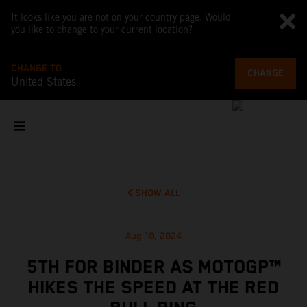
It looks like you are not on your country page. Would
you like to change to your current location?
CHANGE TO
CHANGE
United States
SHOW ALL
Aug 18, 2024
5TH FOR BINDER AS MOTOGP™
HIKES THE SPEED AT THE RED