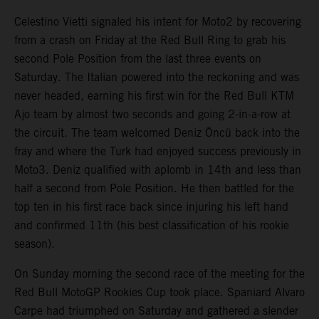
Celestino Vietti signaled his intent for Moto2 by recovering
from a crash on Friday at the Red Bull Ring to grab his
second Pole Position from the last three events on
Saturday. The Italian powered into the reckoning and was
never headed, earning his first win for the Red Bull KTM
Ajo team by almost two seconds and going 2-in-a-row at
the circuit. The team welcomed Deniz Öncü back into the
fray and where the Turk had enjoyed success previously in
Moto3. Deniz qualified with aplomb in 14th and less than
half a second from Pole Position. He then battled for the
top ten in his first race back since injuring his left hand
and confirmed 11th (his best classification of his rookie
season).
On Sunday morning the second race of the meeting for the
Red Bull MotoGP Rookies Cup took place. Spaniard Alvaro
Carpe had triumphed on Saturday and gathered a slender