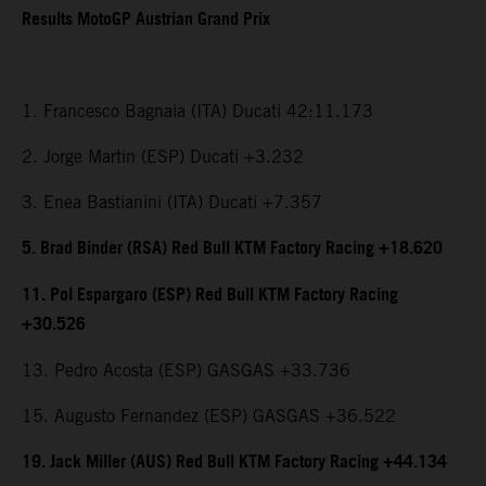
Results MotoGP Austrian Grand Prix
1. Francesco Bagnaia (ITA) Ducati 42:11.173
2. Jorge Martin (ESP) Ducati +3.232
3. Enea Bastianini (ITA) Ducati +7.357
5. Brad Binder (RSA) Red Bull KTM Factory Racing +18.620
11. Pol Espargaro (ESP) Red Bull KTM Factory Racing
+30.526
13. Pedro Acosta (ESP) GASGAS +33.736
15. Augusto Fernandez (ESP) GASGAS +36.522
19. Jack Miller (AUS) Red Bull KTM Factory Racing +44.134