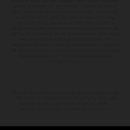
production models and some illustrations feature optional equipment
available at additional cost. All information concerning the scope of
supply, appearance, services, dimensions and weights is non-binding
and specified with the proviso that errors, for instance in printing,
setting and/or typing, may occur; such information is subject to
change without notice. Please note that model specifications may vary
from country to country. In the case of coated surfaces, there may be
color differences due to the usual process fluctuations. The
consumption values stated refer to the roadworthy series condition of
the vehicles at the time of factory delivery. Images and illustrations of
Enduro bike models show the competition state and not the
homologated version.
The stated discount is exclusively available at participating, authorized
KTM dealers. All information is non-binding. Printing, layout, and
typographical errors as well as other mistakes are reserved.
Information may be changed at any time without prior notice.