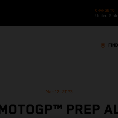
CHANGE TO
United Stat
FIND
Mar 12, 2023
 MOTOGP™ PREP A