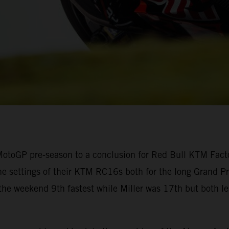
otoGP pre-season to a conclusion for Red Bull KTM Factor
he settings of their KTM RC16s both for the long Grand Prix
 the weekend 9th fastest while Miller was 17th but both l