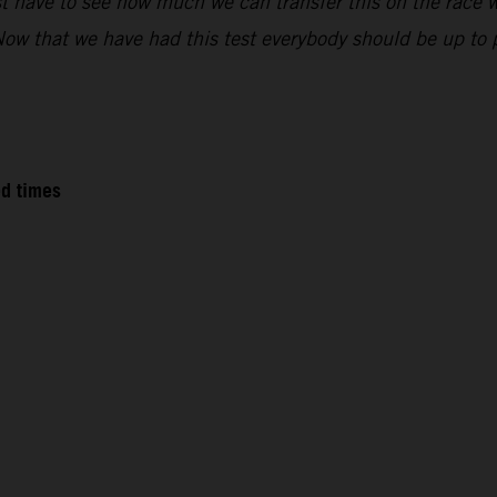
 have to see how much we can transfer this on the race w
 that we have had this test everybody should be up to pac
ed times