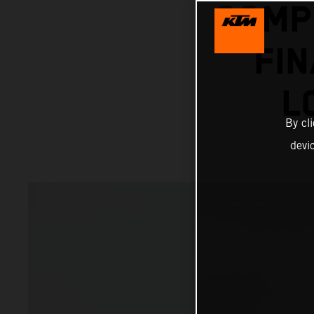
COMP
FI
L
By cl
devi