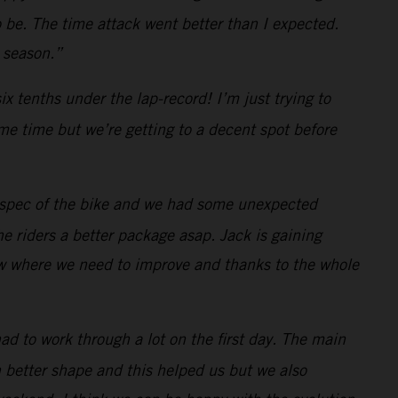
 be. The time attack went better than I expected.
e season.”
x tenths under the lap-record! I’m just trying to
ome time but we’re getting to a decent spot before
3 spec of the bike and we had some unexpected
e riders a better package asap. Jack is gaining
ow where we need to improve and thanks to the whole
had to work through a lot on the first day. The main
in better shape and this helped us but we also