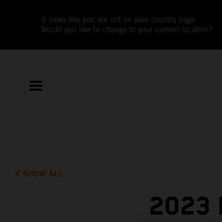
It looks like you are not on your country page.
Would you like to change to your current location?
SHOW ALL
2023