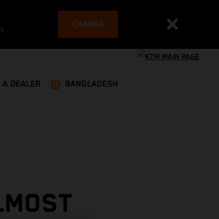
CHANGE
es
 A DEALER
BANGLADESH
LMOST