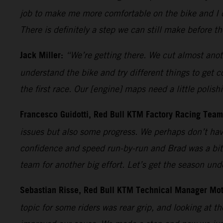
job to make me more comfortable on the bike and I c
There is definitely a step we can still make before t
Jack Miller:
“We’re getting there. We cut almost anoth
understand the bike and try different things to get 
the first race. Our [engine] maps need a little polish
Francesco Guidotti, Red Bull KTM Factory Racing Tea
issues but also some progress. We perhaps don’t have
confidence and speed run-by-run and Brad was a bit 
team for another big effort. Let’s get the season un
Sebastian Risse, Red Bull KTM Technical Manager Mo
topic for some riders was rear grip, and looking at th