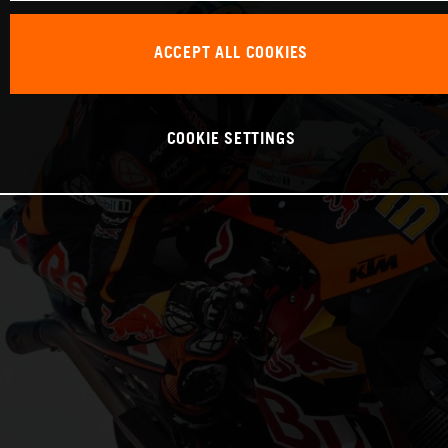
ACCEPT ALL COOKIES
COOKIE SETTINGS