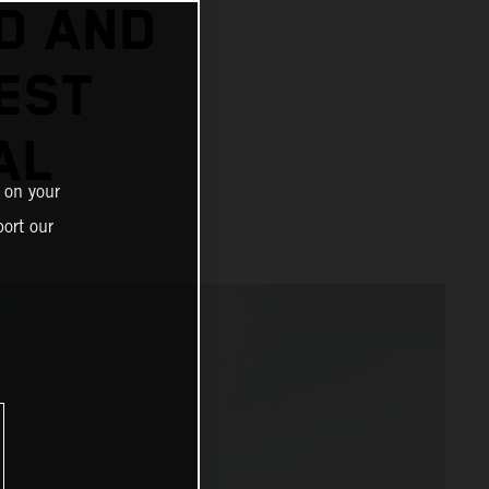
D AND
EST
AL
 on your
ort our