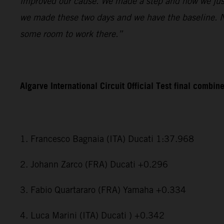
improved our cause. We made a step and now we just
we made these two days and we have the baseline. Now
some room to work there.”
Algarve International Circuit Official Test final combin
1. Francesco Bagnaia (ITA) Ducati 1:37.968
2. Johann Zarco (FRA) Ducati +0.296
3. Fabio Quartararo (FRA) Yamaha +0.334
4. Luca Marini (ITA) Ducati ) +0.342