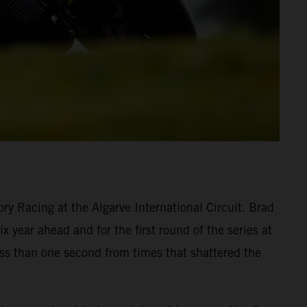
y Racing at the Algarve International Circuit. Brad
 year ahead and for the first round of the series at
ess than one second from times that shattered the