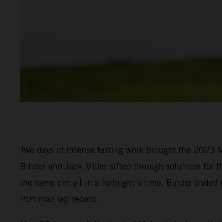
Two days of intense testing work brought the 2023 M
Binder and Jack Miller sifted through solutions for t
the same circuit in a fortnight’s time. Binder ended
Portimao lap-record.