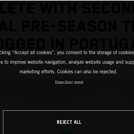
LETE WITH SECON
NAL PRE-SEASON T
OGGED IN PORTUG
icking “Accept all cookies”, you consent to the storage of cookies
ce to improve website navigation, analyze website usage and supp
marketing efforts. Cookies can also be rejected.
Privacy Policy
Imprint
REJECT ALL