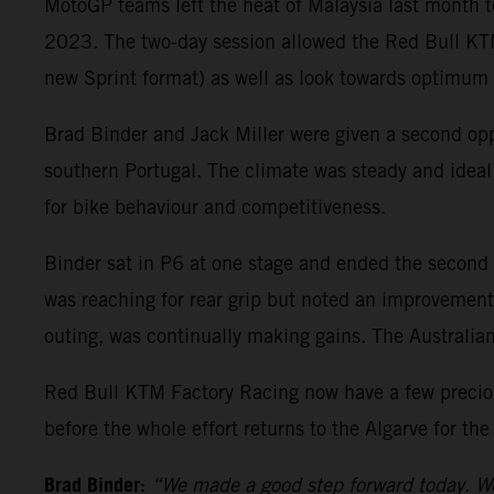
MotoGP teams left the heat of Malaysia last month t
2023. The two-day session allowed the Red Bull KTM
new Sprint format) as well as look towards optimum s
Brad Binder and Jack Miller were given a second opp
southern Portugal. The climate was steady and ideal f
for bike behaviour and competitiveness.
Binder sat in P6 at one stage and ended the second d
was reaching for rear grip but noted an improvement on
outing, was continually making gains. The Australian 
Red Bull KTM Factory Racing now have a few preciou
before the whole effort returns to the Algarve for the
Brad Binder:
“We made a good step forward today. We 