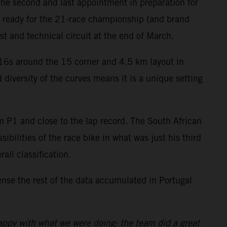
the second and last appointment in preparation for
e ready for the 21-race championship (and brand
t and technical circuit at the end of March.
C16s around the 15 corner and 4.5 km layout in
 diversity of the curves means it is a unique setting
om P1 and close to the lap record. The South African
ibilities of the race bike in what was just his third
all classification.
se the rest of the data accumulated in Portugal
appy with what we were doing: the team did a great