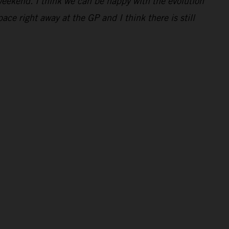
eekend. I think we can be happy with the evolution
e right away at the GP and I think there is still