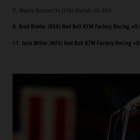
5. Marco Bezzecchi (ITA) Ducati +0.383
9. Brad Binder (RSA) Red Bull KTM Factory Racing +0
17. Jack Miller (AUS) Red Bull KTM Factory Racing +