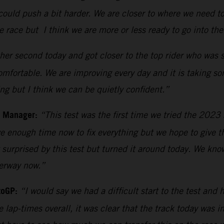
ould push a bit harder. We are closer to where we need to
he race but I think we are more or less ready to go into th
er second today and got closer to the top rider who was si
comfortable. We are improving every day and it is taking s
ing but I think we can be quietly confident.”
m Manager:
“This test was the first time we tried the 202
 enough time now to fix everything but we hope to give th
surprised by this test but turned it around today. We kn
derway now.”
toGP:
“I would say we had a difficult start to the test and 
e lap-times overall, it was clear that the track today was 