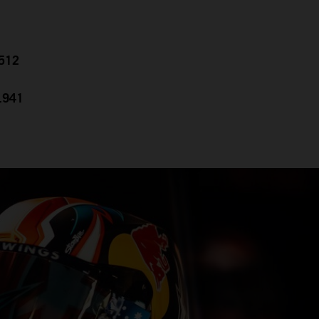
.512
0.941