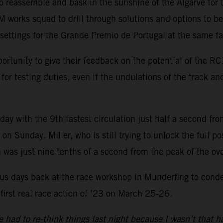
o reassemble and bask in the sunshine of the Algarve for 
 works squad to drill through solutions and options to b
ettings for the Grande Premio de Portugal at the same fas
ortunity to give their feedback on the potential of the R
or testing duties, even if the undulations of the track and
ay with the 9th fastest circulation just half a second fr
 Sunday. Miller, who is still trying to unlock the full poss
was just nine tenths of a second from the peak of the over
s days back at the race workshop in Munderfing to conden
 first real race action of ’23 on March 25-26.
had to re-think things last night because I wasn’t that h