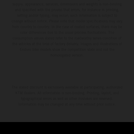
supply, appearance, services, dimensions and weights is non-binding
and specified with the proviso that errors, for instance in printing,
setting and/or typing, may occur; such information is subject to
change without notice. Please note that model specifications may vary
from country to country. In the case of coated surfaces, there may be
color differences due to the usual process fluctuations. The
consumption values stated refer to the roadworthy series condition of
the vehicles at the time of factory delivery. Images and illustrations of
Enduro bike models show the competition state and not the
homologated version.
The stated discount is exclusively available at participating, authorized
KTM dealers. All information is non-binding. Printing, layout, and
typographical errors as well as other mistakes are reserved.
Information may be changed at any time without prior notice.