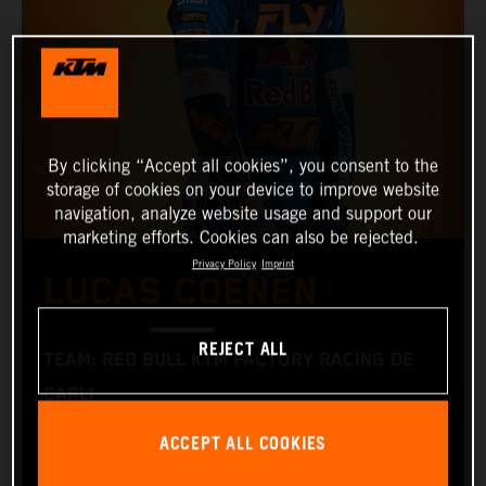
By clicking “Accept all cookies”, you consent to the
storage of cookies on your device to improve website
navigation, analyze website usage and support our
marketing efforts. Cookies can also be rejected.
Privacy Policy
Imprint
LUCAS COENEN
REJECT ALL
TEAM: RED BULL KTM FACTORY RACING DE
CARLI
START NUMBER: 5
ACCEPT ALL COOKIES
NATIONALITY: BELGIAN