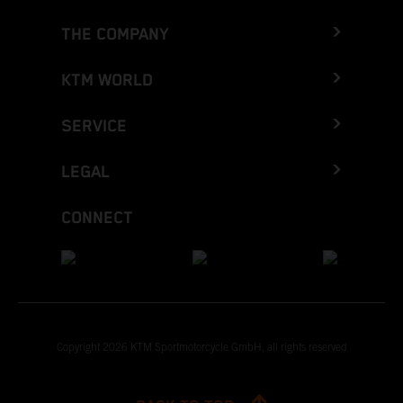
THE COMPANY
KTM WORLD
SERVICE
LEGAL
CONNECT
Copyright 2026 KTM Sportmotorcycle GmbH, all rights reserved