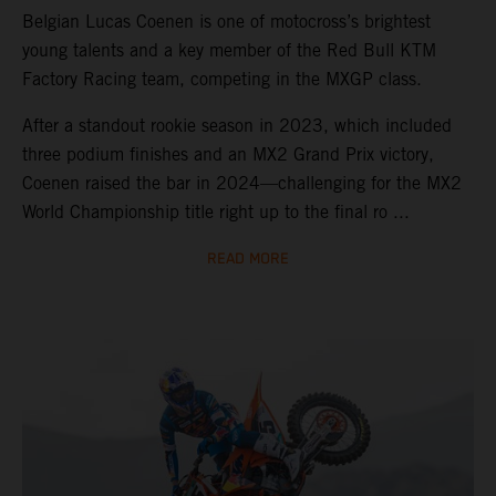
Belgian Lucas Coenen is one of motocross’s brightest
young talents and a key member of the Red Bull KTM
Factory Racing team, competing in the MXGP class.
After a standout rookie season in 2023, which included
three podium finishes and an MX2 Grand Prix victory,
Coenen raised the bar in 2024—challenging for the MX2
World Championship title right up to the final ro ...
READ MORE