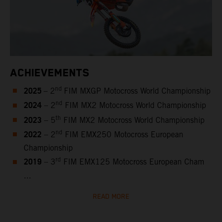
ACHIEVEMENTS
2025
nd
– 2
FIM MXGP Motocross World Championship
2024
nd
– 2
FIM MX2 Motocross World Championship
2023
th
– 5
FIM MX2 Motocross World Championship
2022
nd
– 2
FIM EMX250 Motocross European
Championship
2019
rd
– 3
FIM EMX125 Motocross European Cham
...
READ MORE