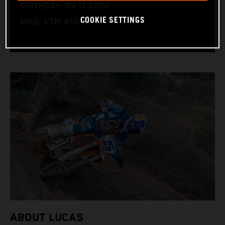
BIRTHDAY: 09.11.2006
COOKIE SETTINGS
BIKE: KTM 450 SX-F
ABOUT LUCAS