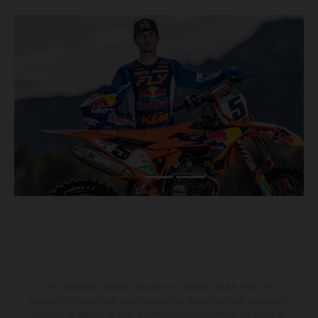
The illustrated vehicles may vary in selected details from the
production models and some illustrations feature optional equipment
available at additional cost. All information concerning the scope of