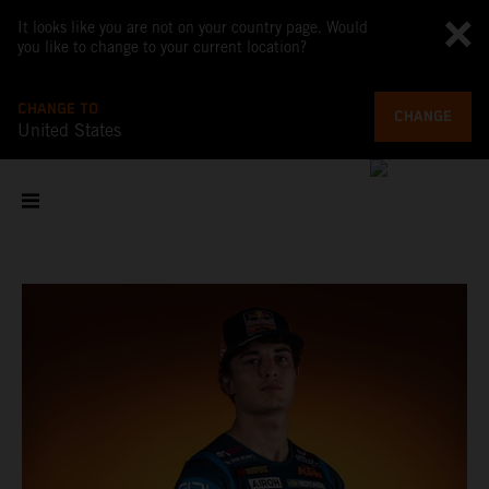
It looks like you are not on your country page. Would
you like to change to your current location?
CHANGE TO
CHANGE
United States