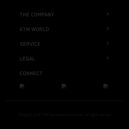
THE COMPANY
KTM WORLD
SERVICE
LEGAL
CONNECT
Copyright 2026 KTM Sportmotorcycle GmbH, all rights reserved