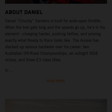
ABOUT DANIEL
Daniel “Chucky” Sanders is built for wide-open throttle.
When the trail gets long and the speeds go up, he’s in his
element—charging harder, pushing farther, and proving
exactly what Ready to Race looks like. The Aussie has
stacked up serious hardware over his career: two
Australian Off-Road Championships, an outright ISDE
victory, and three E3 class titles.
In ...
READ MORE