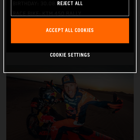
REJECT ALL
BIRTHDAY: 30.08.1994
RACE BIKE: KTM 450 RALLY
WORLD CHAMPIONSHIPS: DAKAR AND WORLD
ACCEPT ALL COOKIES
RALLY-RAID
COOKIE SETTINGS