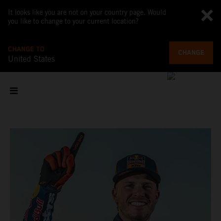
It looks like you are not on your country page. Would
you like to change to your current location?
CHANGE TO
CHANGE
United States