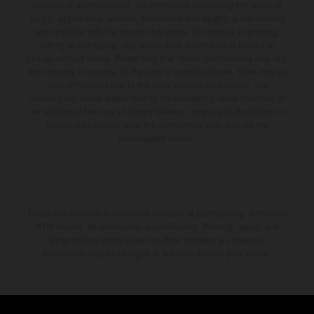
available at additional cost. All information concerning the scope of
supply, appearance, services, dimensions and weights is non-binding
and specified with the proviso that errors, for instance in printing,
setting and/or typing, may occur; such information is subject to
change without notice. Please note that model specifications may vary
from country to country. In the case of coated surfaces, there may be
color differences due to the usual process fluctuations. The
consumption values stated refer to the roadworthy series condition of
the vehicles at the time of factory delivery. Images and illustrations of
Enduro bike models show the competition state and not the
homologated version.
The stated discount is exclusively available at participating, authorized
KTM dealers. All information is non-binding. Printing, layout, and
typographical errors as well as other mistakes are reserved.
Information may be changed at any time without prior notice.