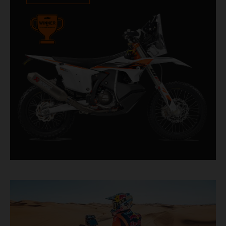
impressive. With 11 out of 20 Dakar wins for
KTM, and 245 Stage victories, the KTM 450
RALLY REPLICA remains the closest bike to a
factory racer available off a dealership floor.