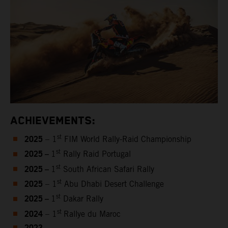
ACHIEVEMENTS:
2025
st
– 1
FIM World Rally-Raid Championship
2025 –
st
1
Rally Raid Portugal
2025 –
st
1
South African Safari Rally
2025
st
– 1
Abu Dhabi Desert Challenge
2025 –
st
1
Dakar Rally
2024
st
– 1
Rallye du Maroc