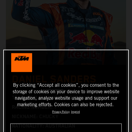
DANIEL SANDERS
By clicking “Accept all cookies”, you consent to the
storage of cookies on your device to improve website
TEAM: RED BULL KTM FACTORY RACING
navigation, analyze website usage and support our
marketing efforts. Cookies can also be rejected.
RACING NUMBER: 1
Privacy Policy
Imprint
NICKNAME: CHUCKY
NATIONALITY: AUSTRALIAN