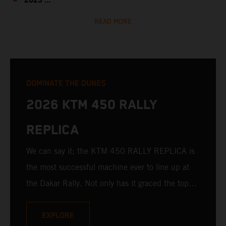
2023 ...
READ MORE
DOMINATE THE DUNES
2026 KTM 450 RALLY
REPLICA
We can say it; the KTM 450 RALLY REPLICA is
the most successful machine ever to line up at
the Dakar Rally. Not only has it graced the top
step at the hands of seasoned pros, but its
victories in the hands of privateers are equally
EXPLORE