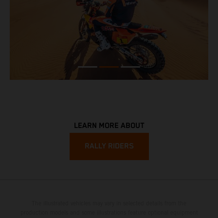
LEARN MORE ABOUT
RALLY RIDERS
The illustrated vehicles may vary in selected details from the
production models and some illustrations feature optional equipment