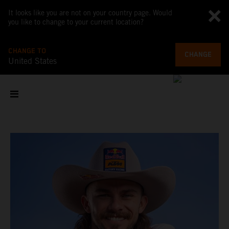
It looks like you are not on your country page. Would
you like to change to your current location?
CHANGE TO
CHANGE
United States