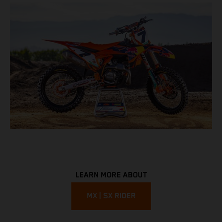
LEARN MORE ABOUT
MX | SX RIDER