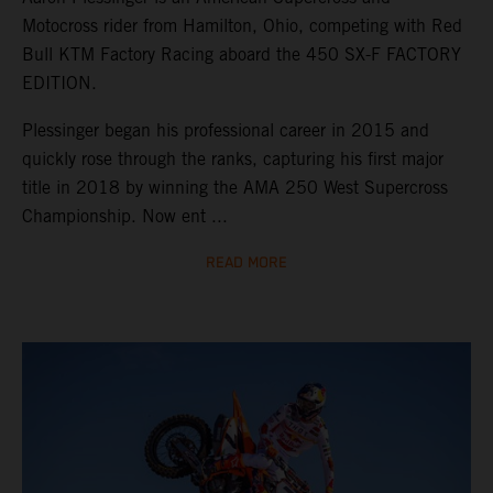
Motocross rider from Hamilton, Ohio, competing with Red
Bull KTM Factory Racing aboard the 450 SX-F FACTORY
EDITION.
Plessinger began his professional career in 2015 and
quickly rose through the ranks, capturing his first major
title in 2018 by winning the AMA 250 West Supercross
Championship. Now ent ...
READ MORE