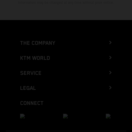
Information may be changed at any time without prior notice.
THE COMPANY
KTM WORLD
SERVICE
LEGAL
CONNECT