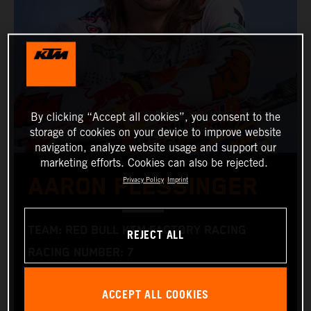
By clicking “Accept all cookies”, you consent to the
storage of cookies on your device to improve website
navigation, analyze website usage and support our
marketing efforts. Cookies can also be rejected.
AARON PLESSINGER
Privacy Policy
Imprint
TEAM: RED BULL KTM FACTORY RACING
REJECT ALL
RACING NUMBER: 7
NATIONALITY: AMERICAN
ACCEPT ALL COOKIES
DATE OF BIRTH: 25.01.1996