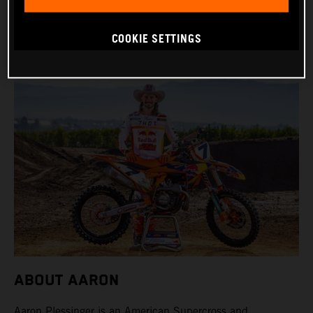
BIKE: KTM 450 SX-F FACTORY EDITION
COOKIE SETTINGS
ABOUT AARON
Aaron Plessinger is an American Supercross and