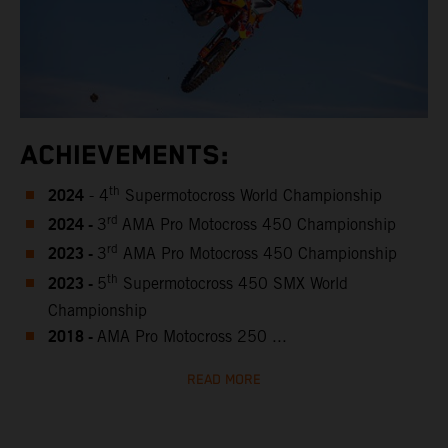
ACHIEVEMENTS:
2024
th
- 4
Supermotocross World Championship
2024 -
rd
3
AMA Pro Motocross 450 Championship
2023 -
rd
3
AMA Pro Motocross 450 Championship
2023 -
th
5
Supermotocross 450 SMX World
Championship
2018 -
AMA Pro Motocross 250 ...
READ MORE