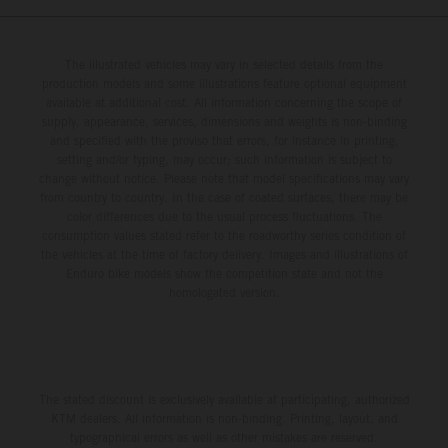
The illustrated vehicles may vary in selected details from the
production models and some illustrations feature optional equipment
available at additional cost. All information concerning the scope of
supply, appearance, services, dimensions and weights is non-binding
and specified with the proviso that errors, for instance in printing,
setting and/or typing, may occur; such information is subject to
change without notice. Please note that model specifications may vary
from country to country. In the case of coated surfaces, there may be
color differences due to the usual process fluctuations. The
consumption values stated refer to the roadworthy series condition of
the vehicles at the time of factory delivery. Images and illustrations of
Enduro bike models show the competition state and not the
homologated version.
The stated discount is exclusively available at participating, authorized
KTM dealers. All information is non-binding. Printing, layout, and
typographical errors as well as other mistakes are reserved.