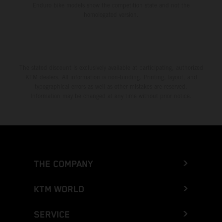
Enduro bike models show the competition state and not the
homologated version.
The stated discount is exclusively available at participating, authorized
KTM dealers. All information is non-binding. Printing, layout, and
typographical errors as well as other mistakes are reserved.
Information may be changed at any time without prior notice.
THE COMPANY
KTM WORLD
SERVICE