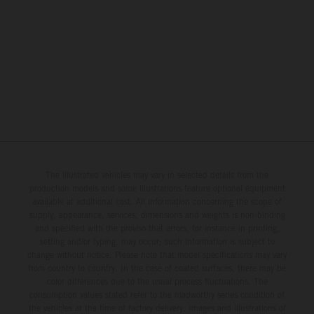
The illustrated vehicles may vary in selected details from the
production models and some illustrations feature optional equipment
available at additional cost. All information concerning the scope of
supply, appearance, services, dimensions and weights is non-binding
and specified with the proviso that errors, for instance in printing,
setting and/or typing, may occur; such information is subject to
change without notice. Please note that model specifications may vary
from country to country. In the case of coated surfaces, there may be
color differences due to the usual process fluctuations. The
consumption values stated refer to the roadworthy series condition of
the vehicles at the time of factory delivery. Images and illustrations of