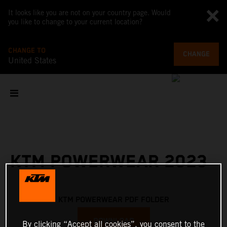
It looks like you are not on your country page. Would
you like to change to your current location?
CHANGE TO
CHANGE
United States
KTM POWERWEAR 2023
KTM POWERWEAR PDF FOLDER
DOWNLOAD
By clicking “Accept all cookies”, you consent to the