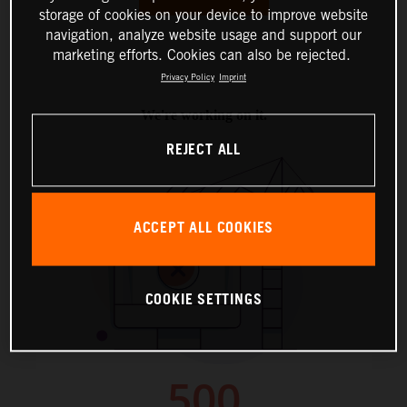
storage of cookies on your device to improve website
navigation, analyze website usage and support our
marketing efforts. Cookies can also be rejected.
Privacy Policy
Imprint
REJECT ALL
ACCEPT ALL COOKIES
COOKIE SETTINGS