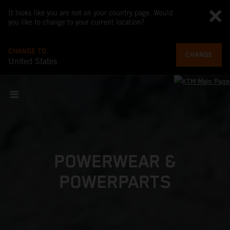
It looks like you are not on your country page. Would
you like to change to your current location?
CHANGE TO
CHANGE
United States
POWERWEAR &
POWERPARTS