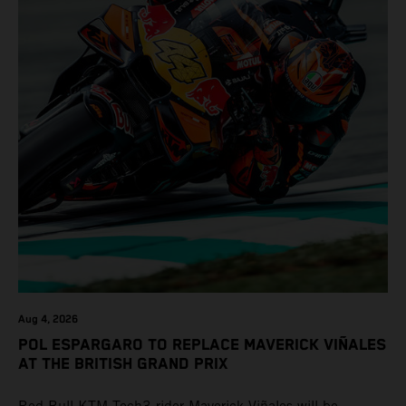
Aug 4, 2026
POL ESPARGARO TO REPLACE MAVERICK VIÑALES
AT THE BRITISH GRAND PRIX