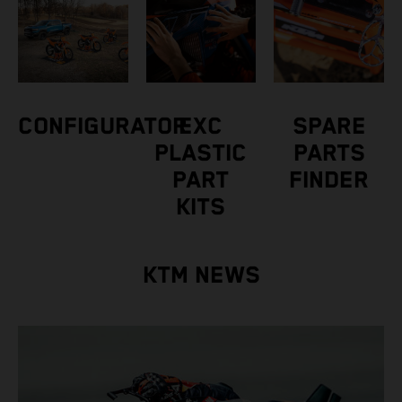
CONFIGURATOR
EXC
SPARE
PLASTIC
PARTS
PART
FINDER
KITS
KTM NEWS