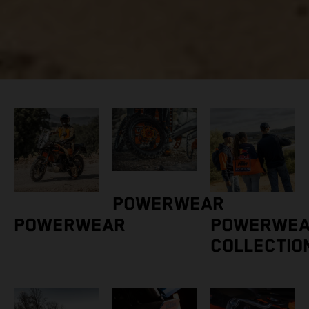
POWERWEAR
POWERWEAR
POWERWE
COLLECTIO