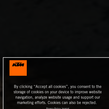
By clicking “Accept all cookies”, you consent to the
storage of cookies on your device to improve website
navigation, analyze website usage and support our
marketing efforts. Cookies can also be rejected.
Privacy Policy
Imprint