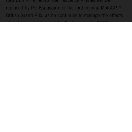
Red Bull KTM Tech3 rider Maverick Viñales will be
replaced by Pol Espargaro for the forthcoming MotoGP™
British Grand Prix, as he continues to manage the effects
of an injury sustained at the Sachsenring in 2025.