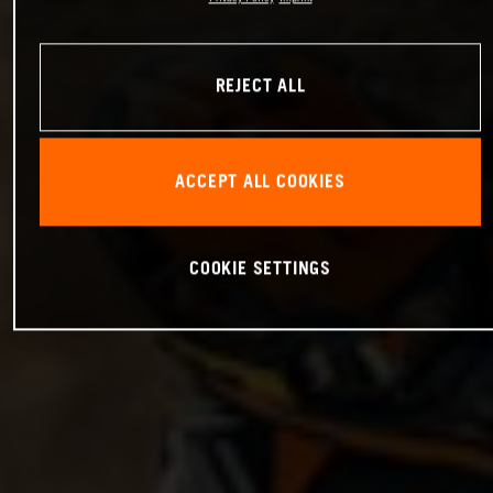
REJECT ALL
ACCEPT ALL COOKIES
COOKIE SETTINGS