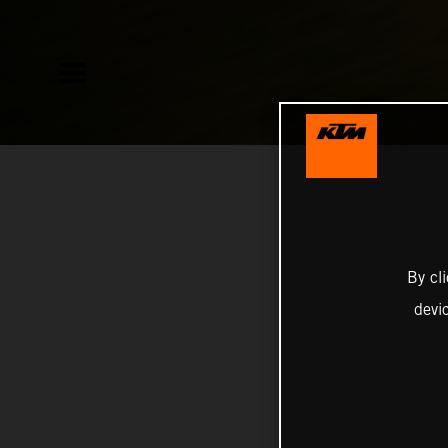
By cl
devi