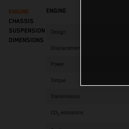
ENGINE
ENGINE
CHASSIS
SUSPENSION
Design
DIMENSIONS
Displacement
Power
Torque
Transmission
CO
emissions
2