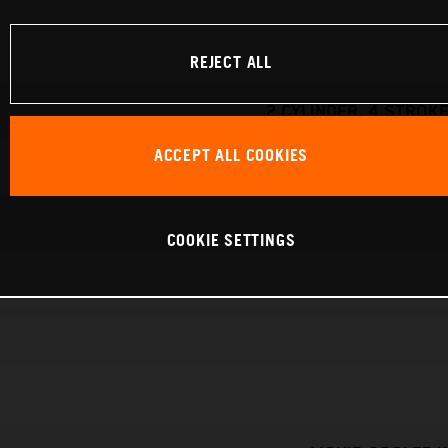
REJECT ALL
2 CYLINDER, 4 STROKE
ACCEPT ALL COOKIES
COOKIE SETTINGS