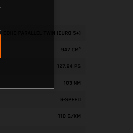
, DOHC PARALLEL TWIN (EURO 5+)
947 CM³
127.84 PS
103 NM
6-SPEED
110 G/KM