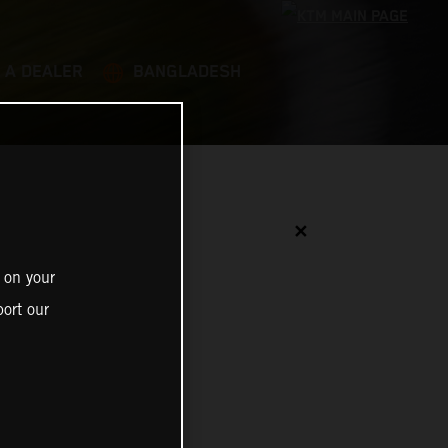
 A DEALER
BANGLADESH
✕
 on your
ort our