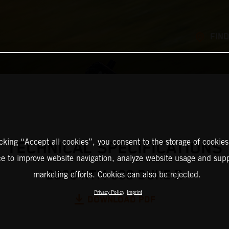
FIND
icking “Accept all cookies”, you consent to the storage of cookies
TECHNICAL SPECIFICATIONS
ce to improve website navigation, analyze website usage and supp
2026 KTM 990 DUKE R
marketing efforts. Cookies can also be rejected.
Privacy Policy
Imprint
DOWNLOAD PDF