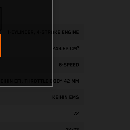
1-CYLINDER, 4-STROKE ENGINE
249.92 CM³
6-SPEED
KEIHIN EFI, THROTTLE BODY 42 MM
KEIHIN EMS
72