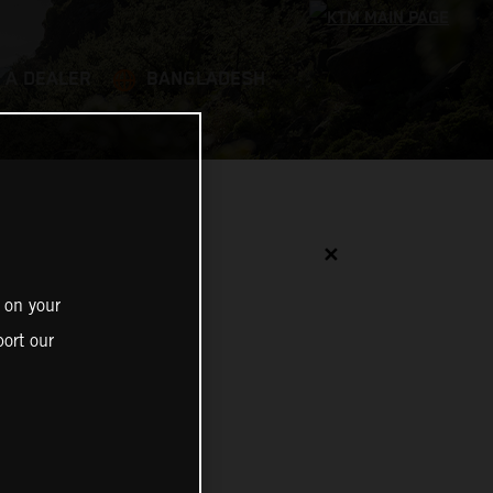
 A DEALER
BANGLADESH
✕
 on your
ort our