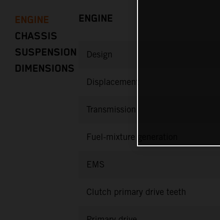
ENGINE
ENGINE
CHASSIS
SUSPENSION
Design
DIMENSIONS
Displacement
Transmission
Fuel-mixture generation
EMS
Clutch primary drive teeth
Primary drive