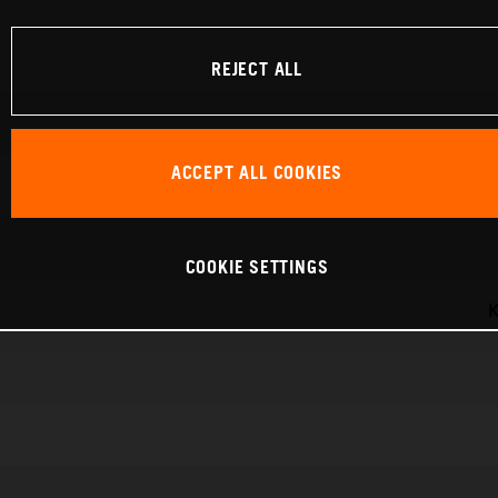
REJECT ALL
ACCEPT ALL COOKIES
COOKIE SETTINGS