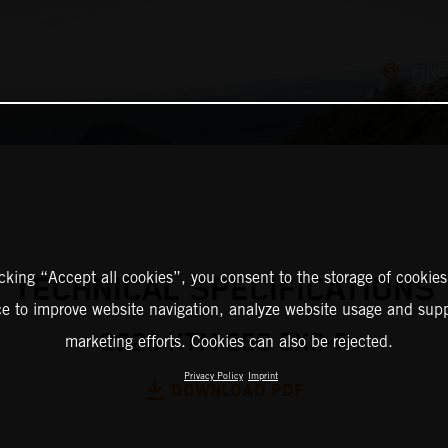
FIND
icking “Accept all cookies”, you consent to the storage of cookies
TECHNICAL SPECIFICATIONS
ce to improve website navigation, analyze website usage and supp
2025 KTM 250 EXC-F
marketing efforts. Cookies can also be rejected.
Privacy Policy
Imprint
DOWNLOAD PDF