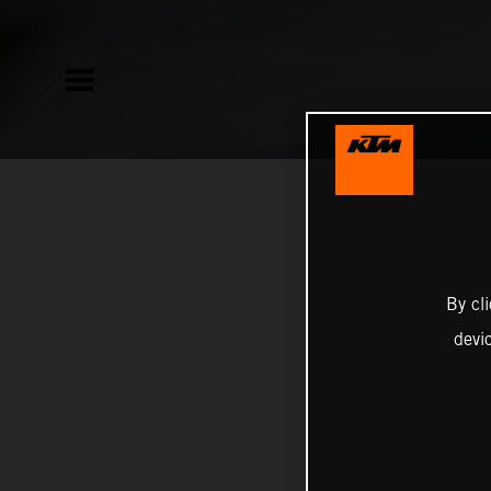
By cl
devi