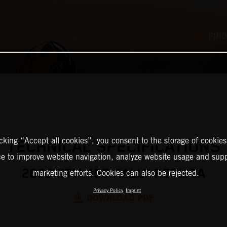
FIND
icking “Accept all cookies”, you consent to the storage of cookies
TECHNICAL SPECIFICATIONS
ce to improve website navigation, analyze website usage and supp
2026 KTM 450 RALLY REPLICA
marketing efforts. Cookies can also be rejected.
Privacy Policy
Imprint
DOWNLOAD PDF