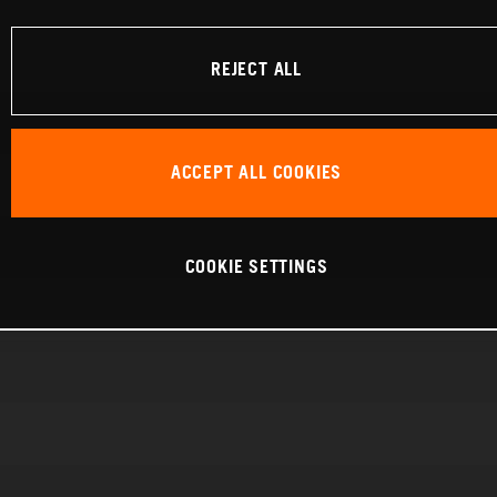
REJECT ALL
ACCEPT ALL COOKIES
COOKIE SETTINGS