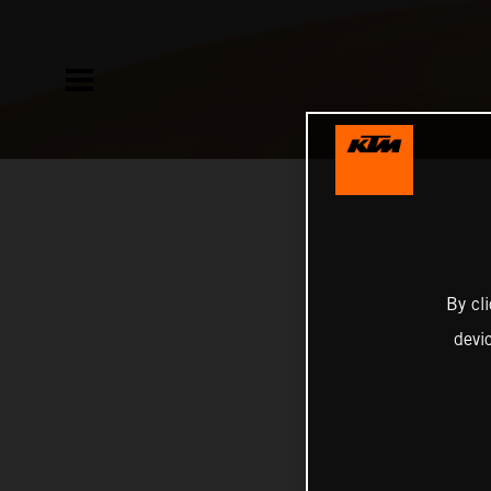
By cl
devi