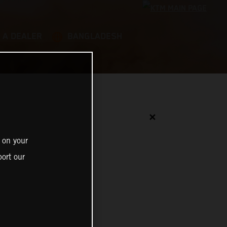
 A DEALER
BANGLADESH
✕
 on your
ort our