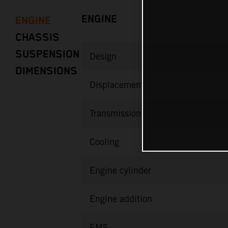
ENGINE
ENGINE
CHASSIS
SUSPENSION
Design
DIMENSIONS
Displacement
Transmission
Cooling
Engine cylinder
Engine addition
EMS