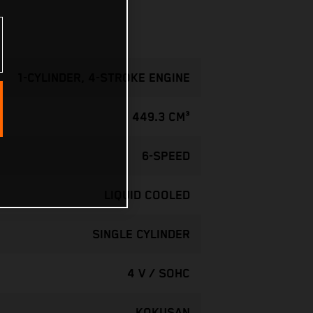
1-CYLINDER, 4-STROKE ENGINE
449.3 CM³
6-SPEED
LIQUID COOLED
SINGLE CYLINDER
4 V / SOHC