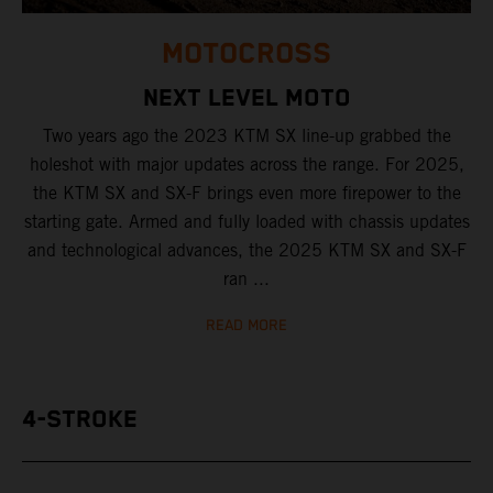
MOTOCROSS
NEXT LEVEL MOTO
Two years ago the 2023 KTM SX line-up grabbed the
holeshot with major updates across the range. For 2025,
the KTM SX and SX-F brings even more firepower to the
starting gate. Armed and fully loaded with chassis updates
and technological advances, the 2025 KTM SX and SX-F
ran ...
READ MORE
4-STROKE