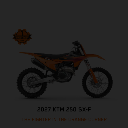
2027 KTM 250 SX-F
THE FIGHTER IN THE ORANGE CORNER