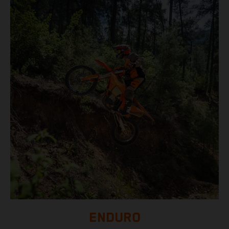
ENDURO