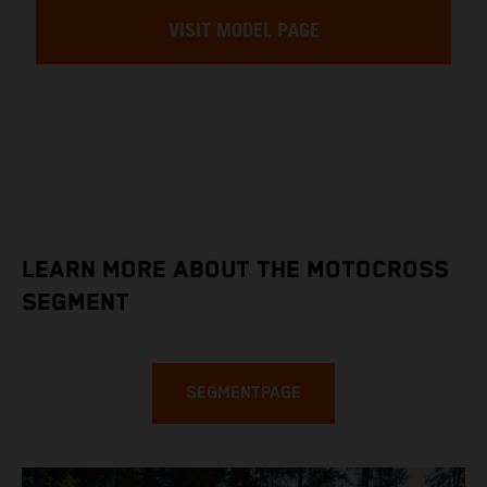
VISIT MODEL PAGE
LEARN MORE ABOUT THE MOTOCROSS
SEGMENT
SEGMENTPAGE