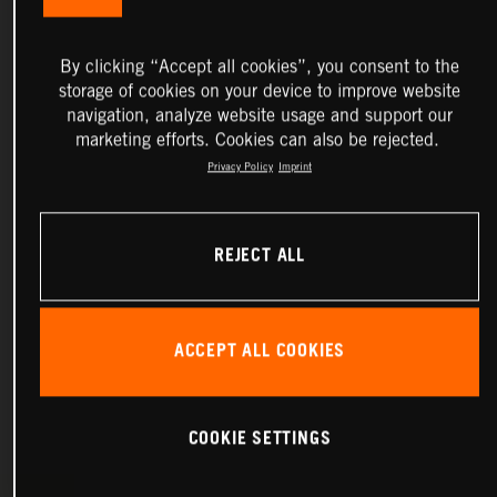
By clicking “Accept all cookies”, you consent to the
storage of cookies on your device to improve website
navigation, analyze website usage and support our
marketing efforts. Cookies can also be rejected.
Privacy Policy
Imprint
REJECT ALL
ACCEPT ALL COOKIES
COOKIE SETTINGS