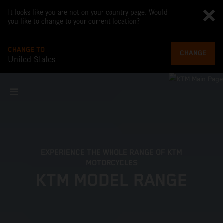
It looks like you are not on your country page. Would
you like to change to your current location?
CHANGE TO
CHANGE
United States
EXPERIENCE THE WHOLE RANGE OF KTM
MOTORCYCLES
KTM MODEL RANGE