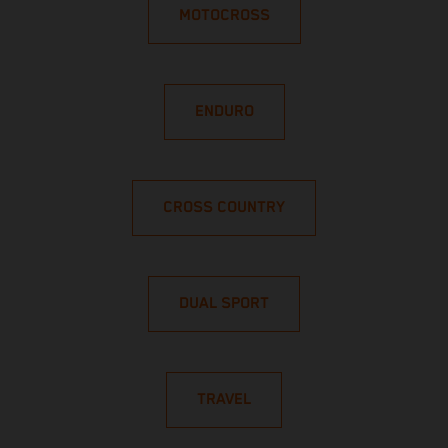
MOTOCROSS
ENDURO
CROSS COUNTRY
DUAL SPORT
TRAVEL