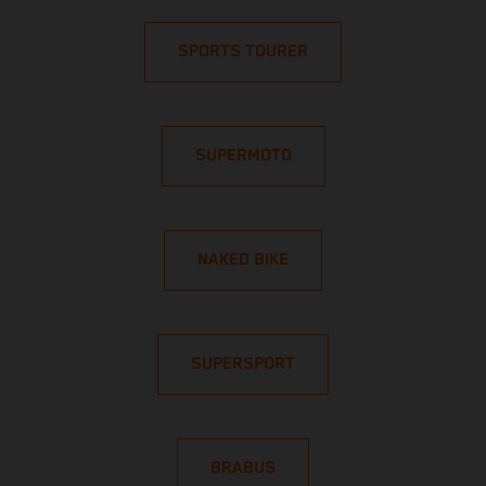
SPORTS TOURER
SUPERMOTO
NAKED BIKE
SUPERSPORT
BRABUS