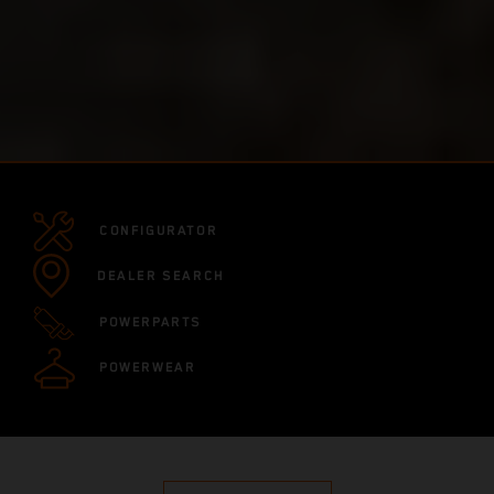
CONFIGURATOR
DEALER SEARCH
POWERPARTS
POWERWEAR