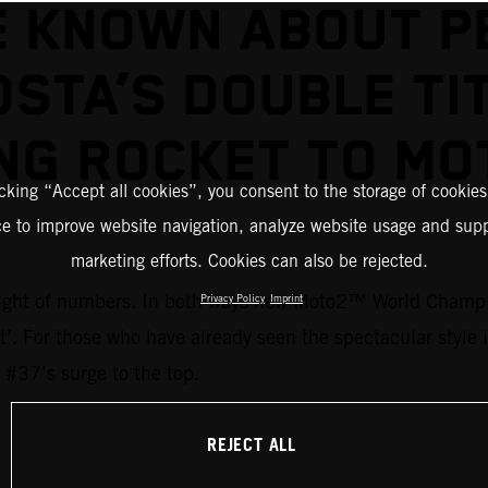
E KNOWN ABOUT P
STA’S DOUBLE TI
NG ROCKET TO M
icking “Accept all cookies”, you consent to the storage of cookies
ce to improve website navigation, analyze website usage and supp
marketing efforts. Cookies can also be rejected.
 weight of numbers. In both ways new Moto2™ World Champi
Privacy Policy
Imprint
ent’. For those who have already seen the spectacular style
 #37’s surge to the top.
REJECT ALL