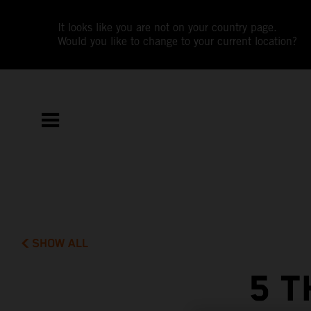
It looks like you are not on your country page.
Would you like to change to your current location?
SHOW ALL
5 T