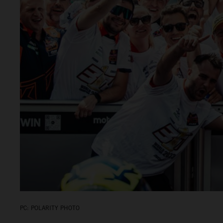
PC: POLARITY PHOTO