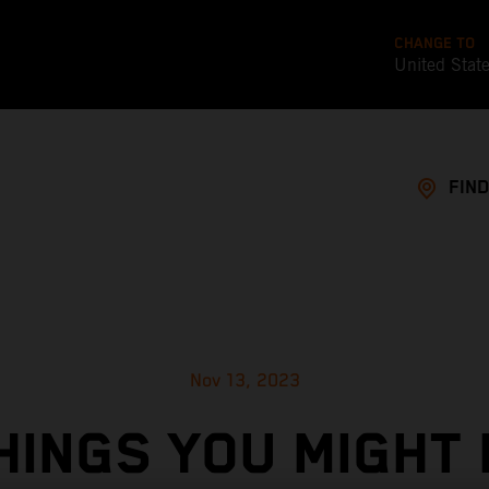
CHANGE TO
United Stat
FIND
Nov 13, 2023
HINGS YOU MIGHT