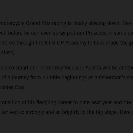
 motorcycle Grand Prix racing is finally slowing down. Tw
 well before he can even spray podium Prosecco in some 
ve filtered through the KTM GP Academy to have made the 
class).
ut also smart and incredibly focused: Acosta will be anoth
sp of a journey from humble beginnings as a fisherman’s s
Rookies Cup.
transition of his fledgling career to-date next year and the
arrived so strongly and so brightly to the big stage. Here