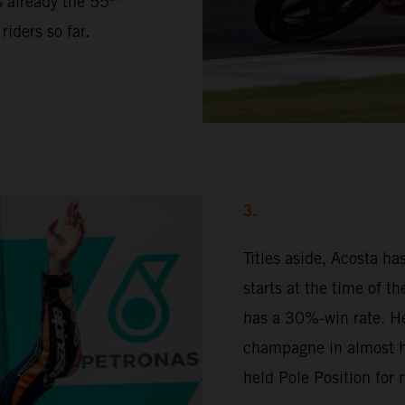
s already the 55
iders so far.
3.
Titles aside, Acosta h
starts at the time of t
has a 30%-win rate. H
champagne in almost ha
held Pole Position for 