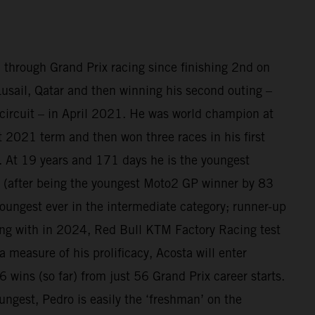
 through Grand Prix racing since finishing 2nd on
sail, Qatar and then winning his second outing –
circuit – in April 2021. He was world champion at
at 2021 term and then won three races in his first
 At 19 years and 171 days he is the youngest
(after being the youngest Moto2 GP winner by 83
oungest ever in the intermediate category; runner-up
ing with in 2024, Red Bull KTM Factory Racing test
a measure of his prolificacy, Acosta will enter
 wins (so far) from just 56 Grand Prix career starts.
ungest, Pedro is easily the ‘freshman’ on the