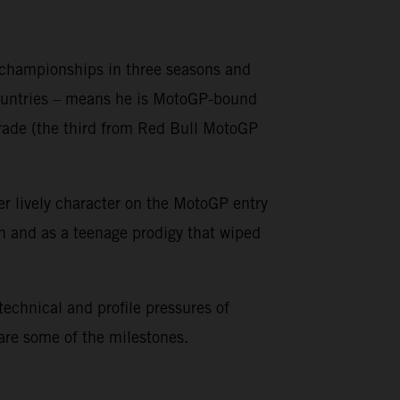
o championships in three seasons and
countries – means he is MotoGP-bound
grade (the third from Red Bull MotoGP
er lively character on the MotoGP entry
on and as a teenage prodigy that wiped
 technical and profile pressures of
 are some of the milestones.