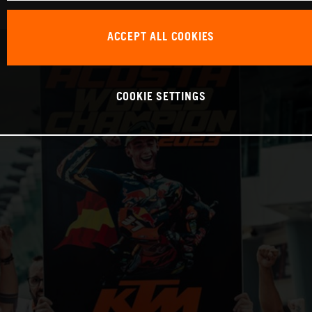
ACCEPT ALL COOKIES
COOKIE SETTINGS