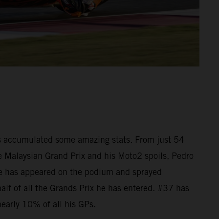
as accumulated some amazing stats. From just 54
he Malaysian Grand Prix and his Moto2 spoils, Pedro
e has appeared on the podium and sprayed
lf of all the Grands Prix he has entered. #37 has
nearly 10% of all his GPs.