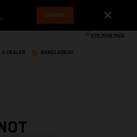
CHANGE
es
 A DEALER
BANGLADESH
 NOT