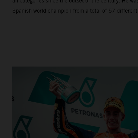
all categories since the outset of the century. He wa
Spanish world champion from a total of 57 different r