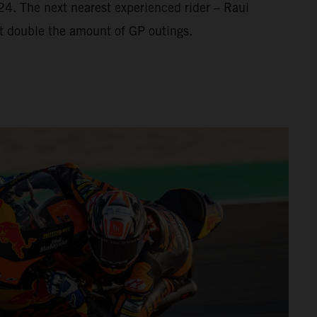
’24. The next nearest experienced rider – Raul
t double the amount of GP outings.