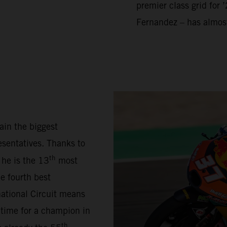
premier class grid for 
Fernandez – has almos
ain the biggest
sentatives. Thanks to
th
 he is the 13
most
e fourth best
national Circuit means
 time for a champion in
th