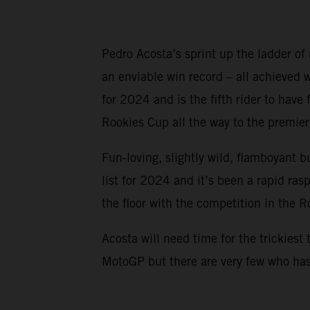
Pedro Acosta’s sprint up the ladder of
an enviable win record – all achieved
for 2024 and is the fifth rider to ha
Rookies Cup all the way to the premier 
Fun-loving, slightly wild, flamboyant b
list for 2024 and it’s been a rapid ra
the floor with the competition in the 
Acosta will need time for the trickiest 
MotoGP but there are very few who has 