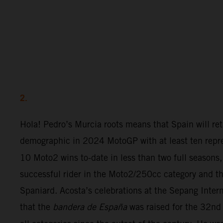
2.
Hola! Pedro’s Murcia roots means that Spain will ret
demographic in 2024 MotoGP with at least ten repre
10 Moto2 wins to-date in less than two full seasons,
successful rider in the Moto2/250cc category and th
Spaniard. Acosta’s celebrations at the Sepang Inter
that the
bandera de España
was raised for the 32nd