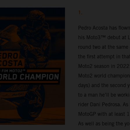
1.
Pedro Acosta has flown
his Moto3™ debut at Lu
round two at the same 
the first attempt in th
Moto2 season in 2022.
Moto2 world champion 
days) and the second y
to a man he’ll be work
rider Dani Pedrosa. As 
MotoGP with at least 16
As well as being the yo