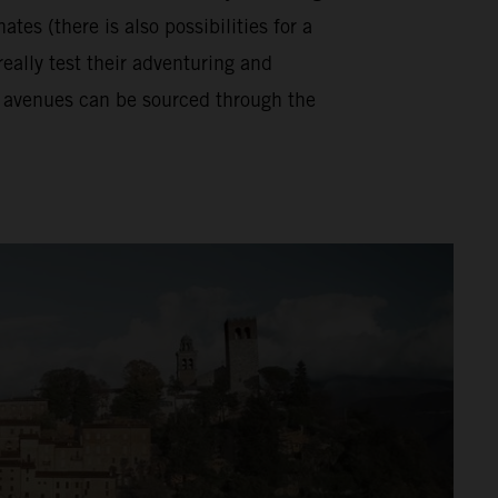
tes (there is also possibilities for a
really test their adventuring and
se avenues can be sourced through the