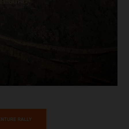
ENTURE RALLY