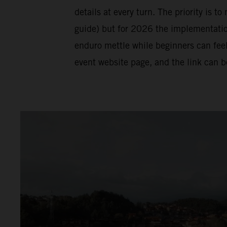
details at every turn. The priority is t
guide) but for 2026 the implementation 
enduro mettle while beginners can feel
event website page, and the link can 