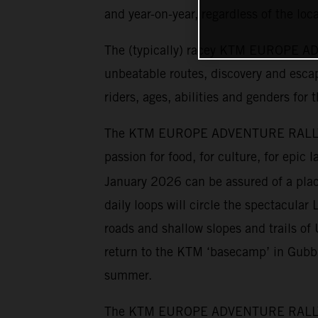
and year-on-year, regardless of the loca
The (typically) racey KTM EUROPE ADV
unbeatable routes, discovery and escap
riders, ages, abilities and genders for 
The KTM EUROPE ADVENTURE RALLY has 
passion for food, for culture, for epic
January 2026 can be assured of a place
daily loops will circle the spectacular 
roads and shallow slopes and trails o
return to the KTM ‘basecamp’ in Gubbio
summer.
The KTM EUROPE ADVENTURE RALLY cater