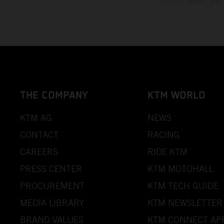
Printing, layout, and
THE COMPANY
KTM WORLD
KTM AG
NEWS
CONTACT
RACING
CAREERS
RIDE KTM
PRESS CENTER
KTM MOTOHALL
PROCUREMENT
KTM TECH GUIDE
MEDIA LIBRARY
KTM NEWSLETTER
BRAND VALUES
KTM CONNECT AP