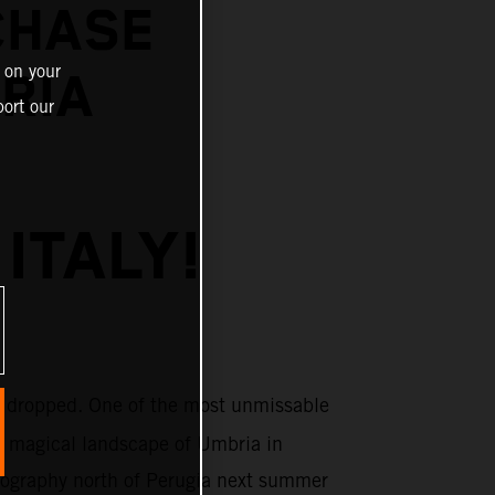
CHASE
 on your
BRIA
ort our
ITALY!
 dropped. One of the most unmissable
e magical landscape of Umbria in
topography north of Perugia next summer