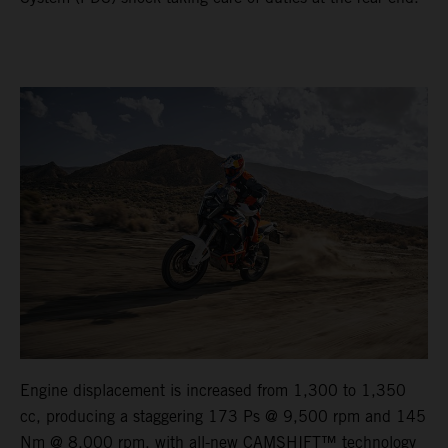
Engine displacement is increased from 1,300 to 1,350
cc, producing a staggering 173 Ps @ 9,500 rpm and 145
Nm @ 8,000 rpm, with all-new CAMSHIFT™ technology