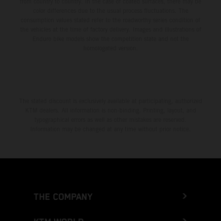
from country to country. In the case of coated surfaces, there may be
color differences due to the usual process fluctuations. The
consumption values stated refer to the roadworthy series condition of
the vehicles at the time of factory delivery. Images and illustrations of
Enduro bike models show the competition state and not the
homologated version.
The stated discount is exclusively available at participating, authorized
KTM dealers. All information is non-binding. Printing, layout, and
typographical errors as well as other mistakes are reserved.
Information may be changed at any time without prior notice.
THE COMPANY