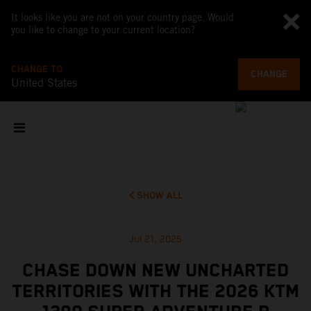
It looks like you are not on your country page. Would
you like to change to your current location?
CHANGE TO
CHANGE
United States
SHOW ALL
Jul 21, 2025
CHASE DOWN NEW UNCHARTED
TERRITORIES WITH THE 2026 KTM