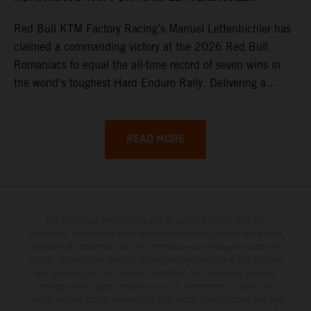
Red Bull KTM Factory Racing’s Manuel Lettenbichler has
claimed a commanding victory at the 2026 Red Bull
Romaniacs to equal the all-time record of seven wins in
the world’s toughest Hard Enduro Rally. Delivering a
masterclass aboard his KTM 300 EXC, the German
controlled the race from the opening offroad stage to the
finish, eventually sealing the overall win in Romania by
READ MORE
more than one hour.
The illustrated vehicles may vary in selected details from the
production models and some illustrations feature optional equipment
available at additional cost. All information concerning the scope of
supply, appearance, services, dimensions and weights is non-binding
and specified with the proviso that errors, for instance in printing,
setting and/or typing, may occur; such information is subject to
change without notice. Please note that model specifications may vary