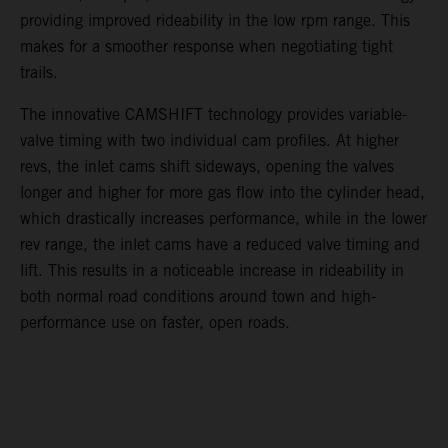
providing improved rideability in the low rpm range. This
makes for a smoother response when negotiating tight
trails.
The innovative CAMSHIFT technology provides variable-
valve timing with two individual cam profiles. At higher
revs, the inlet cams shift sideways, opening the valves
longer and higher for more gas flow into the cylinder head,
which drastically increases performance, while in the lower
rev range, the inlet cams have a reduced valve timing and
lift. This results in a noticeable increase in rideability in
both normal road conditions around town and high-
performance use on faster, open roads.