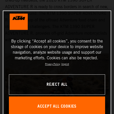
dried-up riverbeds, the 2026 KTM 1390 SUPER
ADVENTURE R is ready to cross borders in search of new,
uncharted ground. The KTM 1390 SUPER ADVENTURE
R sits at the top of the offroad Adventure food chain and
obliterates all challengers. The KTM 1390 SUPER
ADVENTURE R, provides off-grid Adventure motorcyclists
with the ideal platform to travel beyond the beaten track.
By clicking “Accept all cookies”, you consent to the
storage of cookies on your device to improve website
navigation, analyze website usage and support our
marketing efforts. Cookies can also be rejected.
Privacy Policy
Imprint
REJECT ALL
ACCEPT ALL COOKIES