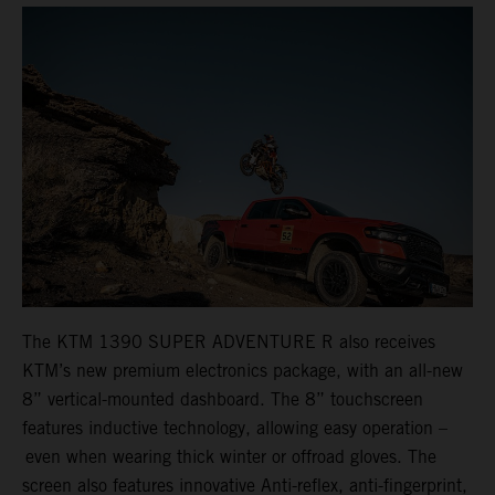
The KTM 1390 SUPER ADVENTURE R also receives
KTM’s new premium electronics package, with an all-new
8” vertical-mounted dashboard. The 8” touchscreen
features inductive technology, allowing easy operation –
even when wearing thick winter or offroad gloves. The
screen also features innovative Anti-reflex, anti-fingerprint,