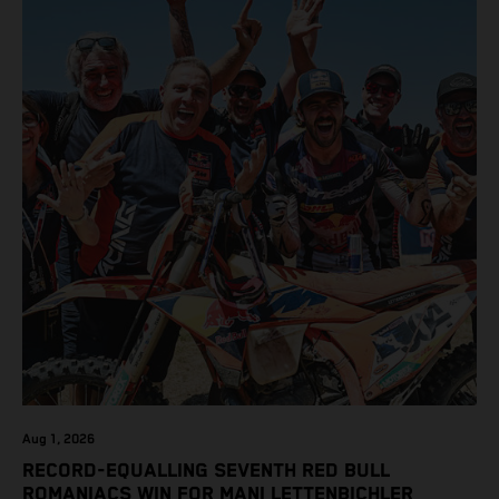
class on the KTM 450 SX-F.
Aug 1, 2026
RECORD-EQUALLING SEVENTH RED BULL
ROMANIACS WIN FOR MANI LETTENBICHLER