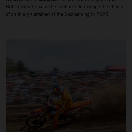
British Grand Prix, as he continues to manage the effects
of an injury sustained at the Sachsenring in 2025.