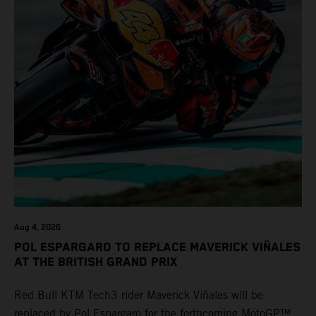
Aug 4, 2026
POL ESPARGARO TO REPLACE MAVERICK VIÑALES
AT THE BRITISH GRAND PRIX
Red Bull KTM Tech3 rider Maverick Viñales will be
replaced by Pol Espargaro for the forthcoming MotoGP™