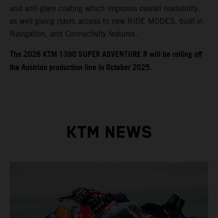
and anti-glare coating which improves overall readability,
as well giving riders access to new RIDE MODES, built-in
Navigation, and Connectivity features.
​​​The 2026 KTM 1390 SUPER ADVENTURE R will be rolling off
the Austrian production line in October 2025.
KTM NEWS