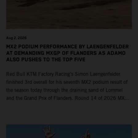
Aug 2, 2026
MX2 PODIUM PERFORMANCE BY LAENGENFELDER
AT DEMANDING MXGP OF FLANDERS AS ADAMO
ALSO PUSHES TO THE TOP FIVE
Red Bull KTM Factory Racing’s Simon Laengenfelder
finished 3rd overall for his seventh MX2 podium result of
the season today through the draining sand of Lommel
and the Grand Prix of Flanders. Round 14 of 2026 MXGP
took place in more hot and dry conditions and a record
40,000+ crowd witnessed four tough and competitive
motos in which Laengenfelder shone on the KTM 250 SX-
F but Andrea Adamo also scored a bright 5th in the MXGP