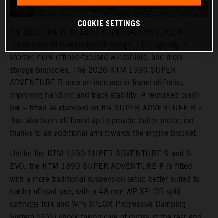
COOKIE SETTINGS
For 2026, the KTM 1390 SUPER ADVENTURE R
features an all-new bodywork design, LED lighting, a
shorter, more offroad-focused windshield, and more
storage binnacles. The 2026 KTM 1390 SUPER
ADVENTURE R sees an increase in frame stiffness,
improving handling and track stability. A reworked crash
bar – fitted as standard on the SUPER ADVENTURE R –
has also been stiffened up to provide better protection
thanks to an additional arm towards the engine bracket.
Unlike the KTM 1390 SUPER ADVENTURE S and S
EVO, the KTM 1390 SUPER ADVENTURE R is fitted
with a more traditional suspension setup better suited to
harder offroad use, with a 48 mm WP XPLOR split
cartridge fork and WPs XPLOR Progressive Damping
System (PDS) shock taking care of duties at the rear end.