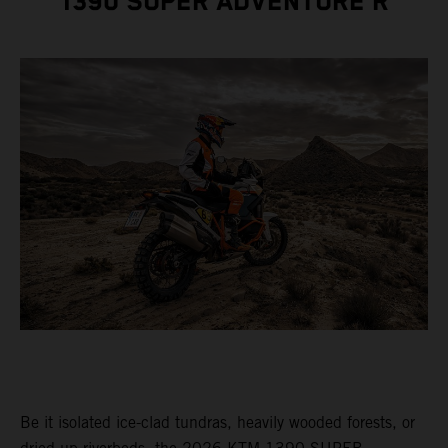
1390 SUPER ADVENTURE R
Be it isolated ice-clad tundras, heavily wooded forests, or