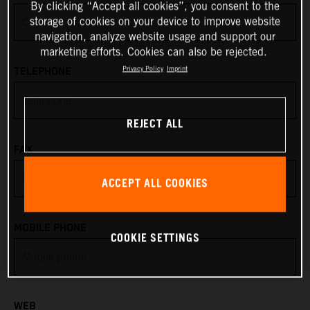
By clicking “Accept all cookies”, you consent to the
storage of cookies on your device to improve website
Anguilla
navigation, analyze website usage and support our
marketing efforts. Cookies can also be rejected.
Antarctica
Privacy Policy
Imprint
TELEPHONE
Antigua & Barbuda
REJECT ALL
Argentina
FAX
Armenia
ACCEPT ALL COOKIES
Aruba
MOBILE PHONE
COOKIE SETTINGS
Australia
Austria
WEB
Azerbaijan