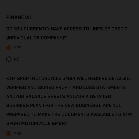
Côte d’Ivoire
FINANCIAL
Denmark
DO YOU CURRENTLY HAVE ACCESS TO LINES OF CREDIT
Djibouti
(INDIVIDUAL OR COMPANY)?
YES
Dominica
NO
Dominican Republic
KTM SPORTMOTORCYCLE GMBH WILL REQUIRE DETAILED,
Ecuador
VERIFIED AND SIGNED PROFIT AND LOSS STATEMENTS
Egypt
AND/OR BALANCE SHEETS AND/OR A DETAILED
BUSINESS PLAN (FOR THE NEW BUSINESS). ARE YOU
El Salvador
PREPARED TO MAKE THE DOCUMENTS AVAILABLE TO KTM
SPORTMOTORCYCLE GMBH?
Equatorial Guinea
YES