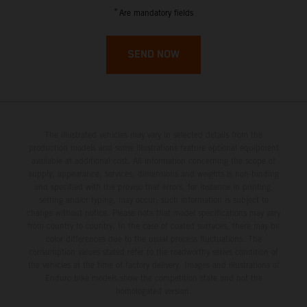
French Guiana
*
Are mandatory fields
French Polynesia
SEND NOW
French Southern Territories
Gabon
The illustrated vehicles may vary in selected details from the
Gambia
production models and some illustrations feature optional equipment
available at additional cost. All information concerning the scope of
supply, appearance, services, dimensions and weights is non-binding
Georgia
and specified with the proviso that errors, for instance in printing,
setting and/or typing, may occur; such information is subject to
Germany
change without notice. Please note that model specifications may vary
from country to country. In the case of coated surfaces, there may be
color differences due to the usual process fluctuations. The
Ghana
consumption values stated refer to the roadworthy series condition of
the vehicles at the time of factory delivery. Images and illustrations of
Enduro bike models show the competition state and not the
Gibraltar
homologated version.