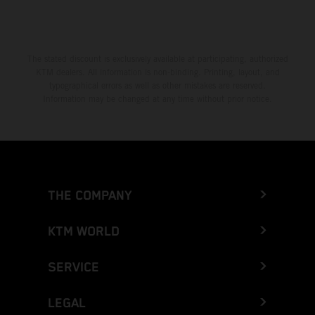
Greece
Greenland
The stated discount is exclusively available at participating, authorized
KTM dealers. All information is non-binding. Printing, layout, and
Grenada
typographical errors as well as other mistakes are reserved.
Information may be changed at any time without prior notice.
Guadeloupe
Guam
Guatemala
THE COMPANY
Guernsey
KTM WORLD
Guinea
SERVICE
Guinea-Bissau
LEGAL