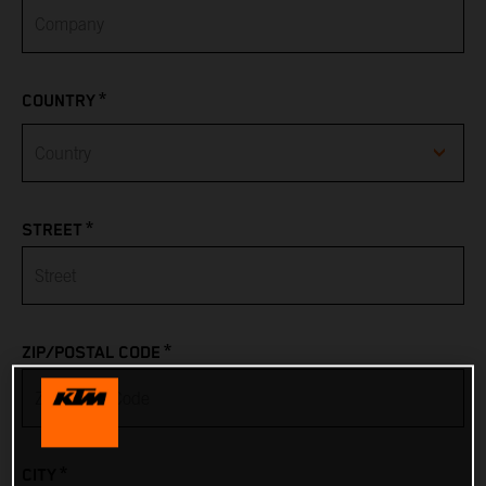
*
COUNTRY
Afghanistan
*
STREET
Albania
Algeria
*
ZIP/POSTAL CODE
American Samoa
Andorra
*
CITY
Angola