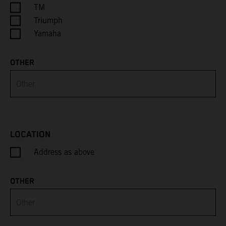
Cayman Islands
TM
Triumph
Central African Republic
Yamaha
Chad
OTHER
Chile
China
Christmas Island
LOCATION
Address as above
Cocos (Keeling) Islands
Colombia
OTHER
Comoros