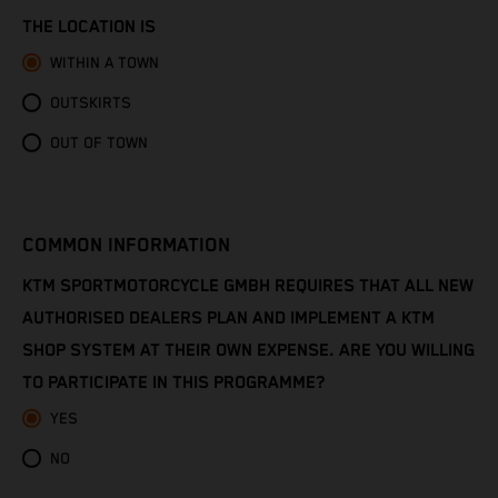
Congo - Brazzaville
THE LOCATION IS
Congo - Kinshasa
WITHIN A TOWN
OUTSKIRTS
Cook Islands
OUT OF TOWN
Costa Rica
Croatia
COMMON INFORMATION
Cuba
KTM SPORTMOTORCYCLE GMBH REQUIRES THAT ALL NEW
AUTHORISED DEALERS PLAN AND IMPLEMENT A KTM
Curaçao
SHOP SYSTEM AT THEIR OWN EXPENSE. ARE YOU WILLING
TO PARTICIPATE IN THIS PROGRAMME?
Cyprus
YES
Czechia
NO