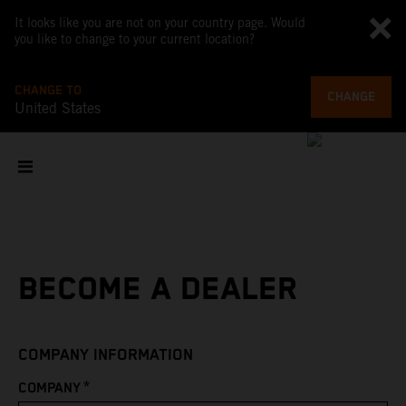
It looks like you are not on your country page. Would
you like to change to your current location?
CHANGE TO
CHANGE
United States
BECOME A DEALER
COMPANY INFORMATION
*
COMPANY