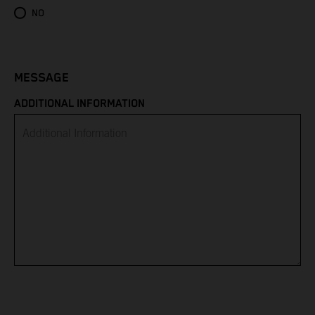
Eritrea
NO
Estonia
Eswatini
MESSAGE
ADDITIONAL INFORMATION
Ethiopia
Falkland Islands
Faroe Islands
Fiji
Finland
France