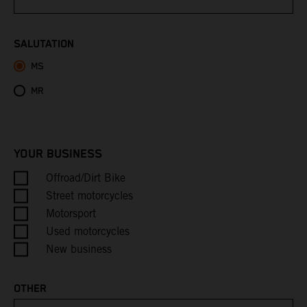
Bhutan
SALUTATION
MS
Bolivia
MR
Bosnia & Herzegovina
Botswana
YOUR BUSINESS
Bouvet Island
Offroad/Dirt Bike
Street motorcycles
Brazil
Motorsport
Used motorcycles
British Indian Ocean Territory
New business
British Virgin Islands
OTHER