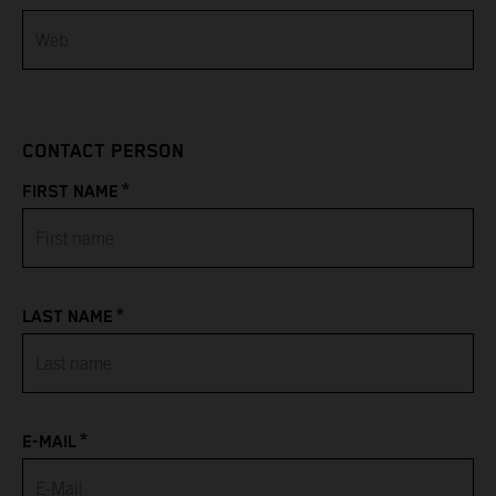
Bahamas
Bahrain
CONTACT PERSON
Bangladesh
*
FIRST NAME
Barbados
Belarus
*
LAST NAME
Belgium
Belize
*
Benin
E-MAIL
Bermuda