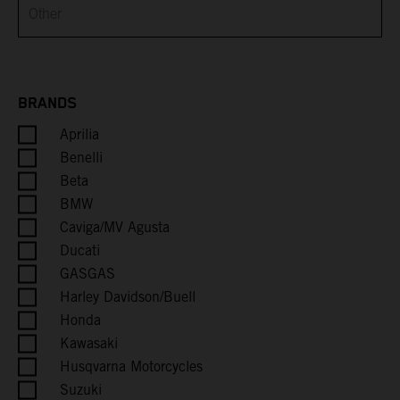
Brunei
Bulgaria
Burkina Faso
BRANDS
Aprilia
Burundi
Benelli
Cambodia
Beta
BMW
Cameroon
Caviga/MV Agusta
Ducati
Canada
GASGAS
Harley Davidson/Buell
Cape Verde
Honda
Kawasaki
Caribbean Netherlands
Husqvarna Motorcycles
Suzuki