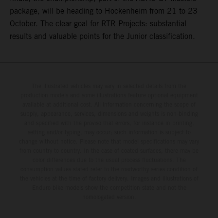
package, will be heading to Hockenheim from 21 to 23
October. The clear goal for RTR Projects: substantial
results and valuable points for the Junior classification.
The illustrated vehicles may vary in selected details from the
production models and some illustrations feature optional equipment
available at additional cost. All information concerning the scope of
supply, appearance, services, dimensions and weights is non-binding
and specified with the proviso that errors, for instance in printing,
setting and/or typing, may occur; such information is subject to
change without notice. Please note that model specifications may vary
from country to country. In the case of coated surfaces, there may be
color differences due to the usual process fluctuations. The
consumption values stated refer to the roadworthy series condition of
the vehicles at the time of factory delivery. Images and illustrations of
Enduro bike models show the competition state and not the
homologated version.