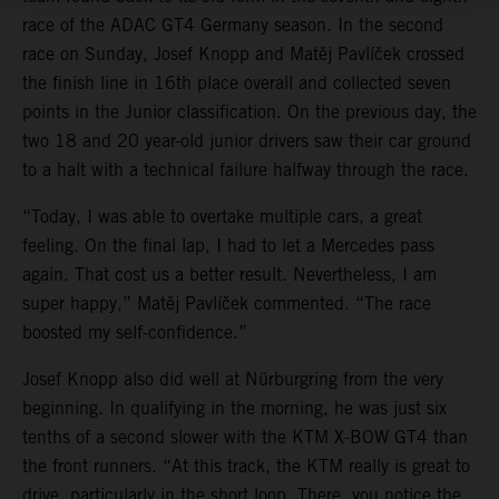
race of the ADAC GT4 Germany season. In the second
race on Sunday, Josef Knopp and Matěj Pavlíček crossed
the finish line in 16th place overall and collected seven
points in the Junior classification. On the previous day, the
two 18 and 20 year-old junior drivers saw their car ground
to a halt with a technical failure halfway through the race.
“Today, I was able to overtake multiple cars, a great
feeling. On the final lap, I had to let a Mercedes pass
again. That cost us a better result. Nevertheless, I am
super happy,” Matěj Pavlíček commented. “The race
boosted my self-confidence.”
Josef Knopp also did well at Nürburgring from the very
beginning. In qualifying in the morning, he was just six
tenths of a second slower with the KTM X-BOW GT4 than
the front runners. “At this track, the KTM really is great to
drive, particularly in the short loop. There, you notice the