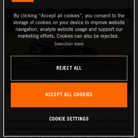
By clicking “Accept all cookies”, you consent to the
storage of cookies on your device to improve website
navigation, analyze website usage and support our
marketing efforts. Cookies can also be rejected.
Privacy Policy
Imprint
REJECT ALL
ACCEPT ALL COOKIES
COOKIE SETTINGS
Following the challenging race weekend for RTR Projects
at Zandvoort in the Netherlands, the Czech KTM customer
team found back to its old form in the seventh and eighth