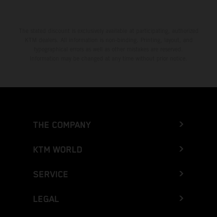
The stated discount is exclusively available at participating, authorized
KTM dealers. All information is non-binding. Printing, layout, and
typographical errors as well as other mistakes are reserved.
Information may be changed at any time without prior notice.
THE COMPANY
KTM WORLD
SERVICE
LEGAL