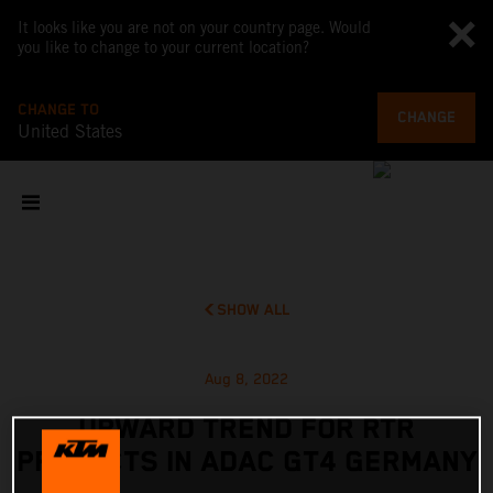
It looks like you are not on your country page. Would
you like to change to your current location?
CHANGE TO
CHANGE
United States
SHOW ALL
Aug 8, 2022
UPWARD TREND FOR RTR
PROJECTS IN ADAC GT4 GERMANY