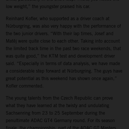
low weight,” the youngster praised his car.
Reinhard Kofler, who supported as a driver coach at
Nürburgring, was also very happy with the performance of
the two junior drivers. “With their lap times, Josef and
Matěj were quite close to each other. Taking into account
the limited track time in the past two race weekends, that
was quite good,” the KTM test and development driver
said. “Especially in terms of data analysis, we have made
a considerable step forward at Nürburgring. The guys have
great potential as this weekend has shown once again,”
Kofler commented.
The young talents from the Czech Republic can prove
what they have learned at the twisty and undulating
Sachsenring from 23 to 25 September during the
penultimate ADAC GT4 Germany round. For its season
finale, the championship, part of the ADAC GT Masters