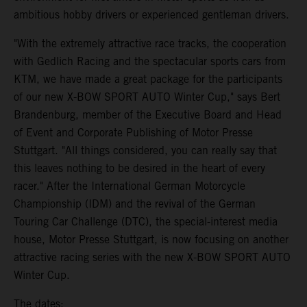
ambitious hobby drivers or experienced gentleman drivers.
"With the extremely attractive race tracks, the cooperation
with Gedlich Racing and the spectacular sports cars from
KTM, we have made a great package for the participants
of our new X-BOW SPORT AUTO Winter Cup," says Bert
Brandenburg, member of the Executive Board and Head
of Event and Corporate Publishing of Motor Presse
Stuttgart. "All things considered, you can really say that
this leaves nothing to be desired in the heart of every
racer." After the International German Motorcycle
Championship (IDM) and the revival of the German
Touring Car Challenge (DTC), the special-interest media
house, Motor Presse Stuttgart, is now focusing on another
attractive racing series with the new X-BOW SPORT AUTO
Winter Cup.
The dates: