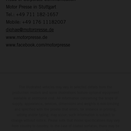
Motor Presse in Stuttgart
Tel.: +49 711 182-1657
Mobile: +49 176 11182007
djohae@motorpresse.de
www.motorpresse.de
www.facebook.com/motorpresse
The illustrated vehicles may vary in selected details from the
production models and some illustrations feature optional equipment
available at additional cost. All information concerning the scope of
supply, appearance, services, dimensions and weights is non-binding
and specified with the proviso that errors, for instance in printing,
setting and/or typing, may occur; such information is subject to
change without notice. Please note that model specifications may vary
from country to country. In the case of coated surfaces, there may be