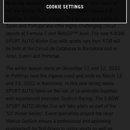
While the weather gets harsh at domestic race tracks in
COOKIE SETTINGS
fall and winter, the conditions still remain pleasant at
facilities in Southern Europe. The famous race tracks in
Spain and Portugal also offer highly challenging circuit
layouts at Formula 1 and MotoGP™ level. The new X-BOW
SPORT AUTO Winter Cup with sports cars from KTM will
be held at the Circuit de Catalunya in Barcelona and in
Jerez, Estoril and Portimao.
The winter season starts on December 11 and 12, 2021
in Portimao near the Algarve coast and ends on March 12
and 13, 2022 in Barcelona. In this new racing series,
SPORT AUTO takes on the role of co-promoter together
with experienced promoter, Gedlich Racing. The X-BOW
SPORT AUTO Winter Cup will take place as part of the
"GT Winter Series". Event specialists around the racer
Markus Gedlich ensure a professional and appealing
environment for first-timers in motor sports as well as