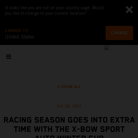
It looks like you are not on your country page. Would
you like to change to your current location?
CHANGE TO
CHANGE
United States
SHOW ALL
Oct 28, 2021
RACING SEASON GOES INTO EXTRA
TIME WITH THE X-BOW SPORT