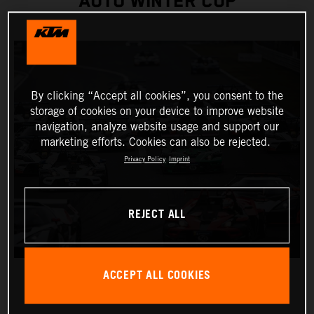
AUTO WINTER CUP
By clicking “Accept all cookies”, you consent to the
storage of cookies on your device to improve website
navigation, analyze website usage and support our
marketing efforts. Cookies can also be rejected.
Privacy Policy
Imprint
REJECT ALL
ACCEPT ALL COOKIES