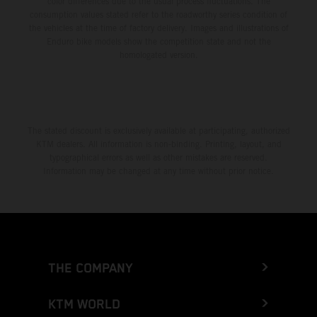
color differences due to the usual process fluctuations. The
consumption values stated refer to the roadworthy series condition of
the vehicles at the time of factory delivery. Images and illustrations of
Enduro bike models show the competition state and not the
homologated version.
The stated discount is exclusively available at participating, authorized
KTM dealers. All information is non-binding. Printing, layout, and
typographical errors as well as other mistakes are reserved.
Information may be changed at any time without prior notice.
THE COMPANY
KTM WORLD