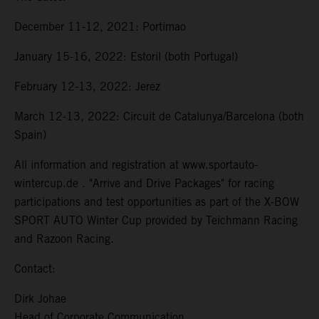
December 11-12, 2021: Portimao
January 15-16, 2022: Estoril (both Portugal)
February 12-13, 2022: Jerez
March 12-13, 2022: Circuit de Catalunya/Barcelona (both
Spain)
All information and registration at www.sportauto-
wintercup.de . "Arrive and Drive Packages" for racing
participations and test opportunities as part of the X-BOW
SPORT AUTO Winter Cup provided by Teichmann Racing
and Razoon Racing.
Contact:
Dirk Johae
Head of Corporate Communication