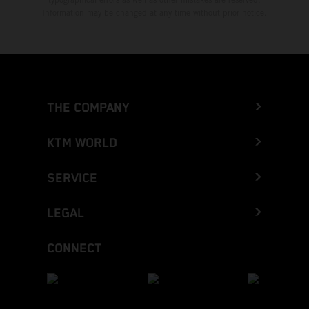
Information may be changed at any time without prior notice.
THE COMPANY
KTM WORLD
SERVICE
LEGAL
CONNECT