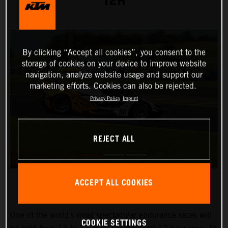
12H
By clicking “Accept all cookies”, you consent to the
storage of cookies on your device to improve website
navigation, analyze website usage and support our
marketing efforts. Cookies can also be rejected.
Privacy Policy
Imprint
REJECT ALL
ACCEPT ALL COOKIES
One of the world’s most spectacular endurance races will
COOKIE SETTINGS