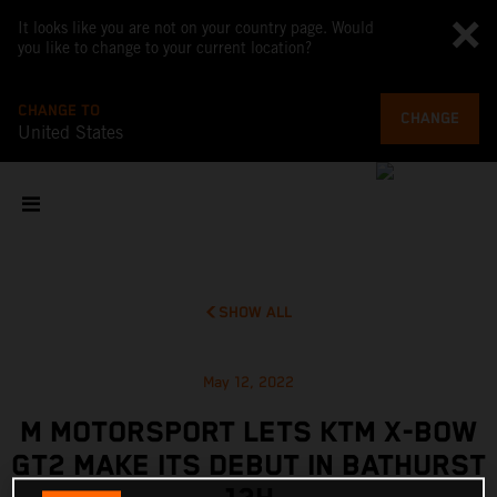
It looks like you are not on your country page. Would
you like to change to your current location?
CHANGE TO
CHANGE
United States
SHOW ALL
May 12, 2022
M MOTORSPORT LETS KTM X-BOW
GT2 MAKE ITS DEBUT IN BATHURST