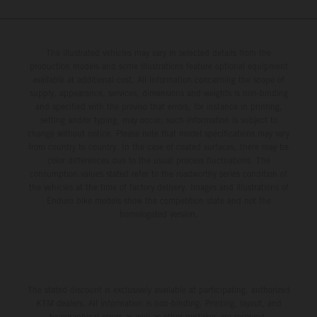
The illustrated vehicles may vary in selected details from the
production models and some illustrations feature optional equipment
available at additional cost. All information concerning the scope of
supply, appearance, services, dimensions and weights is non-binding
and specified with the proviso that errors, for instance in printing,
setting and/or typing, may occur; such information is subject to
change without notice. Please note that model specifications may vary
from country to country. In the case of coated surfaces, there may be
color differences due to the usual process fluctuations. The
consumption values stated refer to the roadworthy series condition of
the vehicles at the time of factory delivery. Images and illustrations of
Enduro bike models show the competition state and not the
homologated version.
The stated discount is exclusively available at participating, authorized
KTM dealers. All information is non-binding. Printing, layout, and
typographical errors as well as other mistakes are reserved.