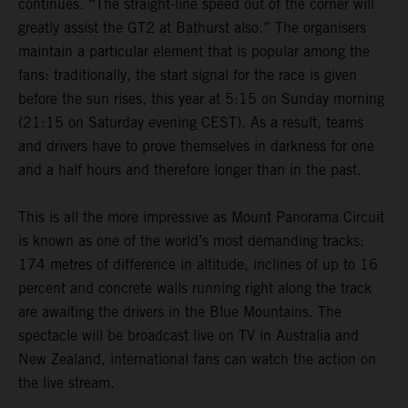
continues. “The straight-line speed out of the corner will
greatly assist the GT2 at Bathurst also.” The organisers
maintain a particular element that is popular among the
fans: traditionally, the start signal for the race is given
before the sun rises, this year at 5:15 on Sunday morning
(21:15 on Saturday evening CEST). As a result, teams
and drivers have to prove themselves in darkness for one
and a half hours and therefore longer than in the past.
This is all the more impressive as Mount Panorama Circuit
is known as one of the world’s most demanding tracks:
174 metres of difference in altitude, inclines of up to 16
percent and concrete walls running right along the track
are awaiting the drivers in the Blue Mountains. The
spectacle will be broadcast live on TV in Australia and
New Zealand, international fans can watch the action on
the live stream.