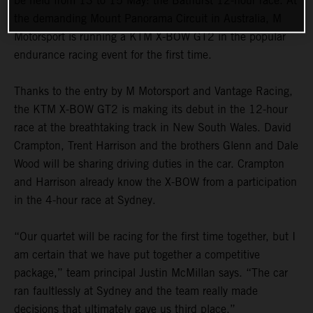
be held from 13 to 15 May: the Bathurst 12-hour race. At
the demanding Mount Panorama Circuit in Australia, M
Motorsport is running a KTM X-BOW GT2 in the popular
endurance racing event for the first time.
Thanks to the entry by M Motorsport and Vantage Racing,
the KTM X-BOW GT2 is making its debut in the 12-hour
race at the breathtaking track in New South Wales. David
Crampton, Trent Harrison and the brothers Glenn and Dale
Wood will be sharing driving duties in the car. Crampton
and Harrison already know the X-BOW from a participation
in the 4-hour race at Sydney.
“Our quartet will be racing for the first time together, but I
am certain that we have put together a competitive
package,” team principal Justin McMillan says. “The car
ran faultlessly at Sydney and the team really made
decisions that ultimately gave us third place.”