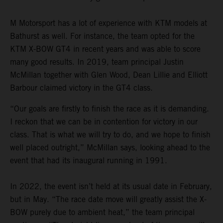
M Motorsport has a lot of experience with KTM models at
Bathurst as well. For instance, the team opted for the
KTM X-BOW GT4 in recent years and was able to score
many good results. In 2019, team principal Justin
McMillan together with Glen Wood, Dean Lillie and Elliott
Barbour claimed victory in the GT4 class.
“Our goals are firstly to finish the race as it is demanding.
I reckon that we can be in contention for victory in our
class. That is what we will try to do, and we hope to finish
well placed outright,” McMillan says, looking ahead to the
event that had its inaugural running in 1991.
In 2022, the event isn’t held at its usual date in February,
but in May. “The race date move will greatly assist the X-
BOW purely due to ambient heat,” the team principal