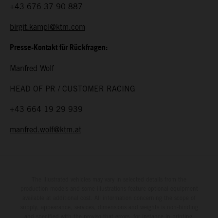
+43 676 37 90 887
birgit.kampl@ktm.com
Presse-Kontakt für Rückfragen:
Manfred Wolf
HEAD OF PR / CUSTOMER RACING
+43 664 19 29 939
manfred.wolf@ktm.at
The illustrated vehicles may vary in selected details from the
production models and some illustrations feature optional equipment
available at additional cost. All information concerning the scope of
supply, appearance, services, dimensions and weights is non-binding
and specified with the proviso that errors, for instance in printing,