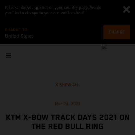
It looks like you are not on your country page. Would
you like to change to your current location?
CHANGE TO
CHANGE
United States
SHOW ALL
Mar 24, 2021
KTM X-BOW TRACK DAYS 2021 ON
THE RED BULL RING