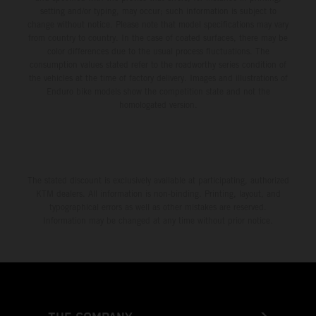
setting and/or typing, may occur; such information is subject to
change without notice. Please note that model specifications may vary
from country to country. In the case of coated surfaces, there may be
color differences due to the usual process fluctuations. The
consumption values stated refer to the roadworthy series condition of
the vehicles at the time of factory delivery. Images and illustrations of
Enduro bike models show the competition state and not the
homologated version.
The stated discount is exclusively available at participating, authorized
KTM dealers. All information is non-binding. Printing, layout, and
typographical errors as well as other mistakes are reserved.
Information may be changed at any time without prior notice.