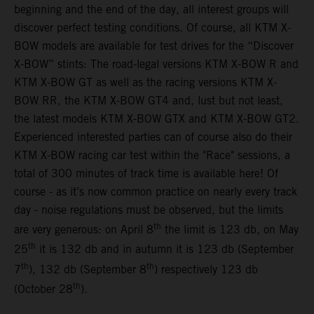
beginning and the end of the day, all interest groups will
discover perfect testing conditions. Of course, all KTM X-
BOW models are available for test drives for the “Discover
X-BOW” stints: The road-legal versions KTM X-BOW R and
KTM X-BOW GT as well as the racing versions KTM X-
BOW RR, the KTM X-BOW GT4 and, lust but not least,
the latest models KTM X-BOW GTX and KTM X-BOW GT2.
Experienced interested parties can of course also do their
KTM X-BOW racing car test within the "Race" sessions, a
total of 300 minutes of track time is available here! Of
course - as it’s now common practice on nearly every track
day - noise regulations must be observed, but the limits
th
are very generous: on April 8
the limit is 123 db, on May
th
25
it is 132 db and in autumn it is 123 db (September
th
th
7
), 132 db (September 8
) respectively 123 db
th
(October 28
).