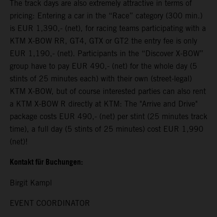
The track days are also extremely attractive in terms of
pricing: Entering a car in the “Race” category (300 min.)
is EUR 1,390,- (net), for racing teams participating with a
KTM X-BOW RR, GT4, GTX or GT2 the entry fee is only
EUR 1,190,- (net). Participants in the “Discover X-BOW”
group have to pay EUR 490,- (net) for the whole day (5
stints of 25 minutes each) with their own (street-legal)
KTM X-BOW, but of course interested parties can also rent
a KTM X-BOW R directly at KTM: The "Arrive and Drive"
package costs EUR 490,- (net) per stint (25 minutes track
time), a full day (5 stints of 25 minutes) cost EUR 1,990
(net)!
Kontakt für Buchungen:
Birgit Kampl
EVENT COORDINATOR