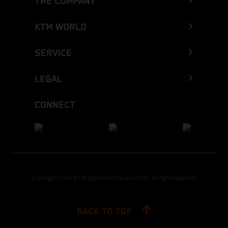
THE COMPANY
KTM WORLD
SERVICE
LEGAL
CONNECT
Copyright 2026 KTM Sportmotorcycle GmbH, all rights reserved
BACK TO TOP