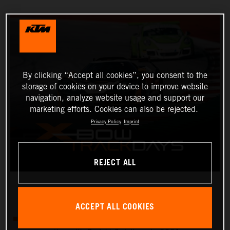
By clicking “Accept all cookies”, you consent to the
storage of cookies on your device to improve website
navigation, analyze website usage and support our
marketing efforts. Cookies can also be rejected.
Privacy Policy
Imprint
REJECT ALL
ACCEPT ALL COOKIES
There will be four KTM X-BOW track days in