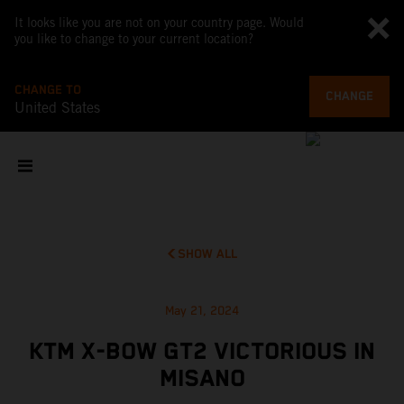
It looks like you are not on your country page. Would
you like to change to your current location?
CHANGE TO
CHANGE
United States
SHOW ALL
May 21, 2024
KTM X-BOW GT2 VICTORIOUS IN
MISANO