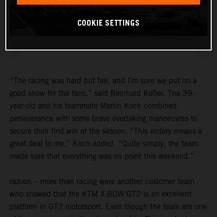
COOKIE SETTINGS
“The racing was hard but fair, and I’m sure we put on a
good show for the fans,” said Reinhard Kofler. The 39-
year-old and his teammate Martin Koch combined
perseverance with some brave overtaking manoeuvres to
secure their first win of the season. “This victory means a
great deal to me,” Koch added. “Quite simply, the team
made sure that everything was on point this weekend.”
razoon – more than racing were another customer team
who showed that the KTM X-BOW GT2 is an excellent
platform in GT2 motorsport. Even though the team are one