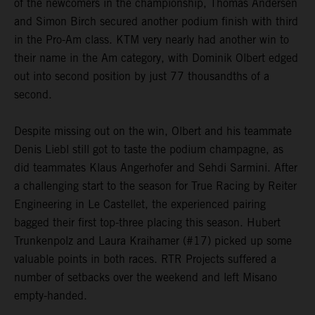
of the newcomers in the championship, Thomas Andersen
and Simon Birch secured another podium finish with third
in the Pro-Am class. KTM very nearly had another win to
their name in the Am category, with Dominik Olbert edged
out into second position by just 77 thousandths of a
second.
Despite missing out on the win, Olbert and his teammate
Denis Liebl still got to taste the podium champagne, as
did teammates Klaus Angerhofer and Sehdi Sarmini. After
a challenging start to the season for True Racing by Reiter
Engineering in Le Castellet, the experienced pairing
bagged their first top-three placing this season. Hubert
Trunkenpolz and Laura Kraihamer (#17) picked up some
valuable points in both races. RTR Projects suffered a
number of setbacks over the weekend and left Misano
empty-handed.