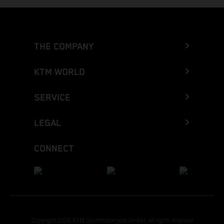
THE COMPANY
KTM WORLD
SERVICE
LEGAL
CONNECT
Copyright 2026 KTM Sportmotorcycle GmbH, all rights reserved