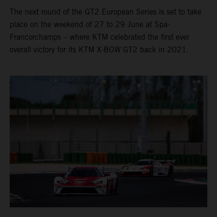
The next round of the GT2 European Series is set to take
place on the weekend of 27 to 29 June at Spa-
Francorchamps – where KTM celebrated the first ever
overall victory for its KTM X-BOW GT2 back in 2021.