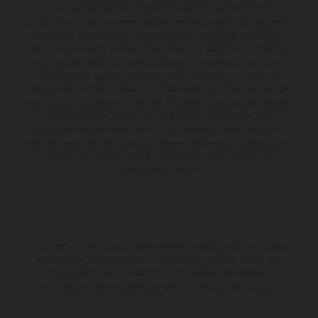
The illustrated vehicles may vary in selected details from the
production models and some illustrations feature optional equipment
available at additional cost. All information concerning the scope of
supply, appearance, services, dimensions and weights is non-binding
and specified with the proviso that errors, for instance in printing,
setting and/or typing, may occur; such information is subject to
change without notice. Please note that model specifications may vary
from country to country. In the case of coated surfaces, there may be
color differences due to the usual process fluctuations. The
consumption values stated refer to the roadworthy series condition of
the vehicles at the time of factory delivery. Images and illustrations of
Enduro bike models show the competition state and not the
homologated version.
The stated discount is exclusively available at participating, authorized
KTM dealers. All information is non-binding. Printing, layout, and
typographical errors as well as other mistakes are reserved.
Information may be changed at any time without prior notice.