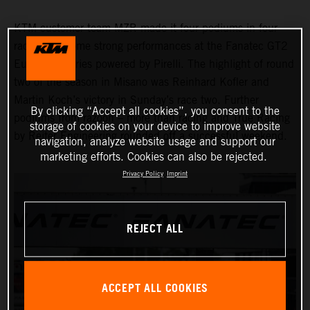
KTM customer team MZR made it four podiums in four
races with some strong performances at the Fanatec GT2
European Series powered by Pirelli. The highlight of round
two of the season in Misano was Reinhard Kofler and
Martin Koch’s victory in Sunday’s race two. Further
By clicking “Accept all cookies”, you consent to the
podiums from razoon – more than racing and True Racing
storage of cookies on your device to improve website
by Reiter Engineering rounded off a successful weekend.
navigation, analyze website usage and support our
marketing efforts. Cookies can also be rejected.
Privacy Policy
Imprint
REJECT ALL
ACCEPT ALL COOKIES