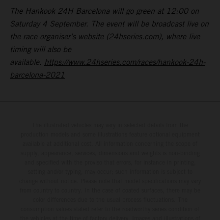
The Hankook 24H Barcelona will go green at 12:00 on
Saturday 4 September. The event will be broadcast live on
the race organiser’s website (24hseries.com), where live
timing will also be
available.
https://www.24hseries.com/races/hankook-24h-
barcelona-2021
The illustrated vehicles may vary in selected details from the
production models and some illustrations feature optional equipment
available at additional cost. All information concerning the scope of
supply, appearance, services, dimensions and weights is non-binding
and specified with the proviso that errors, for instance in printing,
setting and/or typing, may occur; such information is subject to
change without notice. Please note that model specifications may vary
from country to country. In the case of coated surfaces, there may be
color differences due to the usual process fluctuations. The
consumption values stated refer to the roadworthy series condition of
the vehicles at the time of factory delivery. Images and illustrations of