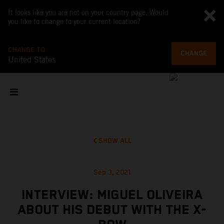
It looks like you are not on your country page. Would
you like to change to your current location?
CHANGE TO
CHANGE
United States
SHOW ALL
Sep 3, 2021
INTERVIEW: MIGUEL OLIVEIRA
ABOUT HIS DEBUT WITH THE X-