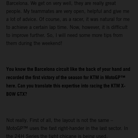
Barcelona. We get on very well, they are really great
people. My teammates are very open, helpful and give me
a lot of advice. Of course, as a racer, it was natural for me
to achieve a certain lap time. Now, however, it is difficult
to improve further. So, I will need some more tips from
them during the weekend!
You know the Barcelona circuit like the back of your hand and
recorded the first victory of the season for KTM in MotoGP™
here. Can you translate this expertise into racing the KTM X-
BOW GTX?
Not really. First of all, the layout is not the same –
MotoGP™ uses the fast right-hander in the last sector. In
the 24H Series the tight chicane is being used.