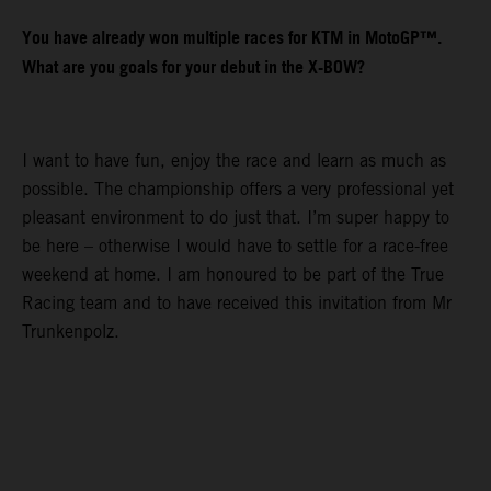
You have already won multiple races for KTM in MotoGP™.
What are you goals for your debut in the X-BOW?
I want to have fun, enjoy the race and learn as much as
possible. The championship offers a very professional yet
pleasant environment to do just that. I’m super happy to
be here – otherwise I would have to settle for a race-free
weekend at home. I am honoured to be part of the True
Racing team and to have received this invitation from Mr
Trunkenpolz.