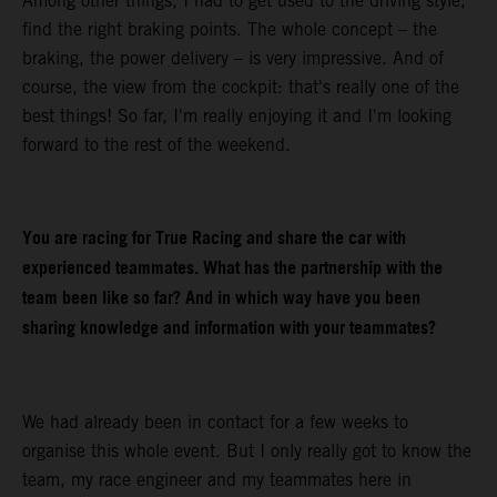
Among other things, I had to get used to the driving style,
find the right braking points. The whole concept – the
braking, the power delivery – is very impressive. And of
course, the view from the cockpit: that's really one of the
best things! So far, I'm really enjoying it and I'm looking
forward to the rest of the weekend.
You are racing for True Racing and share the car with
experienced teammates. What has the partnership with the
team been like so far? And in which way have you been
sharing knowledge and information with your teammates?
We had already been in contact for a few weeks to
organise this whole event. But I only really got to know the
team, my race engineer and my teammates here in