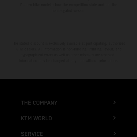
Enduro bike models show the competition state and not the
homologated version.
The stated discount is exclusively available at participating, authorized
KTM dealers. All information is non-binding. Printing, layout, and
typographical errors as well as other mistakes are reserved.
Information may be changed at any time without prior notice.
THE COMPANY
KTM WORLD
SERVICE