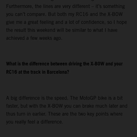
Furthermore, the lines are very different – it’s something
you can’t compare. But both my RC16 and the X-BOW
give me a great feeling and a lot of confidence, so I hope
the result this weekend will be similar to what I have
achieved a few weeks ago.
What is the difference between driving the X-BOW and your
RC16 at the track in Barcelona?
A big difference is the speed. The MotoGP bike is a bit
faster, but with the X-BOW you can brake much later and
thus turn in earlier. These are the two key points where
you really feel a difference.