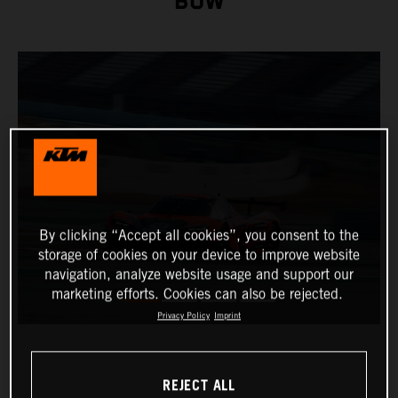
BOW
By clicking “Accept all cookies”, you consent to the
storage of cookies on your device to improve website
navigation, analyze website usage and support our
marketing efforts. Cookies can also be rejected.
Privacy Policy
Imprint
REJECT ALL