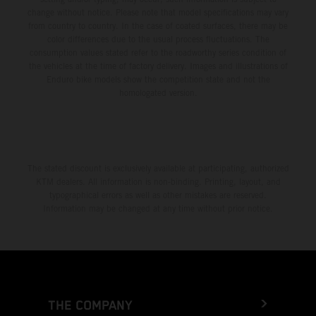
change without notice. Please note that model specifications may vary
from country to country. In the case of coated surfaces, there may be
color differences due to the usual process fluctuations. The
consumption values stated refer to the roadworthy series condition of
the vehicles at the time of factory delivery. Images and illustrations of
Enduro bike models show the competition state and not the
homologated version.
The stated discount is exclusively available at participating, authorized
KTM dealers. All information is non-binding. Printing, layout, and
typographical errors as well as other mistakes are reserved.
Information may be changed at any time without prior notice.
THE COMPANY