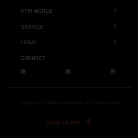
KTM WORLD
SERVICE
LEGAL
CONNECT
Copyright 2026 KTM Sportmotorcycle GmbH, all rights reserved
BACK TO TOP