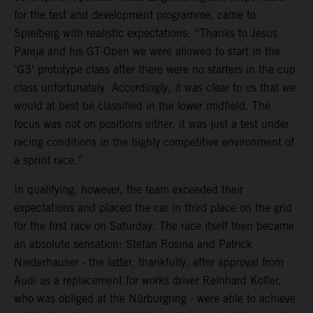
for the test and development programme, came to
Spielberg with realistic expectations: “Thanks to Jesus
Pareja and his GT-Open we were allowed to start in the
'G3' prototype class after there were no starters in the cup
class unfortunately. Accordingly, it was clear to us that we
would at best be classified in the lower midfield. The
focus was not on positions either, it was just a test under
racing conditions in the highly competitive environment of
a sprint race.”
In qualifying, however, the team exceeded their
expectations and placed the car in third place on the grid
for the first race on Saturday. The race itself then became
an absolute sensation: Stefan Rosina and Patrick
Niederhauser - the latter, thankfully, after approval from
Audi as a replacement for works driver Reinhard Kofler,
who was obliged at the Nürburgring - were able to achieve