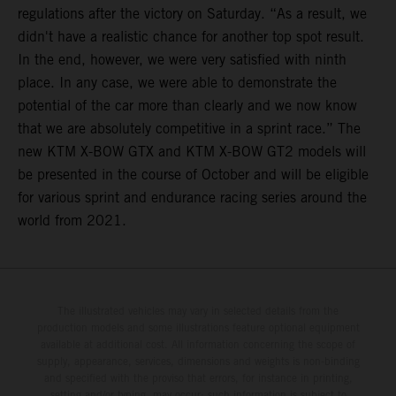
regulations after the victory on Saturday. “As a result, we
didn't have a realistic chance for another top spot result.
In the end, however, we were very satisfied with ninth
place. In any case, we were able to demonstrate the
potential of the car more than clearly and we now know
that we are absolutely competitive in a sprint race.” The
new KTM X-BOW GTX and KTM X-BOW GT2 models will
be presented in the course of October and will be eligible
for various sprint and endurance racing series around the
world from 2021.
The illustrated vehicles may vary in selected details from the
production models and some illustrations feature optional equipment
available at additional cost. All information concerning the scope of
supply, appearance, services, dimensions and weights is non-binding
and specified with the proviso that errors, for instance in printing,
setting and/or typing, may occur; such information is subject to