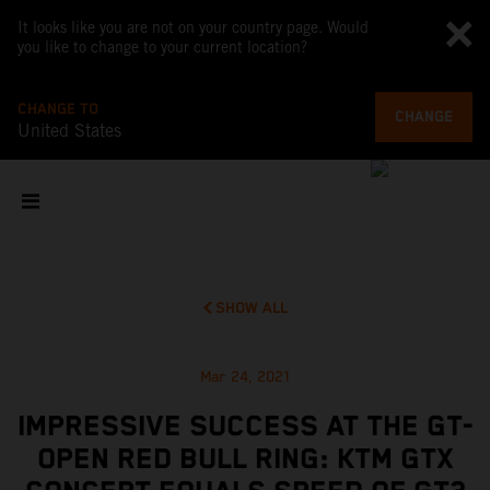
It looks like you are not on your country page. Would
you like to change to your current location?
CHANGE TO
CHANGE
United States
SHOW ALL
Mar 24, 2021
IMPRESSIVE SUCCESS AT THE GT-
OPEN RED BULL RING: KTM GTX