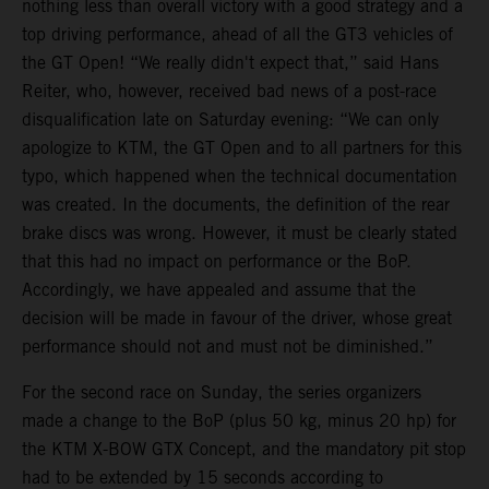
nothing less than overall victory with a good strategy and a
top driving performance, ahead of all the GT3 vehicles of
the GT Open! “We really didn't expect that,” said Hans
Reiter, who, however, received bad news of a post-race
disqualification late on Saturday evening: “We can only
apologize to KTM, the GT Open and to all partners for this
typo, which happened when the technical documentation
was created. In the documents, the definition of the rear
brake discs was wrong. However, it must be clearly stated
that this had no impact on performance or the BoP.
Accordingly, we have appealed and assume that the
decision will be made in favour of the driver, whose great
performance should not and must not be diminished.”
For the second race on Sunday, the series organizers
made a change to the BoP (plus 50 kg, minus 20 hp) for
the KTM X-BOW GTX Concept, and the mandatory pit stop
had to be extended by 15 seconds according to