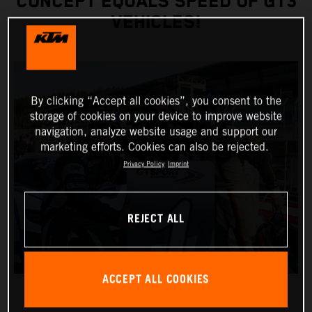
CONCEPT EQUALS SPEED OF GT3
VEHICLES!
By clicking “Accept all cookies”, you consent to the
storage of cookies on your device to improve website
navigation, analyze website usage and support our
marketing efforts. Cookies can also be rejected.
Privacy Policy
Imprint
REJECT ALL
ACCEPT ALL COOKIES